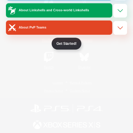
About Linkshells and Cross-world Linkshells
/
Facebook
X
News
About PvP Teams
YouTube
Instagram
Get Started!
Twitch
Bluesky
License
Rules & Policies
Privacy Notice
Cookies Notice