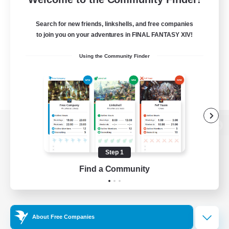
Search for new friends, linkshells, and free companies
to join you on your adventures in FINAL FANTASY XIV!
Using the Community Finder
View desktop version of the Lodestone
Step 1
Find a Community
Game Download
Official Information
About Free Companies