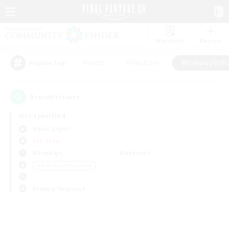
Watchlist
Recruit
#Hunts
#Hardcore
#Roleplay Enth
Popular Tags
0
result(s) found.
Not specified
Alpha (Light)
PvP Team
Weekdays
Weekends
＃Roleplay Enthusiasts
Primary language