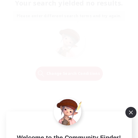
Your search yielded no results.
Please enter different search terms and try again.
Change Search Conditions
Welcome to the Community Finder!