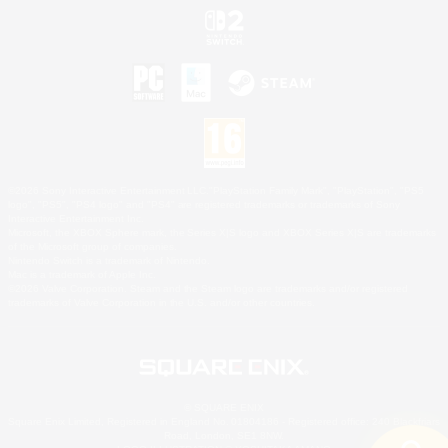
©2026 Sony Interactive Entertainment LLC."PlayStation Family Mark", "PlayStation", "PS5
logo", "PS5", "PS4 logo" and "PS4" are registered trademarks or trademarks of Sony
Interactive Entertainment Inc.
Microsoft, the XBOX Sphere mark, the Series X|S logo and XBOX Series X|S are trademarks
of the Microsoft group of companies.
Nintendo Switch is a trademark of Nintendo.
Mac is a trademark of Apple Inc.
©2026 Valve Corporation. Steam and the Steam logo are trademarks and/or registered
trademarks of Valve Corporation in the U.S. and/or other countries.
© SQUARE ENIX
Square Enix Limited, Registered in England No. 01804186 - Registered office: 240 Blackfriars
Road, London, SE1 8NW.