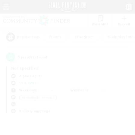
Watchlist
Recruit
#Hunts
#Hardcore
#Roleplay Enth
Popular Tags
0
result(s) found.
Not specified
Alpha (Light)
LS & CWLS
Weekdays
Weekends
＃Housing Enthusiasts
Primary language