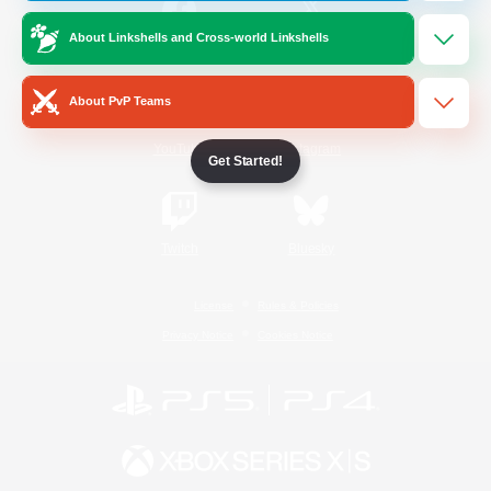
About Linkshells and Cross-world Linkshells
/
Facebook
X
News
About PvP Teams
YouTube
Instagram
Get Started!
Twitch
Bluesky
License
Rules & Policies
Privacy Notice
Cookies Notice