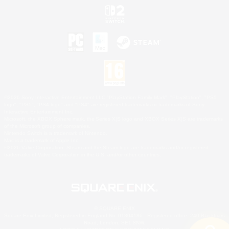
©2026 Sony Interactive Entertainment LLC."PlayStation Family Mark", "PlayStation", "PS5
logo", "PS5", "PS4 logo" and "PS4" are registered trademarks or trademarks of Sony
Interactive Entertainment Inc.
Microsoft, the XBOX Sphere mark, the Series X|S logo and XBOX Series X|S are trademarks
of the Microsoft group of companies.
Nintendo Switch is a trademark of Nintendo.
Mac is a trademark of Apple Inc.
©2026 Valve Corporation. Steam and the Steam logo are trademarks and/or registered
trademarks of Valve Corporation in the U.S. and/or other countries.
© SQUARE ENIX
Square Enix Limited, Registered in England No. 01804186 - Registered office: 240 Blackfriars
Road, London, SE1 8NW.