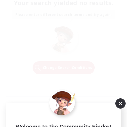
Your search yielded no results.
Please enter different search terms and try again.
Change Search Conditions
Welcome to the Community Finder!