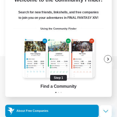
Search for new friends, linkshells, and free companies
to join you on your adventures in FINAL FANTASY XIV!
Using the Community Finder
View desktop version of the Lodestone
Step 1
Find a Community
Game Download
Official Information
About Free Companies