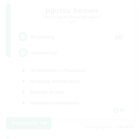
Jujutsu Demon
Recruiting Additional Members
Light
40
Recruiting
Community
Screenshot Enthusiasts
Roleplay Enthusiasts
Socially Active
Glamour Enthusiasts
DE
View Details
Listing expires 31/08/2026