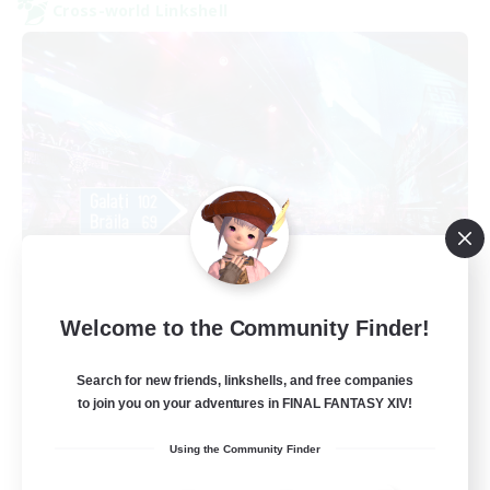
Cross-world Linkshell
galati general
Welcome to the Community Finder!
Recruiting Additional Members
Light
Search for new friends, linkshells, and free companies
99
Recruiting
to join you on your adventures in FINAL FANTASY XIV!
cafeluta #RO
Using the Community Finder