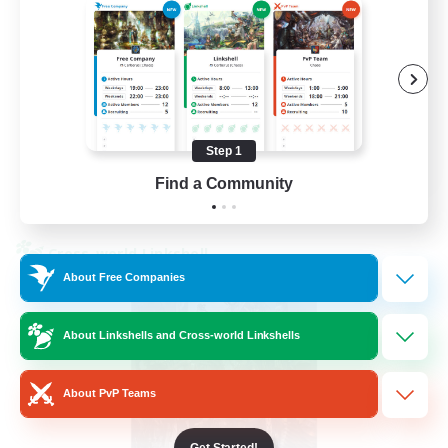
Beginner & Novice Friendly
Hardcore
Socially Active
Roleplay Enthusiasts
EN
Step 1
Find a Community
View Details
Listing expires 26/08/2026
Cross-world Linkshell
About Free Companies
About Linkshells and Cross-world Linkshells
About PvP Teams
Get Started!