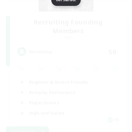
Recruiting Founding
Members
Light
50
Recruiting
Beginner & Novice Friendly
Roleplay Enthusiasts
Player Events
High-end Duties
FR