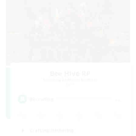
Bee Hive RP
Recruiting Additional Members
Light
--
Recruiting
Crafting/Gathering