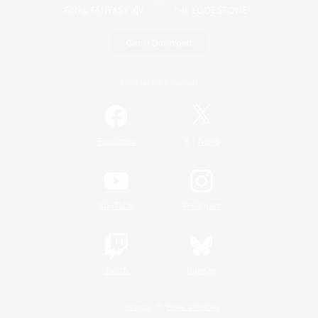
Game Download
Official Information
/
Facebook
X
News
YouTube
Instagram
Twitch
Bluesky
License
Rules & Policies