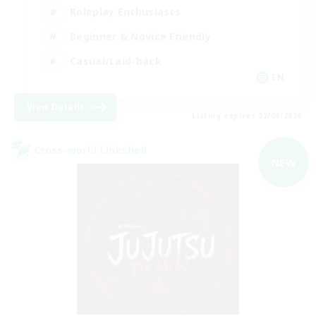
Roleplay Enthusiasts
Beginner & Novice Friendly
Casual/Laid-back
EN
View Details
Listing expires 02/09/2026
Cross-world Linkshell
NEW