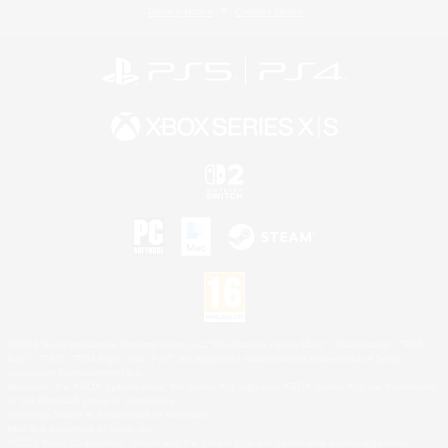
Privacy Notice
Cookies Notice
©2026 Sony Interactive Entertainment LLC."PlayStation Family Mark", "PlayStation", "PS5
logo", "PS5", "PS4 logo" and "PS4" are registered trademarks or trademarks of Sony
Interactive Entertainment Inc.
Microsoft, the XBOX Sphere mark, the Series X|S logo and XBOX Series X|S are trademarks
of the Microsoft group of companies.
Nintendo Switch is a trademark of Nintendo.
Mac is a trademark of Apple Inc.
©2026 Valve Corporation. Steam and the Steam logo are trademarks and/or registered