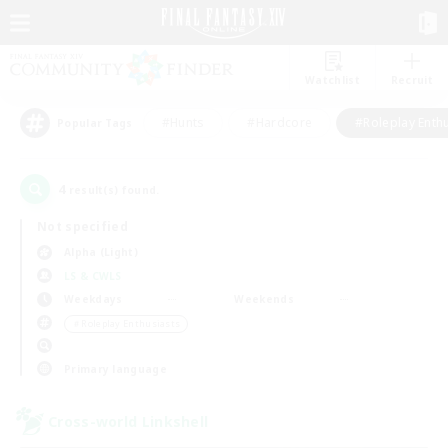
Watchlist
Recruit
#Hunts
#Hardcore
#Roleplay Enth
Popular Tags
4
result(s) found.
Not specified
Alpha (Light)
LS & CWLS
Weekdays
Weekends
＃Roleplay Enthusiasts
Primary language
Cross-world Linkshell