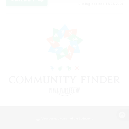
View Details
Listing expires 18/08/2026
View desktop version of the Lodestone