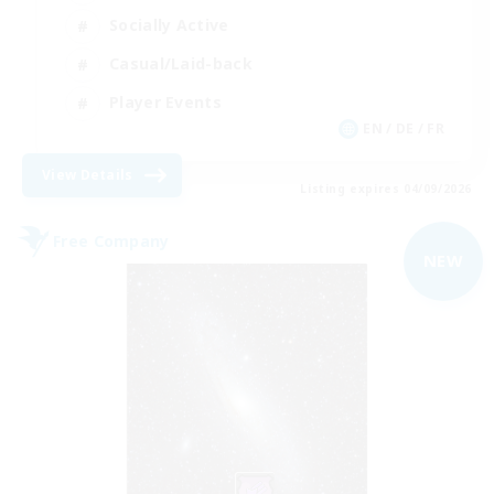
Socially Active
Casual/Laid-back
Player Events
EN / DE / FR
View Details
Listing expires 04/09/2026
Free Company
NEW