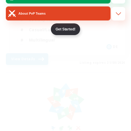
Beginner & Novice Friendly
About PvP Teams
Socially Active
Casual/Laid-back
Get Started!
Multilingual
DE
View Details
Listing expires 31/08/2026