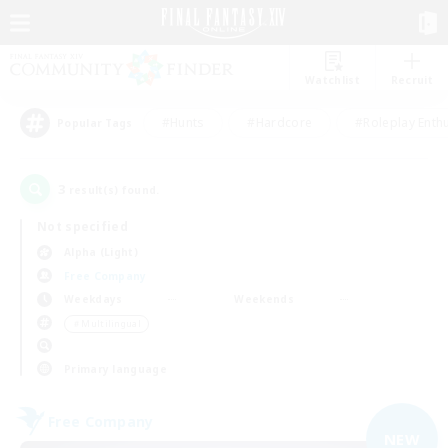
Watchlist
Recruit
#Hunts
#Hardcore
#Roleplay Enth
Popular Tags
3
result(s) found.
Not specified
Alpha (Light)
Free Company
Weekdays
Weekends
＃Multilingual
Primary language
Free Company
NEW