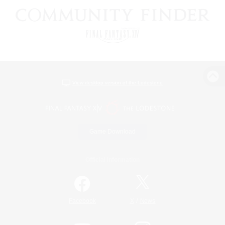
View desktop version of the Lodestone
Game Download
Official Information
/
Facebook
X
News