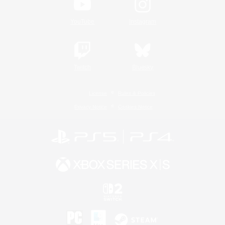
YouTube
Instagram
Twitch
Bluesky
License
Rules & Policies
Privacy Notice
Cookies Notice