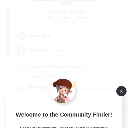
Starry Oasis
Recruiting Additional Members
Alpha [Light]
--
Recruiting
#LGBTQ+ friendly
Beginner & Novice Friendly
Casual/Laid-back
Multilingual
Glamour Enthusiasts
EN / DE
Welcome to the Community Finder!
View Details
Listing expires 01/09/2026