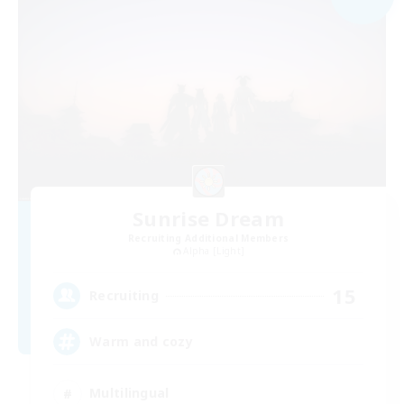
Sunrise Dream
Recruiting Additional Members
Alpha [Light]
15
Recruiting
Warm and cozy
Multilingual