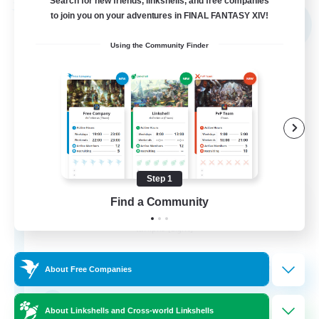
Search for new friends, linkshells, and free companies
Free Company
to join you on your adventures in FINAL FANTASY XIV!
NEW
Using the Community Finder
Step 1
Shibaraiders
Find a Community
Recruiting Additional Members
Alpha [Light]
30
Recruiting
About Free Companies
Zwangslos
About Linkshells and Cross-world Linkshells