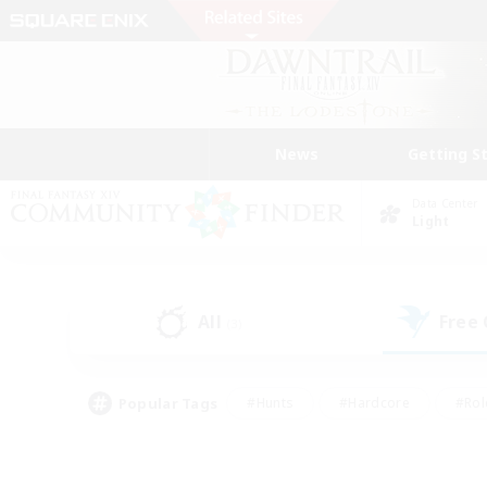
News
Getting S
Data Center
Light
All
Free
(3)
Popular Tags
#Hunts
#Hardcore
#Rol
#Player Events
#Housing Enthusiasts
#Parent F
#Work-life Balance