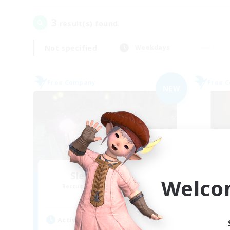
3
result(s) found.
Not specified
Weekdays
Free Company
Free 
NEW
Sleepy Moogles
Welco
Recruiting Additional Members
Re
Alpha [Light]
Active Hours
Act