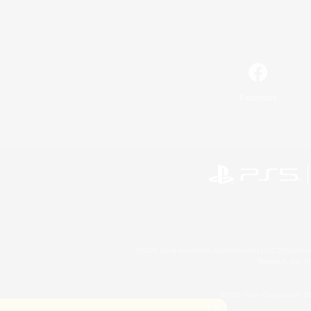
Facebook
©2026 Sony Interactive Entertainment LLC."PlayStation
Microsoft, the 
©2026 Valve Corporation. St