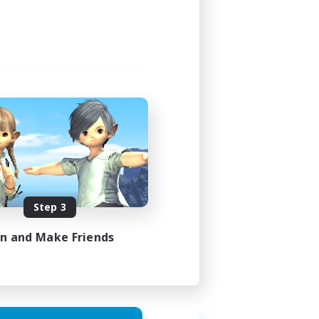
4:00
4:00
4
999
EN
Step 3
es 23/08/2026
in and Make Friends