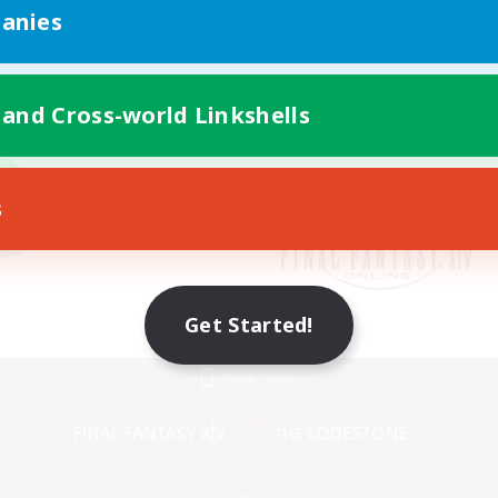
anies
 and Cross-world Linkshells
s
Get Started!
Mobile Version