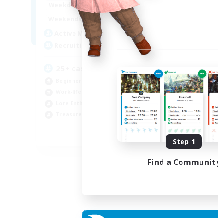
16:00
24:00
Weekdays
Week
8:00
24:00
Weekends
Week
17
Active Members
Act
20
Recruiting
Rec
25+ casual LGBTQ-friendly
Beginner & Novice Friendly
Hob
Work-life Balance
Beg
Lore Enthusiasts
Lor
Treasure Maps
Scr
EN
Step 1
Listing expires 04/09/2026
Find a Communit