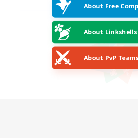
About Free Comp
About Linkshells
About PvP Team