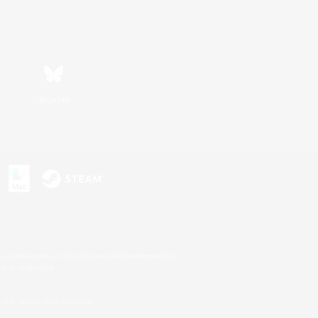
Bluesky
s or trademarks of Sony Interactive Entertainment Inc.
up of companies.
U.S. and/or other countries.