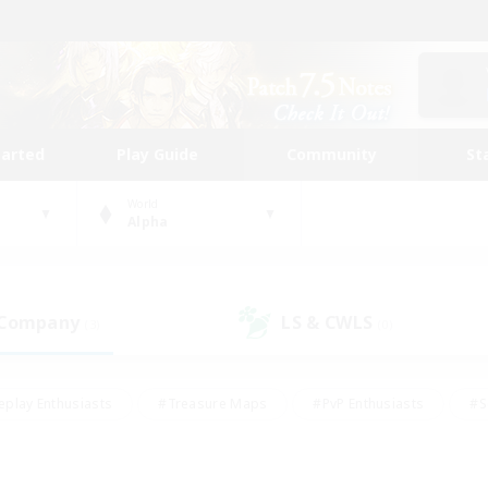
tarted
Play Guide
Community
St
World
Alpha
 Company
LS & CWLS
(3)
(0)
eplay Enthusiasts
#Treasure Maps
#PvP Enthusiasts
#S
riendly
#Student Friendly
#Lore Enthusiasts
#Casual/La
#Glamour Enthusiasts
#Hobbies/Interests
#Socially Activ