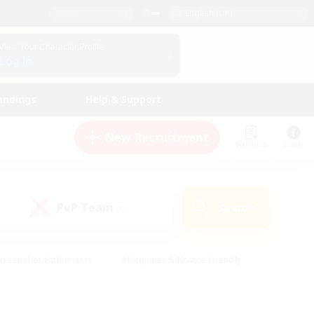
English (UK)
View Your Character Profile
Log In
andings
Help & Support
New Recruitment
Watchlist
Guide
PvP Team
Search
(0)
creenshot Enthusiasts
#Beginner & Novice Friendly
id-back
#Crafting/Gathering
#High-end Duties
e
#Multilingual