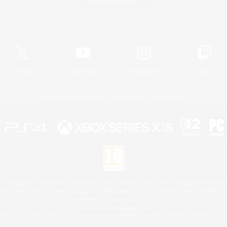
Game Download
Official Information
X
/
News
YouTube
Instagram
Twitch
License
Rules & Policies
Privacy Notice
Cookies Notice
 Family Mark", "PlayStation", "PS5 logo", "PS5", "PS4 logo" and "PS4" are registered trademark
XBOX Sphere mark, the Series X|S logo and XBOX Series X|S are trademarks of the Microsoft gro
Nintendo Switch is a trademark of Nintendo.
Mac is a trademark of Apple Inc.
eam and the Steam logo are trademarks and/or registered trademarks of Valve Corporation in the 