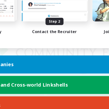
Step 2
y
Contact the Recruiter
Jo
anies
 and Cross-world Linkshells
Mobile Version
s