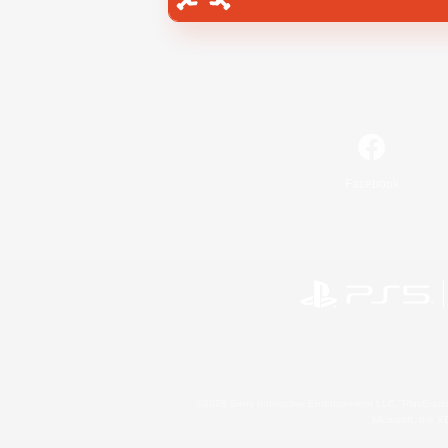
Facebook
©2026 Sony Interactive Entertainment LLC."PlayStation
Microsoft, the 