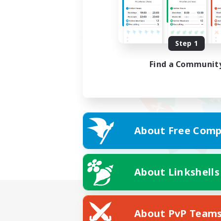
Step 1
Find a Communit
About Free Comp
About Linkshells
About PvP Team