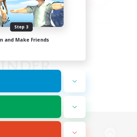
Step 3
in and Make Friends