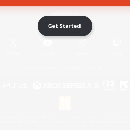
Game Download
Get Started!
Official Information
X
/
News
YouTube
Instagram
Twitch
License
Rules & Policies
Privacy Notice
Cookies Notice
 Family Mark", "PlayStation", "PS5 logo", "PS5", "PS4 logo" and "PS4" are registered trademark
XBOX Sphere mark, the Series X|S logo and XBOX Series X|S are trademarks of the Microsoft gro
Nintendo Switch is a trademark of Nintendo.