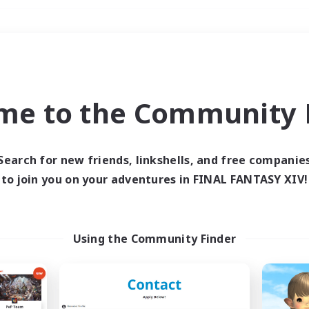
Weekends
＃Treasure Maps
me to the Community F
Search for new friends, linkshells, and free companie
to join you on your adventures in FINAL FANTASY XIV!
0 results
 search yielded no res
Using the Community Finder
ase enter different search terms and try ag