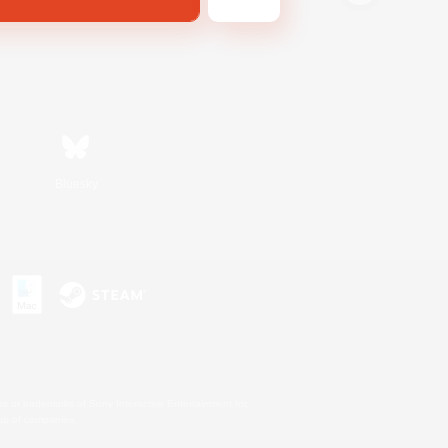
Bluesky
s or trademarks of Sony Interactive Entertainment Inc.
up of companies.