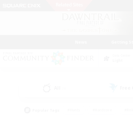
News
Getting S
Data Center
Light
All
Free
(9)
Popular Tags
#Hunts
#Hardcore
#Rol
#Player Events
#Housing Enthusiasts
#Parent F
#Work-life Balance