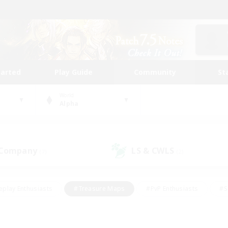
tarted
Play Guide
Community
St
World
Alpha
 Company
LS & CWLS
(7)
(2)
eplay Enthusiasts
#Treasure Maps
#PvP Enthusiasts
#S
riendly
#Student Friendly
#Lore Enthusiasts
#Casual/La
#Glamour Enthusiasts
#Hobbies/Interests
#Socially Activ