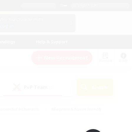
English (UK)
View Your Character Profile
Log In
andings
Help & Support
New Recruitment
Watchlist
Guide
PvP Team
Search
(0)
creenshot Enthusiasts
#Beginner & Novice Friendly
id-back
#Crafting/Gathering
#High-end Duties
e
#Multilingual