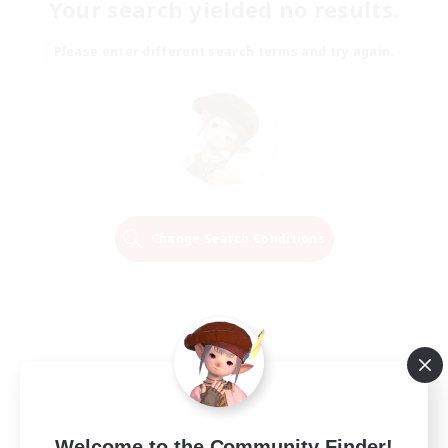
Your search yielded no results.
Please enter different search terms and try again.
Change Search Conditions
Welcome to the Community Finder!