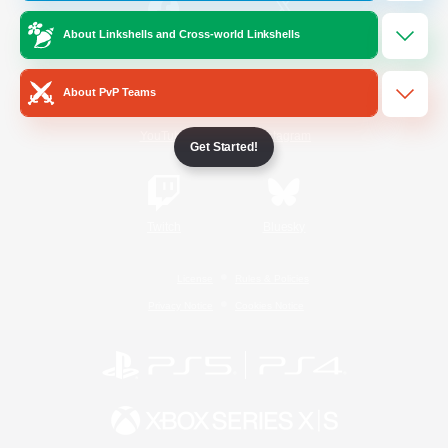
About Linkshells and Cross-world Linkshells
/
Facebook
X
News
About PvP Teams
YouTube
Instagram
Get Started!
Twitch
Bluesky
License
Rules & Policies
Privacy Notice
Cookies Notice