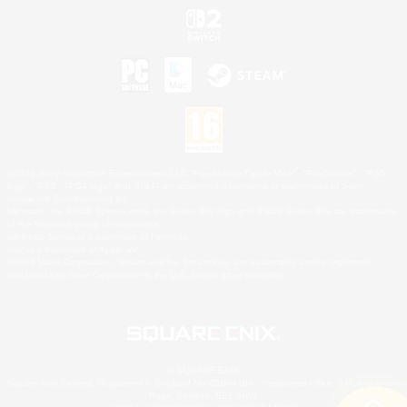
©2026 Sony Interactive Entertainment LLC."PlayStation Family Mark", "PlayStation", "PS5
logo", "PS5", "PS4 logo" and "PS4" are registered trademarks or trademarks of Sony
Interactive Entertainment Inc.
Microsoft, the XBOX Sphere mark, the Series X|S logo and XBOX Series X|S are trademarks
of the Microsoft group of companies.
Nintendo Switch is a trademark of Nintendo.
Mac is a trademark of Apple Inc.
©2026 Valve Corporation. Steam and the Steam logo are trademarks and/or registered
trademarks of Valve Corporation in the U.S. and/or other countries.
© SQUARE ENIX
Square Enix Limited, Registered in England No. 01804186 - Registered office: 240 Blackfriars
Road, London, SE1 8NW.