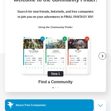
Search for new friends, linkshells, and free companies
to join you on your adventures in FINAL FANTASY XIV!
Using the Community Finder
View desktop version of the Lodestone
Step 1
Find a Community
Game Download
Official Information
About Free Companies