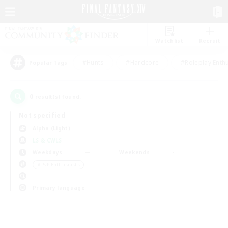
Watchlist
Recruit
#Hunts
#Hardcore
#Roleplay Enth
Popular Tags
0
result(s) found.
Not specified
Alpha (Light)
LS & CWLS
Weekdays
Weekends
＃PvP Enthusiasts
Primary language