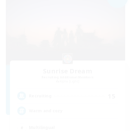
Sunrise Dream
Recruiting Additional Members
Alpha [Light]
15
Recruiting
Warm and cozy
Multilingual