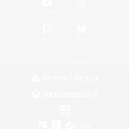
YouTube
Instagram
Twitch
Bluesky
License
Rules & Policies
Privacy Notice
Cookies Notice