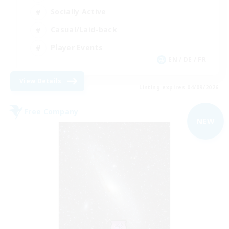
Socially Active
Casual/Laid-back
Player Events
EN / DE / FR
View Details
Listing expires 04/09/2026
Free Company
NEW