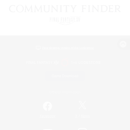
View desktop version of the Lodestone
Game Download
Official Information
/
Facebook
X
News