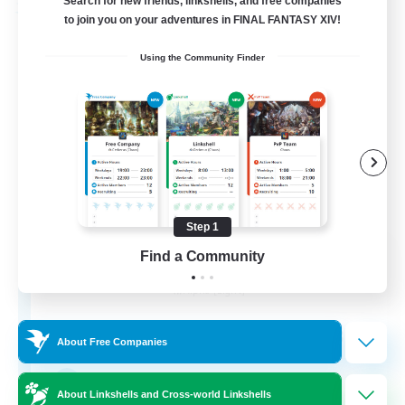
Search for new friends, linkshells, and free companies
Free Company
to join you on your adventures in FINAL FANTASY XIV!
Using the Community Finder
Step 1
Shibaraiders
Find a Community
Recruiting Additional Members
Alpha [Light]
30
Recruiting
About Free Companies
Zwangslos
About Linkshells and Cross-world Linkshells