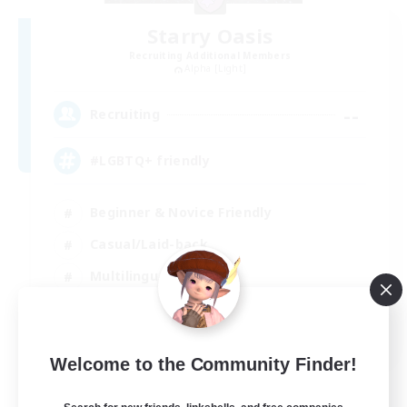
Starry Oasis
Recruiting Additional Members
Alpha [Light]
--
Recruiting
#LGBTQ+ friendly
Beginner & Novice Friendly
Casual/Laid-back
Multilingual
Glamour Enthusiasts
EN / DE
Welcome to the Community Finder!
View Details
Listing expires 01/09/2026