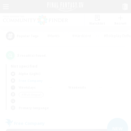
Watchlist
Recruit
#Hunts
#Hardcore
#Roleplay Enth
Popular Tags
3
result(s) found.
Not specified
Alpha (Light)
Free Company
Weekdays
Weekends
＃Multilingual
Primary language
Free Company
NEW