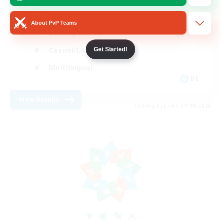
Beginner & Novice Friendly
About PvP Teams
Socially Active
Casual/Laid-back
Get Started!
Multilingual
DE
View Details
Listing expires 31/08/2026