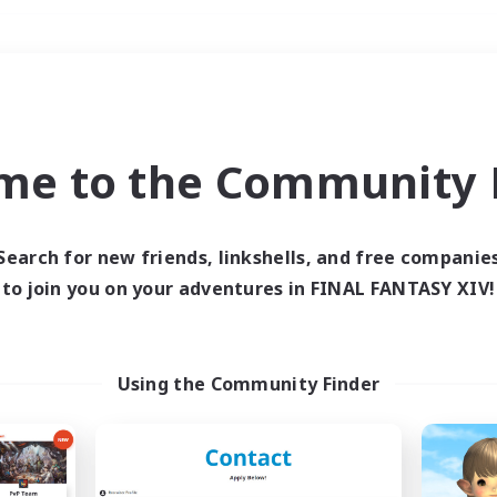
Weekends
＃Socially Active
me to the Community F
Search for new friends, linkshells, and free companie
to join you on your adventures in FINAL FANTASY XIV!
0 results
 search yielded no res
Using the Community Finder
ase enter different search terms and try ag