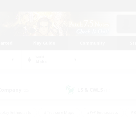
tarted
Play Guide
Community
St
World
Alpha
 Company
LS & CWLS
(22)
(14)
eplay Enthusiasts
#Treasure Maps
#PvP Enthusiasts
#B
thusiasts
#Crafting/Gathering
#Parent Friendly
#High-e
#Work-life Balance
#Hobbies/Interests
#Glamour Enthusiast