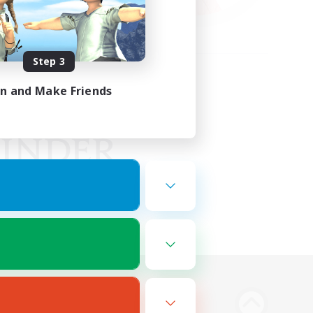
Step 3
in and Make Friends