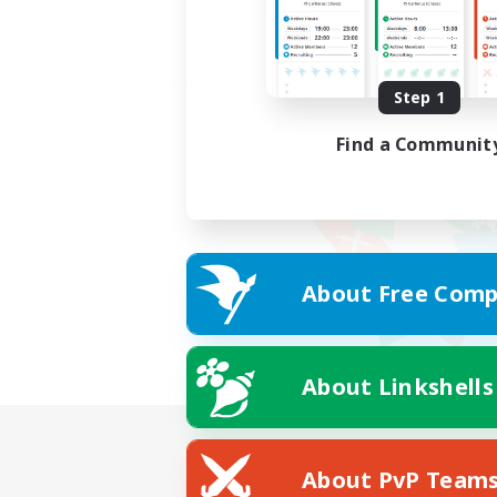
Step 1
Find a Communit
About Free Comp
About Linkshells
About PvP Team