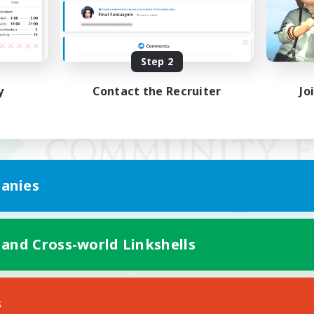
Step 2
y
Contact the Recruiter
Jo
anies
 and Cross-world Linkshells
Mobile Version
s