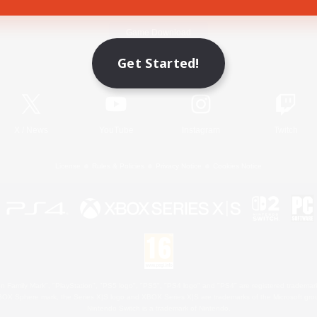
Game Download
Get Started!
Official Information
X
/
News
YouTube
Instagram
Twitch
License
Rules & Policies
Privacy Notice
Cookies Notice
 Family Mark", "PlayStation", "PS5 logo", "PS5", "PS4 logo" and "PS4" are registered trademark
XBOX Sphere mark, the Series X|S logo and XBOX Series X|S are trademarks of the Microsoft gro
Nintendo Switch is a trademark of Nintendo.