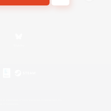
Bluesky
s or trademarks of Sony Interactive Entertainment Inc.
up of companies.