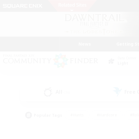
News
Getting S
Data Center
Light
All
Free
(36)
Popular Tags
#Hunts
#Hardcore
#Rol
#Player Events
#Housing Enthusiasts
#Lore En
#Socially Active