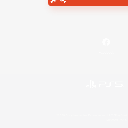
Facebook
©2026 Sony Interactive Entertainment LLC."PlayStation
Microsoft, the 