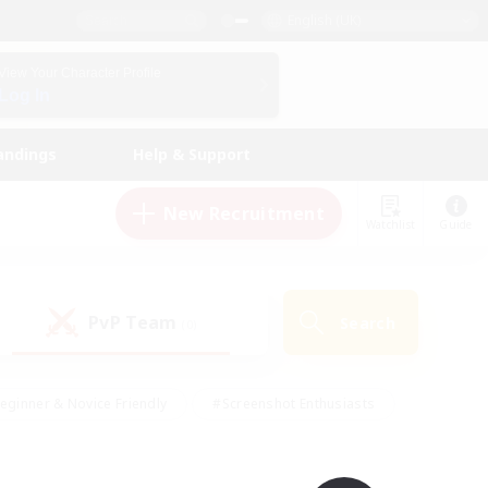
English (UK)
View Your Character Profile
Log In
andings
Help & Support
New Recruitment
Watchlist
Guide
PvP Team
Search
(0)
eginner & Novice Friendly
#Screenshot Enthusiasts
nd Duties
#Student Friendly
#Casual/Laid-back
s
#Multilingual