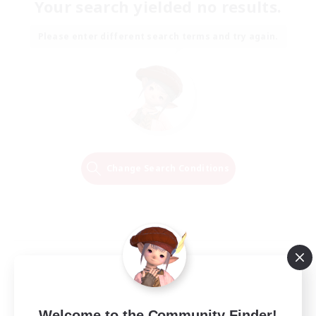
Your search yielded no results.
Please enter different search terms and try again.
Change Search Conditions
Welcome to the Community Finder!