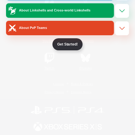
About Linkshells and Cross-world Linkshells
/
Facebook
X
News
About PvP Teams
YouTube
Instagram
Get Started!
Twitch
Bluesky
License
Rules & Policies
Privacy Notice
Cookies Notice