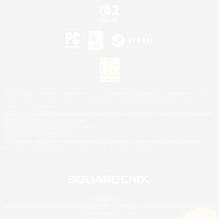
©2026 Sony Interactive Entertainment LLC."PlayStation Family Mark", "PlayStation", "PS5
logo", "PS5", "PS4 logo" and "PS4" are registered trademarks or trademarks of Sony
Interactive Entertainment Inc.
Microsoft, the XBOX Sphere mark, the Series X|S logo and XBOX Series X|S are trademarks
of the Microsoft group of companies.
Nintendo Switch is a trademark of Nintendo.
Mac is a trademark of Apple Inc.
©2026 Valve Corporation. Steam and the Steam logo are trademarks and/or registered
trademarks of Valve Corporation in the U.S. and/or other countries.
© SQUARE ENIX
Square Enix Limited, Registered in England No. 01804186 - Registered office: 240 Blackfriars
Road, London, SE1 8NW.