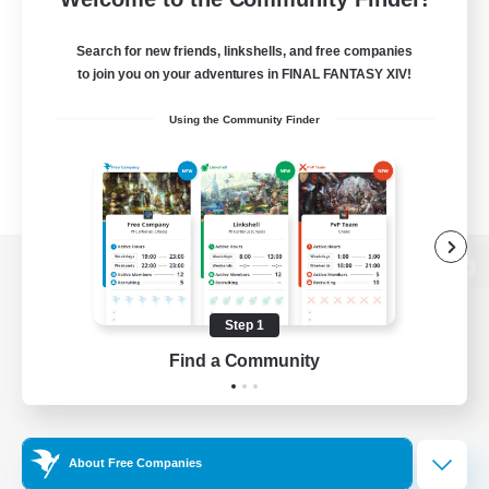
Search for new friends, linkshells, and free companies
to join you on your adventures in FINAL FANTASY XIV!
Using the Community Finder
View desktop version of the Lodestone
Step 1
Find a Community
Game Download
Official Information
About Free Companies