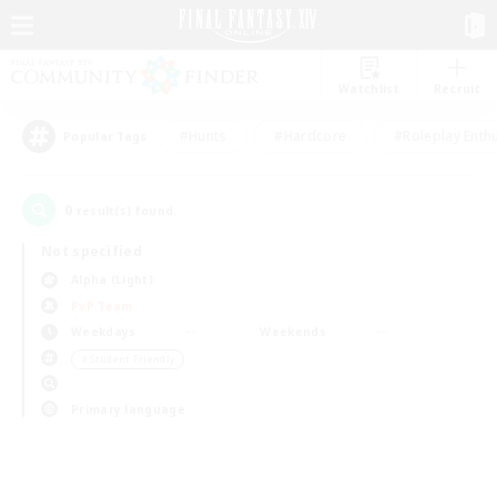
Watchlist
Recruit
#Hunts
#Hardcore
#Roleplay Enth
Popular Tags
0
result(s) found.
Not specified
Alpha (Light)
PvP Team
Weekdays
Weekends
＃Student Friendly
Primary language