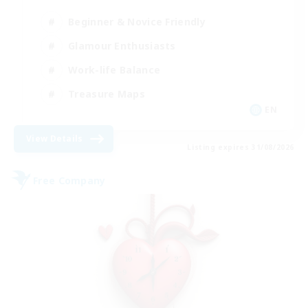
Beginner & Novice Friendly
Glamour Enthusiasts
Work-life Balance
Treasure Maps
EN
View Details
Listing expires 31/08/2026
Free Company