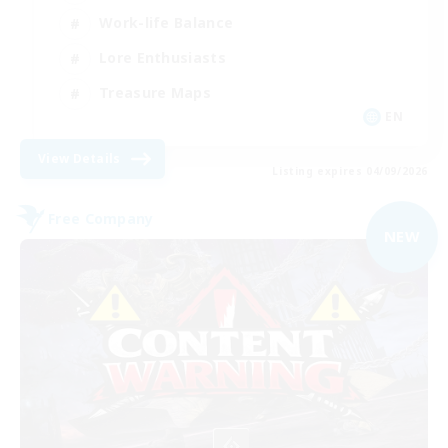
Work-life Balance
Lore Enthusiasts
Treasure Maps
EN
View Details
Listing expires 04/09/2026
Free Company
NEW