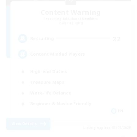
Content Warning
Recruiting Additional Members
Alpha [Light]
22
Recruiting
Content Minded Players
High-end Duties
Treasure Maps
Work-life Balance
Beginner & Novice Friendly
EN
View Details
Listing expires 03/09/2026