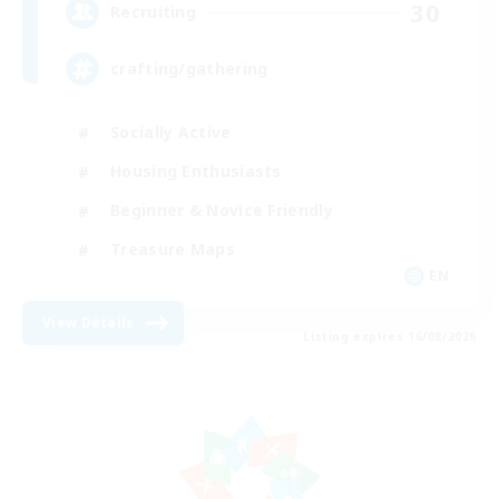
30
Recruiting
crafting/gathering
Socially Active
Housing Enthusiasts
Beginner & Novice Friendly
Treasure Maps
EN
View Details
Listing expires 16/08/2026