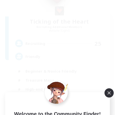
Ticking of the Heart
Recruiting Additional Members
Alpha [Light]
25
Recruiting
Friendly
Beginner & Novice Friendly
Treasure Maps
High-end Duties
Socially Active
EN
Welcome to the Community Finder!
View Details