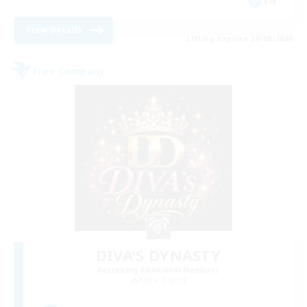
EN
View Details
Listing expires 20/08/2026
Free Company
DIVA'S DYNASTY
Recruiting Additional Members
Alpha [Light]