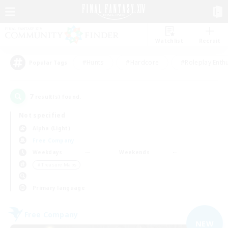
Watchlist
Recruit
#Hunts
#Hardcore
#Roleplay Enth
Popular Tags
7
result(s) found.
Not specified
Alpha (Light)
Free Company
Weekdays
Weekends
＃Treasure Maps
Primary language
Free Company
NEW