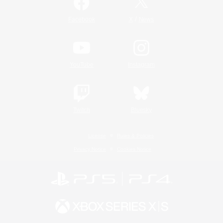
/
Facebook
X
News
YouTube
Instagram
Twitch
Bluesky
License
Rules & Policies
Privacy Notice
Cookies Notice