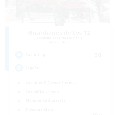
Guardianes de Los 12
Recruiting Additional Members
Alpha [Light]
30
Recruiting
Español
Beginner & Novice Friendly
Casual/Laid-back
Glamour Enthusiasts
Treasure Maps