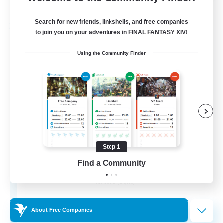
Listing expires 30/08/2026
Search for new friends, linkshells, and free companies
Free Company
to join you on your adventures in FINAL FANTASY XIV!
Using the Community Finder
Step 1
Pawsies
Find a Community
Recruiting Additional Members
Alpha [Light]
15
Recruiting
About Free Companies