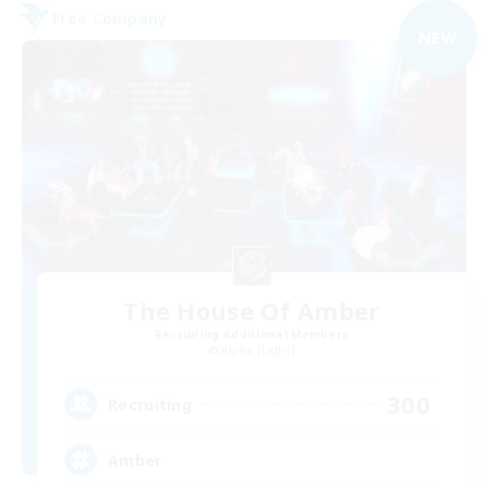
Free Company
NEW
The House Of Amber
Recruiting Additional Members
Alpha [Light]
300
Recruiting
Amber