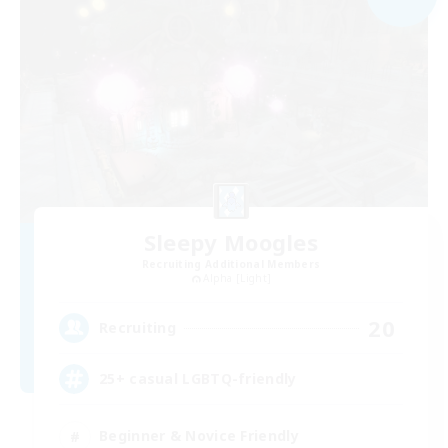
Sleepy Moogles
Recruiting Additional Members
Alpha [Light]
20
Recruiting
25+ casual LGBTQ-friendly
Beginner & Novice Friendly