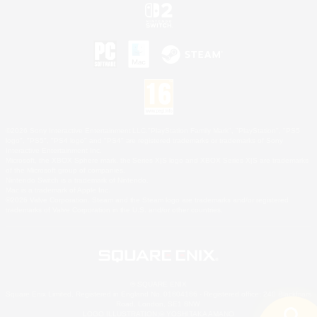
©2026 Sony Interactive Entertainment LLC."PlayStation Family Mark", "PlayStation", "PS5
logo", "PS5", "PS4 logo" and "PS4" are registered trademarks or trademarks of Sony
Interactive Entertainment Inc.
Microsoft, the XBOX Sphere mark, the Series X|S logo and XBOX Series X|S are trademarks
of the Microsoft group of companies.
Nintendo Switch is a trademark of Nintendo.
Mac is a trademark of Apple Inc.
©2026 Valve Corporation. Steam and the Steam logo are trademarks and/or registered
trademarks of Valve Corporation in the U.S. and/or other countries.
© SQUARE ENIX
Square Enix Limited, Registered in England No. 01804186 - Registered office: 240 Blackfriars
Road, London, SE1 8NW.
LOGO ILLUSTRATION:© YOSHITAKA AMANO