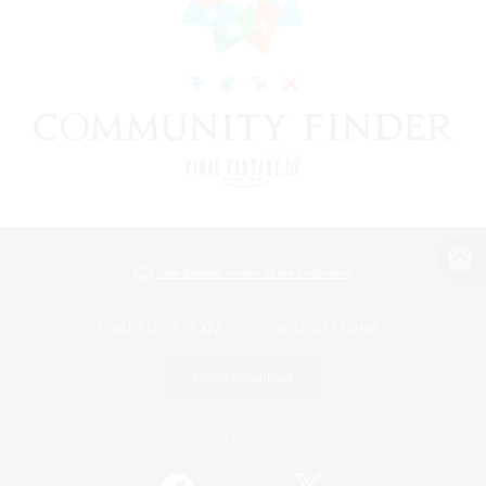
View desktop version of the Lodestone
Game Download
Official Information