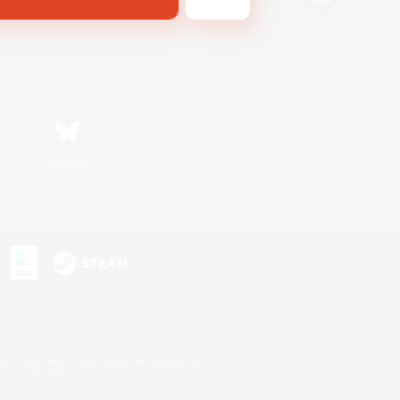
Bluesky
s or trademarks of Sony Interactive Entertainment Inc.
up of companies.