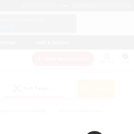
English (UK)
View Your Character Profile
Log In
andings
Help & Support
New Recruitment
Watchlist
Guide
PvP Team
Search
(0)
eginner & Novice Friendly
#Screenshot Enthusiasts
nd Duties
#Student Friendly
#Casual/Laid-back
s
#Multilingual