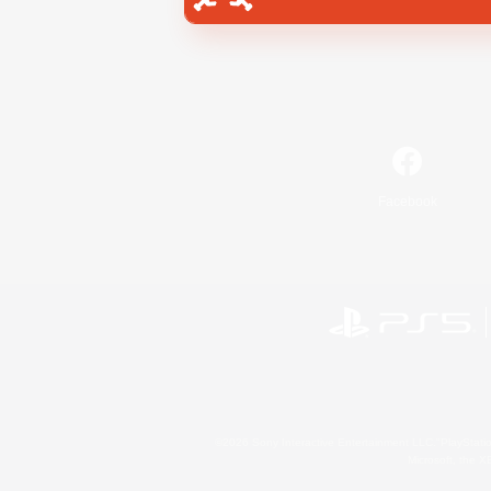
Facebook
©2026 Sony Interactive Entertainment LLC."PlayStation
Microsoft, the 