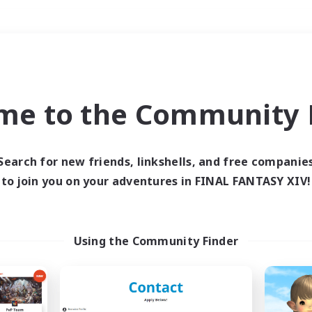
Weekends
＃Multilingual
me to the Community F
Search for new friends, linkshells, and free companie
to join you on your adventures in FINAL FANTASY XIV!
0 results
 search yielded no res
Using the Community Finder
ase enter different search terms and try ag