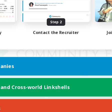
Step 2
y
Contact the Recruiter
Jo
anies
 and Cross-world Linkshells
Mobile Version
s