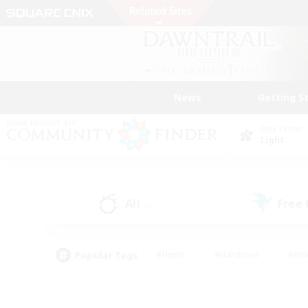
News
Getting S
Data Center
Light
All
Free
(4)
Popular Tags
#Hunts
#Hardcore
#Rol
#Player Events
#Housing Enthusiasts
#Lore En
#Socially Active