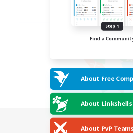
Step 1
Find a Communit
About Free Comp
About Linkshells
About PvP Team