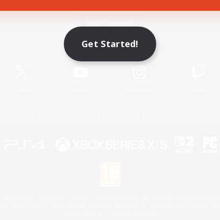
Game Download
Get Started!
Official Information
X
/
News
YouTube
Instagram
Twitch
License
Rules & Policies
Privacy Notice
Cookies Notice
 Family Mark", "PlayStation", "PS5 logo", "PS5", "PS4 logo" and "PS4" are registered trademark
XBOX Sphere mark, the Series X|S logo and XBOX Series X|S are trademarks of the Microsoft gro
Nintendo Switch is a trademark of Nintendo.