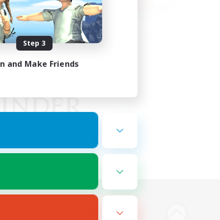
Step 3
in and Make Friends