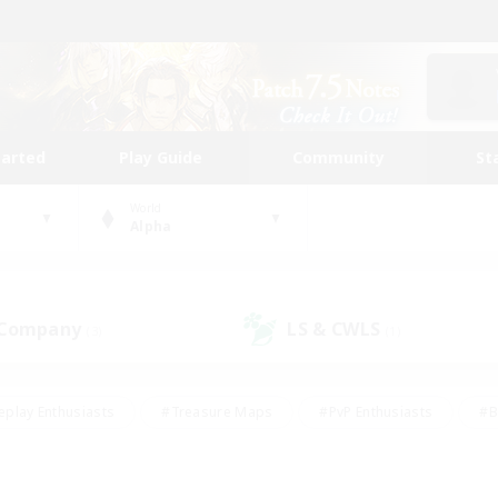
tarted
Play Guide
Community
St
World
Alpha
 Company
LS & CWLS
(3)
(1)
eplay Enthusiasts
#Treasure Maps
#PvP Enthusiasts
#B
thusiasts
#Crafting/Gathering
#Parent Friendly
#High-e
#Work-life Balance
#Hobbies/Interests
#Glamour Enthusiast