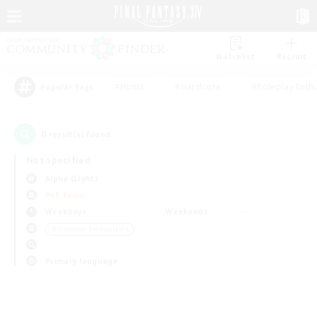
Watchlist
Recruit
#Hunts
#Hardcore
#Roleplay Enth
Popular Tags
0
result(s) found.
Not specified
Alpha (Light)
PvP Team
Weekdays
Weekends
＃Glamour Enthusiasts
Primary language