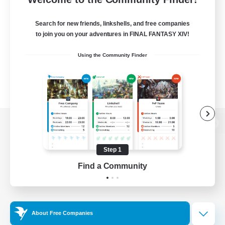
Search for new friends, linkshells, and free companies
to join you on your adventures in FINAL FANTASY XIV!
Using the Community Finder
View desktop version of the Lodestone
Step 1
Find a Community
Game Download
Official Information
About Free Companies