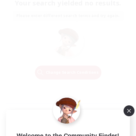
Your search yielded no results.
Please enter different search terms and try again.
Change Search Conditions
Welcome to the Community Finder!