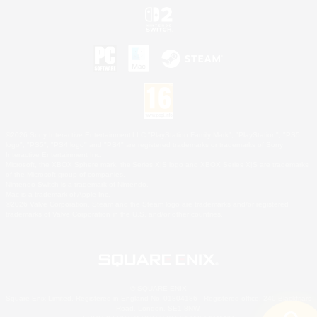
©2026 Sony Interactive Entertainment LLC."PlayStation Family Mark", "PlayStation", "PS5
logo", "PS5", "PS4 logo" and "PS4" are registered trademarks or trademarks of Sony
Interactive Entertainment Inc.
Microsoft, the XBOX Sphere mark, the Series X|S logo and XBOX Series X|S are trademarks
of the Microsoft group of companies.
Nintendo Switch is a trademark of Nintendo.
Mac is a trademark of Apple Inc.
©2026 Valve Corporation. Steam and the Steam logo are trademarks and/or registered
trademarks of Valve Corporation in the U.S. and/or other countries.
© SQUARE ENIX
Square Enix Limited, Registered in England No. 01804186 - Registered office: 240 Blackfriars
Road, London, SE1 8NW.