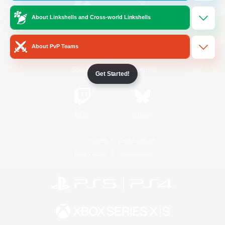
About Linkshells and Cross-world Linkshells
/
Facebook
X
News
About PvP Teams
YouTube
Instagram
Get Started!
Twitch
Bluesky
License
Rules & Policies
Privacy Notice
Cookies Notice