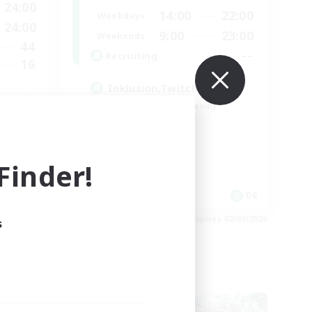
24:00
14:00
22:00
Weekdays
24:00
9:00
23:00
Weekends
44
--
Recruiting
16
Inklusion,Twitch, Stream
Beginner & Novice Friendly
Casual/Laid-back
Hobbies/Interests
Work-life Balance
inder!
 / DE / FR
DE
es 05/09/2026
Listing expires 02/09/2026
s
Cross-world Linkshell