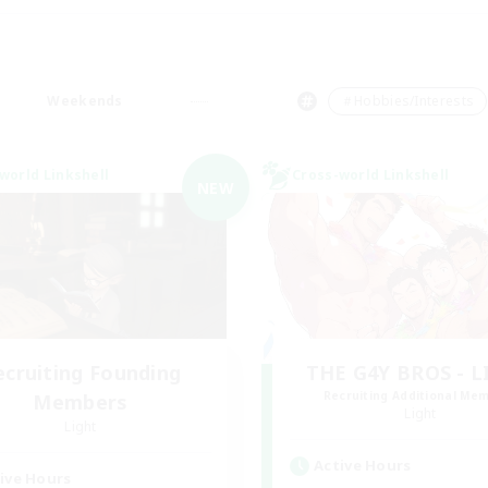
Weekends
＃Hobbies/Interests
world Linkshell
Cross-world Linkshell
NEW
ecruiting Founding
THE G4Y BROS - 
Recruiting Additional Me
Members
Light
Light
Active Hours
ive Hours