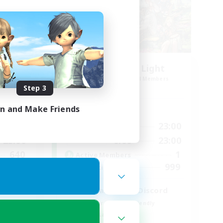
rk1
Let's Party! Light
mbers
Recruiting Additional Members
Light
Step 3
in and Make Friends
Active Hours
23:00
0:00
23:00
Weekdays
23:00
0:00
23:00
Weekends
640
1
Active Members
--
999
Recruiting
l
LetsPartyFFXIVDiscord
Beginner & Novice Friendly
Casual/Laid-back