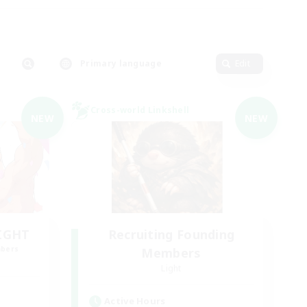
Primary language
Edit
Cross-world Linkshell
NEW
NEW
LIGHT
Recruiting Founding
mbers
Members
Light
Active Hours