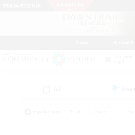
News
Getting S
Data Center
Light
All
Free
(12)
Popular Tags
#Hunts
#Hardcore
#Rol
#Housing Enthusiasts
#Player Events
#Parent F
#Socially Active