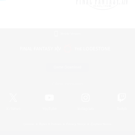
Mobile Version
Game Download
Official Information
X
/
News
YouTube
Instagram
Twitch
License
Rules & Policies
Privacy Notice
Cookies Notice