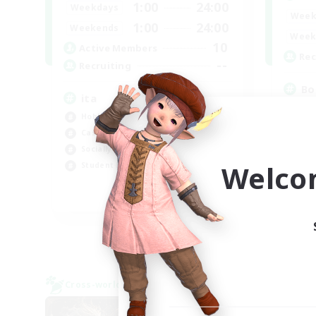
1:00
24:00
Weekdays
Week
1:00
24:00
Weekends
Week
10
Active Members
Rec
--
Recruiting
Bo
ita
Soc
Hobbies/Interests
Hob
Casual/Laid-back
Mul
Socially Active
Cas
Welco
Student Friendly
EN
Listing expires 06/09/2026
Cross-world Linkshell
Cross-
NEW