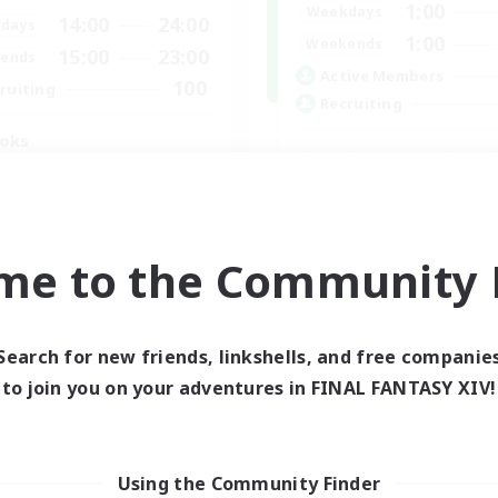
1:00
Weekdays
14:00
24:00
days
1:00
Weekends
15:00
23:00
ends
Active Members
100
ruiting
Recruiting
oks
ially Active
bies/Interests
Socially Active
tilingual
Casual/Laid-back
ual/Laid-back
me to the Community F
Hobbies/Interests
Screenshot Enthusiasts
JA / EN / DE / FR
EN
Listing expires 06/09/2026
Listing expir
Search for new friends, linkshells, and free companie
to join you on your adventures in FINAL FANTASY XIV!
world Linkshell
Cross-world Linkshell
Using the Community Finder