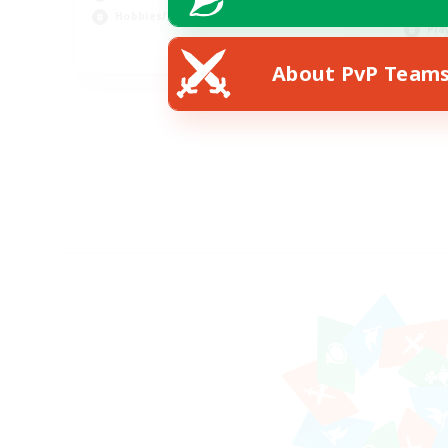
Hob
Hobbies/Interests
Pla
DE
About PvP Team
Listing expires 02/09/2026