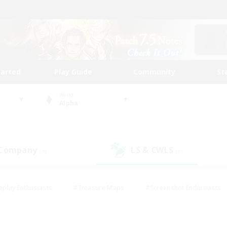
tarted
Play Guide
Community
St
World
Alpha
 Company
LS & CWLS
(4)
(8)
eplay Enthusiasts
#Treasure Maps
#Screenshot Enthusiasts
riendly
#Crafting/Gathering
#Lore Enthusiasts
#Student
#Glamour Enthusiasts
#Work-life Balance
#Casual/Laid-bac