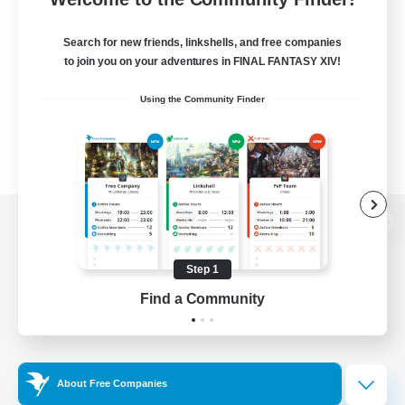
Search for new friends, linkshells, and free companies
to join you on your adventures in FINAL FANTASY XIV!
Using the Community Finder
View desktop version of the Lodestone
Step 1
Find a Community
Game Download
Official Information
About Free Companies