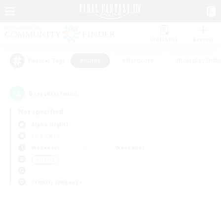
Watchlist
Recruit
#Hunts
#Hardcore
#Roleplay Enth
Popular Tags
0
result(s) found.
Not specified
Alpha (Light)
LS & CWLS
Weekdays
Weekends
＃Hunts
Primary language