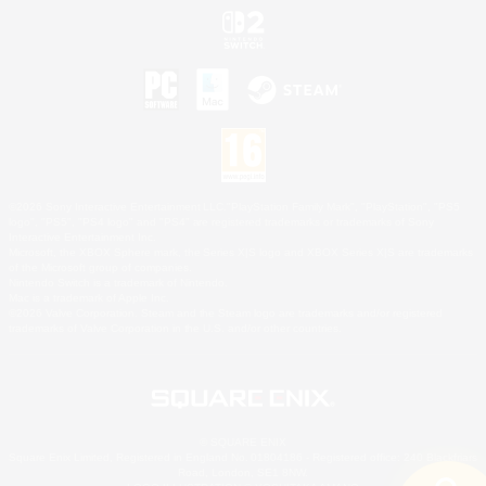
©2026 Sony Interactive Entertainment LLC."PlayStation Family Mark", "PlayStation", "PS5
logo", "PS5", "PS4 logo" and "PS4" are registered trademarks or trademarks of Sony
Interactive Entertainment Inc.
Microsoft, the XBOX Sphere mark, the Series X|S logo and XBOX Series X|S are trademarks
of the Microsoft group of companies.
Nintendo Switch is a trademark of Nintendo.
Mac is a trademark of Apple Inc.
©2026 Valve Corporation. Steam and the Steam logo are trademarks and/or registered
trademarks of Valve Corporation in the U.S. and/or other countries.
© SQUARE ENIX
Square Enix Limited, Registered in England No. 01804186 - Registered office: 240 Blackfriars
Road, London, SE1 8NW.