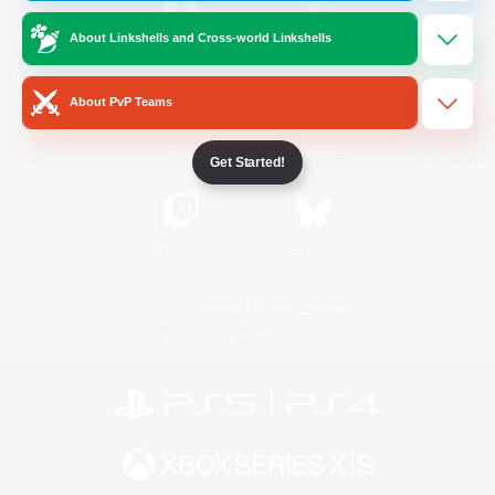
About Linkshells and Cross-world Linkshells
/
Facebook
X
News
About PvP Teams
YouTube
Instagram
Get Started!
Twitch
Bluesky
License
Rules & Policies
Privacy Notice
Cookies Notice