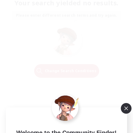
Your search yielded no results.
Please enter different search terms and try again.
Change Search Conditions
Welcome to the Community Finder!