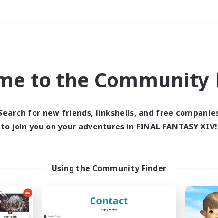
Weekends
＃Student Friendly
me to the Community F
Search for new friends, linkshells, and free companie
to join you on your adventures in FINAL FANTASY XIV!
0 results
 search yielded no res
Using the Community Finder
ase enter different search terms and try ag