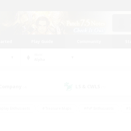
tarted
Play Guide
Community
St
World
Alpha
 Company
LS & CWLS
(4)
(1)
eplay Enthusiasts
#Treasure Maps
#PvP Enthusiasts
#S
riendly
#Student Friendly
#Lore Enthusiasts
#Casual/La
#Glamour Enthusiasts
#Hobbies/Interests
#Socially Activ