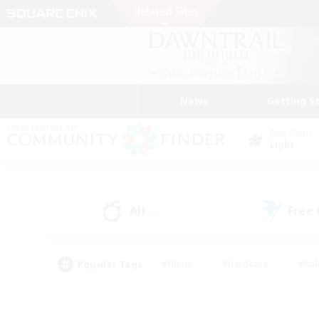
News
Getting S
Data Center
Light
All
Free
(5)
Popular Tags
#Hunts
#Hardcore
#Rol
#Player Events
#Housing Enthusiasts
#Parent F
#Work-life Balance