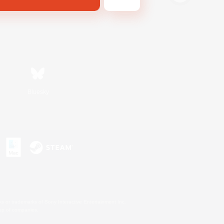
Bluesky
s or trademarks of Sony Interactive Entertainment Inc.
up of companies.