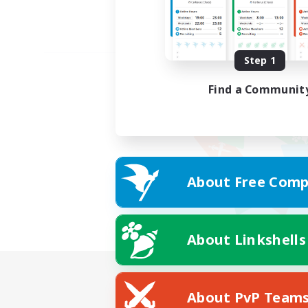
Step 1
Find a Communit
About Free Comp
About Linkshells
About PvP Team