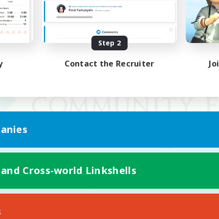
Step 2
y
Contact the Recruiter
Jo
anies
 and Cross-world Linkshells
Mobile Version
s