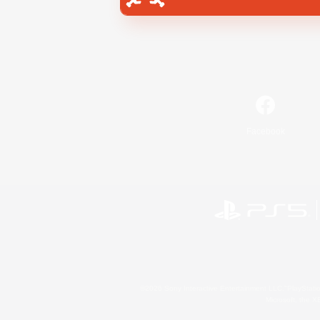
Facebook
©2026 Sony Interactive Entertainment LLC."PlayStation
Microsoft, the 