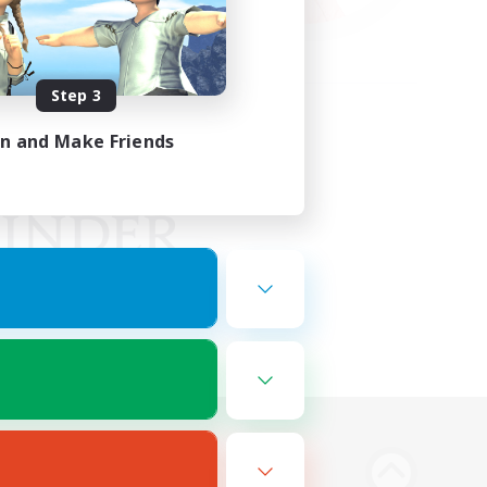
Step 3
in and Make Friends