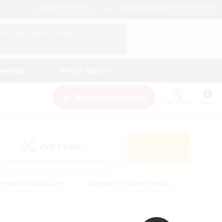
English (UK)
View Your Character Profile
Log In
andings
Help & Support
New Recruitment
Watchlist
Guide
PvP Team
Search
(0)
creenshot Enthusiasts
#Beginner & Novice Friendly
id-back
#Crafting/Gathering
#High-end Duties
e
#Multilingual