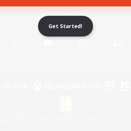
Game Download
Get Started!
Official Information
X
/
News
YouTube
Instagram
Twitch
License
Rules & Policies
Privacy Notice
Cookies Notice
 Family Mark", "PlayStation", "PS5 logo", "PS5", "PS4 logo" and "PS4" are registered trademark
XBOX Sphere mark, the Series X|S logo and XBOX Series X|S are trademarks of the Microsoft gro
Nintendo Switch is a trademark of Nintendo.