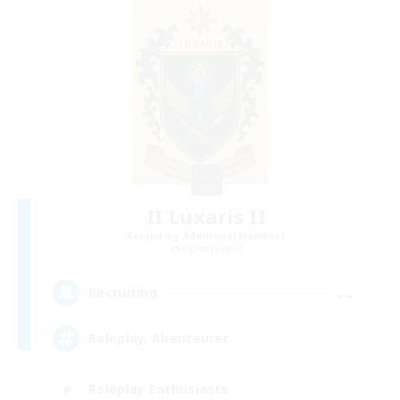
II Luxaris II
Recruiting Additional Members
Alpha [Light]
--
Recruiting
Roleplay, Abenteurer
Roleplay Enthusiasts