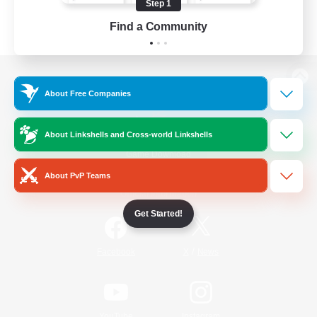
Step 1
Find a Community
View desktop version of the Lodestone
About Free Companies
About Linkshells and Cross-world Linkshells
Game Download
About PvP Teams
Official Information
Get Started!
/
Facebook
X
News
YouTube
Instagram