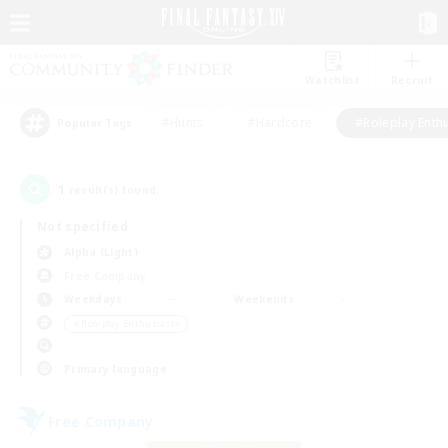
Watchlist
Recruit
#Hunts
#Hardcore
#Roleplay Enth
Popular Tags
1
result(s) found.
Not specified
Alpha (Light)
Free Company
Weekdays
Weekends
＃Roleplay Enthusiasts
Primary language
Free Company