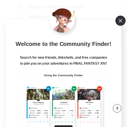
Beginner & Novice Friendly
Hobbies/Interests
Work-life Balance
DE
Welcome to the Community Finder!
View Details
Listing expires 22/08/2026
Search for new friends, linkshells, and free companies
to join you on your adventures in FINAL FANTASY XIV!
Using the Community Finder