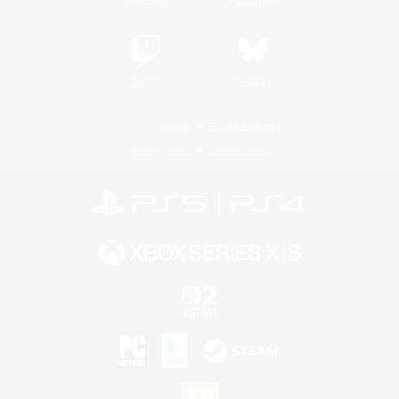
Twitch
Bluesky
License
Rules & Policies
Privacy Notice
Cookies Notice