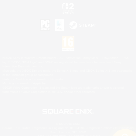
©2026 Sony Interactive Entertainment LLC."PlayStation Family Mark", "PlayStation", "PS5
logo", "PS5", "PS4 logo" and "PS4" are registered trademarks or trademarks of Sony
Interactive Entertainment Inc.
Microsoft, the XBOX Sphere mark, the Series X|S logo and XBOX Series X|S are trademarks
of the Microsoft group of companies.
Nintendo Switch is a trademark of Nintendo.
Mac is a trademark of Apple Inc.
©2026 Valve Corporation. Steam and the Steam logo are trademarks and/or registered
trademarks of Valve Corporation in the U.S. and/or other countries.
© SQUARE ENIX
Square Enix Limited, Registered in England No. 01804186 - Registered office: 240 Blackfriars
Road, London, SE1 8NW.