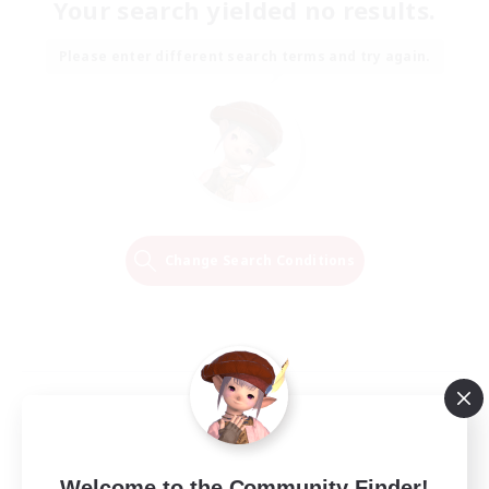
Your search yielded no results.
Please enter different search terms and try again.
Change Search Conditions
Welcome to the Community Finder!