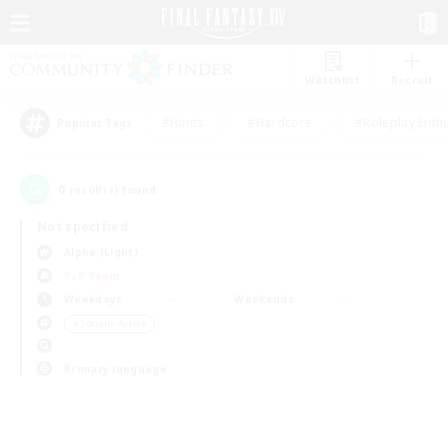
Watchlist
Recruit
#Hunts
#Hardcore
#Roleplay Enth
Popular Tags
0
result(s) found.
Not specified
Alpha (Light)
PvP Team
Weekdays
Weekends
＃Socially Active
Primary language