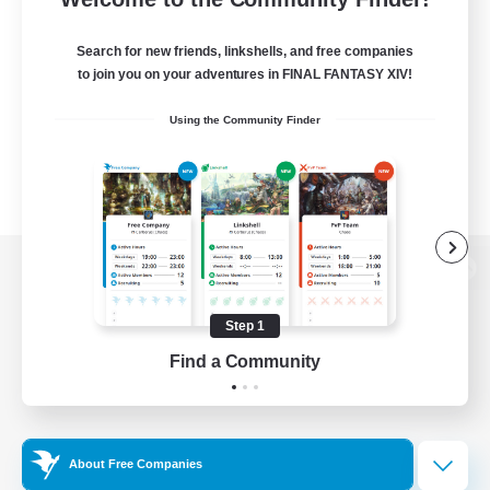
Search for new friends, linkshells, and free companies
to join you on your adventures in FINAL FANTASY XIV!
Using the Community Finder
View desktop version of the Lodestone
Step 1
Find a Community
Game Download
Official Information
About Free Companies