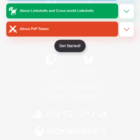
About Linkshells and Cross-world Linkshells
/
Facebook
X
News
About PvP Teams
YouTube
Instagram
Get Started!
Twitch
Bluesky
License
Rules & Policies
Privacy Notice
Cookies Notice