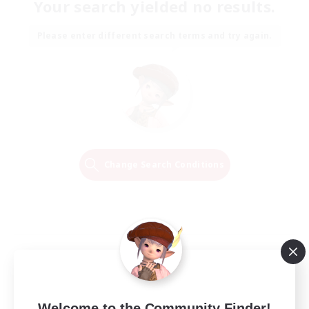
Your search yielded no results.
Please enter different search terms and try again.
Change Search Conditions
Welcome to the Community Finder!