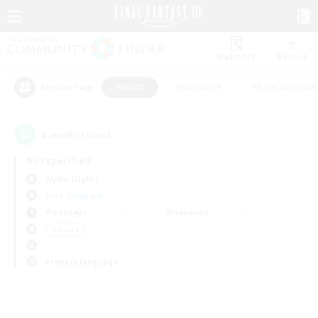
Watchlist
Recruit
#Hunts
#Hardcore
#Roleplay Enth
Popular Tags
0
result(s) found.
Not specified
Alpha (Light)
Free Company
Weekdays
Weekends
＃Hunts
Primary language