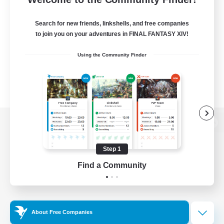
Search for new friends, linkshells, and free companies
to join you on your adventures in FINAL FANTASY XIV!
Using the Community Finder
View desktop version of the Lodestone
Step 1
Find a Community
Game Download
Official Information
About Free Companies