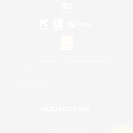
©2026 Sony Interactive Entertainment LLC."PlayStation Family Mark", "PlayStation", "PS5
logo", "PS5", "PS4 logo" and "PS4" are registered trademarks or trademarks of Sony
Interactive Entertainment Inc.
Microsoft, the XBOX Sphere mark, the Series X|S logo and XBOX Series X|S are trademarks
of the Microsoft group of companies.
Nintendo Switch is a trademark of Nintendo.
Mac is a trademark of Apple Inc.
©2026 Valve Corporation. Steam and the Steam logo are trademarks and/or registered
trademarks of Valve Corporation in the U.S. and/or other countries.
© SQUARE ENIX
Square Enix Limited, Registered in England No. 01804186 - Registered office: 240 Blackfriars
Road, London, SE1 8NW.