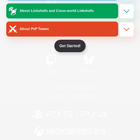
About Linkshells and Cross-world Linkshells
/
Facebook
X
News
About PvP Teams
YouTube
Instagram
Get Started!
Twitch
Bluesky
License
Rules & Policies
Privacy Notice
Cookies Notice