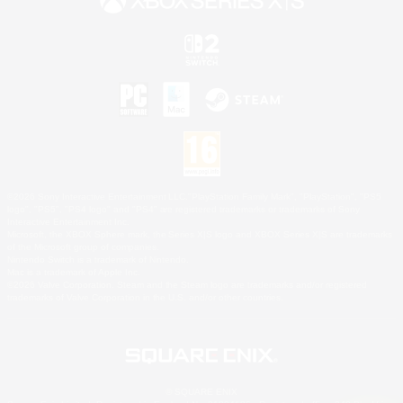
©2026 Sony Interactive Entertainment LLC."PlayStation Family Mark", "PlayStation", "PS5
logo", "PS5", "PS4 logo" and "PS4" are registered trademarks or trademarks of Sony
Interactive Entertainment Inc.
Microsoft, the XBOX Sphere mark, the Series X|S logo and XBOX Series X|S are trademarks
of the Microsoft group of companies.
Nintendo Switch is a trademark of Nintendo.
Mac is a trademark of Apple Inc.
©2026 Valve Corporation. Steam and the Steam logo are trademarks and/or registered
trademarks of Valve Corporation in the U.S. and/or other countries.
© SQUARE ENIX