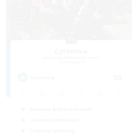
Cyronova
Recruiting Additional Members
Alpha [Light]
30
Recruiting
Beginner & Novice Friendly
Glamour Enthusiasts
Crafting/Gathering