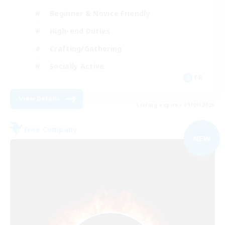
Beginner & Novice Friendly
High-end Duties
Crafting/Gathering
Socially Active
FR
View Details
Listing expires 01/09/2026
Free Company
NEW