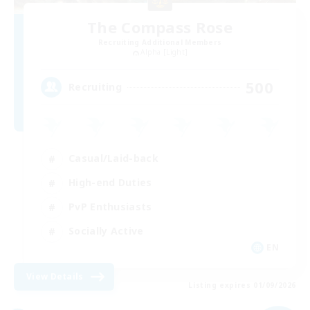
The Compass Rose
Recruiting Additional Members
Alpha [Light]
500
Recruiting
Casual/Laid-back
High-end Duties
PvP Enthusiasts
Socially Active
EN
View Details
Listing expires 01/09/2026