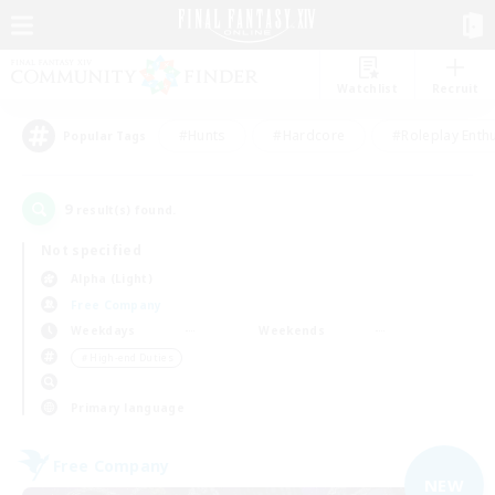
Watchlist
Recruit
#Hunts
#Hardcore
#Roleplay Enth
Popular Tags
9
result(s) found.
Not specified
Alpha (Light)
Free Company
Weekdays
Weekends
＃High-end Duties
Primary language
Free Company
NEW