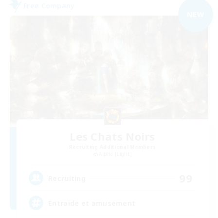
Free Company
NEW
Les Chats Noirs
Recruiting Additional Members
Alpha [Light]
99
Recruiting
Entraide et amusement