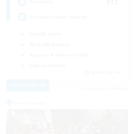
512
Recruiting
Русскоязычная Гильдия
Socially Active
Work-life Balance
Beginner & Novice Friendly
High-end Duties
JA / EN / DE / FR
View Details
Listing expires 25/08/2026
Free Company