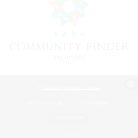
View desktop version of the Lodestone
Game Download
Official Information