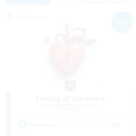
Listing expires 30/08/2026
Free Company
NEW
Ticking of the Heart
Recruiting Additional Members
Alpha [Light]
25
Recruiting