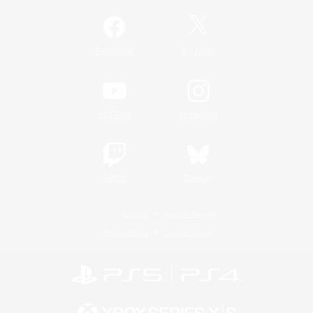
/
Facebook
X
News
YouTube
Instagram
Twitch
Bluesky
License
Rules & Policies
Privacy Notice
Cookies Notice