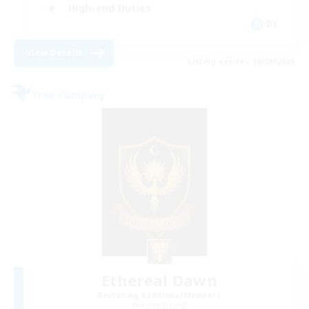
High-end Duties
DE
View Details
Listing expires 18/08/2026
Free Company
Ethereal Dawn
Recruiting Additional Members
Alpha [Light]