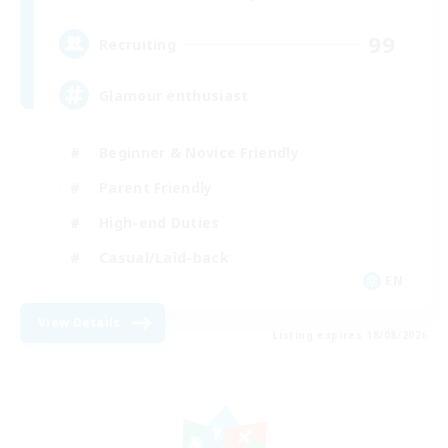
99
Recruiting
Glamour enthusiast
Beginner & Novice Friendly
Parent Friendly
High-end Duties
Casual/Laid-back
EN
View Details
Listing expires 18/08/2026