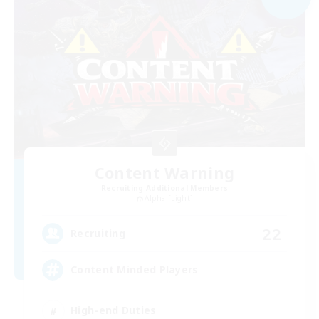
Content Warning
Recruiting Additional Members
Alpha [Light]
22
Recruiting
Content Minded Players
High-end Duties