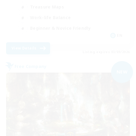
Treasure Maps
Work-life Balance
Beginner & Novice Friendly
EN
View Details
Listing expires 03/09/2026
Free Company
NEW