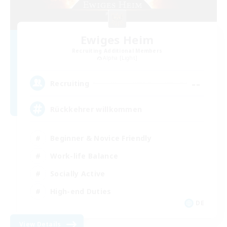
Ewiges Heim
Recruiting Additional Members
Alpha [Light]
--
Recruiting
Rückkehrer willkommen
Beginner & Novice Friendly
Work-life Balance
Socially Active
High-end Duties
DE
View Details