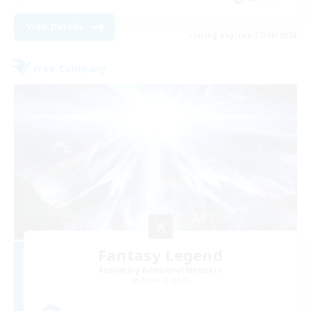
View Details
Listing expires 27/08/2026
Free Company
Fantasy Legend
Recruiting Additional Members
Alpha [Light]