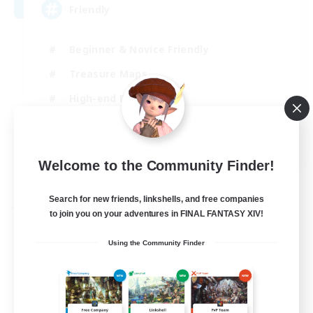
Friendly
Beginner & Novice Friendly
Treasure Maps
High-end Duties
Socially Active
EN
Welcome to the Community Finder!
View Details
Listing expires 30/08/2026
Search for new friends, linkshells, and free companies
Free Company
to join you on your adventures in FINAL FANTASY XIV!
Using the Community Finder