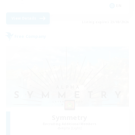
EN
View Details
Listing expires 23/08/2026
Free Company
Symmetry
Recruiting Additional Members
Alpha [Light]