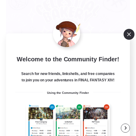
Welcome to the Community Finder!
Celestial Bakery
Recruiting Additional Members
Search for new friends, linkshells, and free companies
Alpha [Light]
to join you on your adventures in FINAL FANTASY XIV!
5
Recruiting
Using the Community Finder
LGBTQ+ Friendly
Socially Active
Player Events