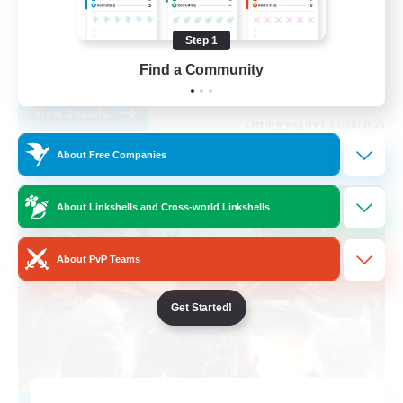
Work-life Balance
Step 1
Beginner & Novice Friendly
Find a Community
EN
View Details
Listing expires 31/08/2026
About Free Companies
Free Company
About Linkshells and Cross-world Linkshells
About PvP Teams
Get Started!