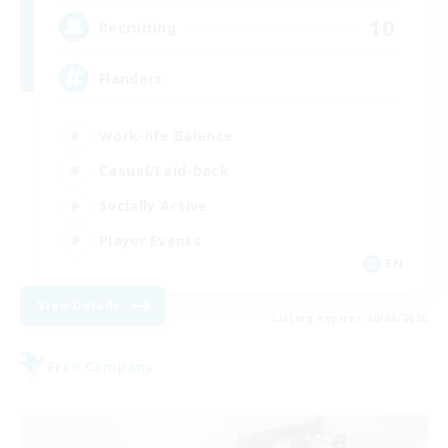
10
Recruiting
Flanders
Work-life Balance
Casual/Laid-back
Socially Active
Player Events
EN
View Details
Listing expires 20/08/2026
Free Company