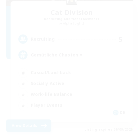
Cat Division
Recruiting Additional Members
Alpha [Light]
5
Recruiting
Gemütliche Chaoten ♥
Casual/Laid-back
Socially Active
Work-life Balance
Player Events
DE
View Details
Listing expires 06/09/2026