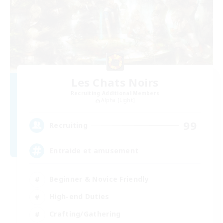
Les Chats Noirs
Recruiting Additional Members
Alpha [Light]
99
Recruiting
Entraide et amusement
Beginner & Novice Friendly
High-end Duties
Crafting/Gathering