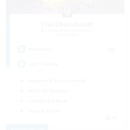
The Chocoband!
Recruiting Additional Members
Alpha [Light]
10
Recruiting
LGBT Friendly
Beginner & Novice Friendly
Work-life Balance
Casual/Laid-back
Socially Active
EN
View Details