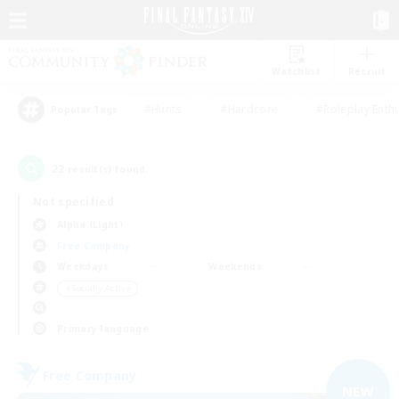
Watchlist
Recruit
#Hunts
#Hardcore
#Roleplay Enth
Popular Tags
22
result(s) found.
Not specified
Alpha (Light)
Free Company
Weekdays
Weekends
＃Socially Active
Primary language
Free Company
NEW