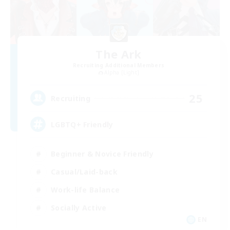
The Ark
Recruiting Additional Members
Alpha [Light]
25
Recruiting
LGBTQ+ Friendly
Beginner & Novice Friendly
Casual/Laid-back
Work-life Balance
Socially Active
EN