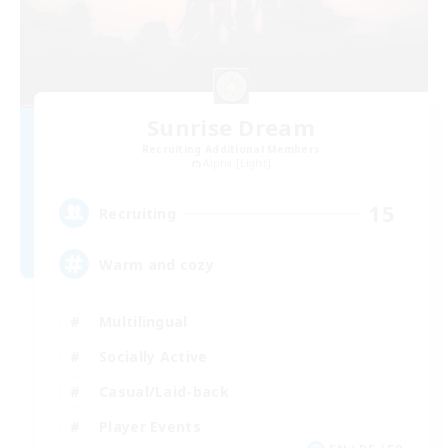
Sunrise Dream
Recruiting Additional Members
Alpha [Light]
15
Recruiting
Warm and cozy
Multilingual
Socially Active
Casual/Laid-back
Player Events