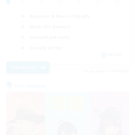
Beginner & Novice Friendly
Work-life Balance
Casual/Laid-back
Socially Active
EN / DE
View Details
Listing expires 29/08/2026
Free Company