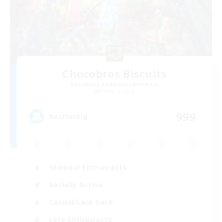
Chocobros Biscuits
Recruiting Additional Members
Alpha [Light]
999
Recruiting
Glamour Enthusiasts
Socially Active
Casual/Laid-back
Lore Enthusiasts