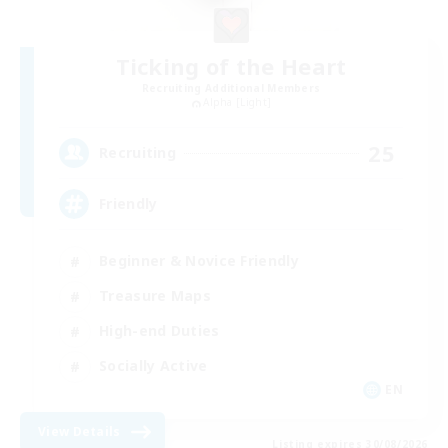
Ticking of the Heart
Recruiting Additional Members
Alpha [Light]
25
Recruiting
Friendly
Beginner & Novice Friendly
Treasure Maps
High-end Duties
Socially Active
EN
View Details
Listing expires 30/08/2026