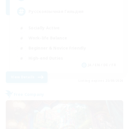
Русскоязычная Гильдия
Socially Active
Work-life Balance
Beginner & Novice Friendly
High-end Duties
JA / EN / DE / FR
View Details
Listing expires 25/08/2026
Free Company