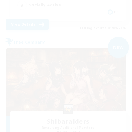
Socially Active
FR
View Details
Listing expires 01/09/2026
Free Company
NEW
Shibaraiders
Recruiting Additional Members
Alpha [Light]