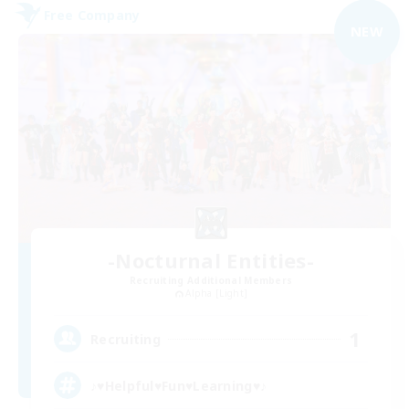
Free Company
NEW
-Nocturnal Entities-
Recruiting Additional Members
Alpha [Light]
1
Recruiting
♪♥Helpful♥Fun♥Learning♥♪