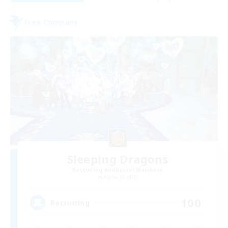
Free Company
Sleeping Dragons
Recruiting Additional Members
Alpha [Light]
100
Recruiting