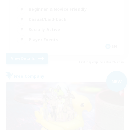
Beginner & Novice Friendly
Casual/Laid-back
Socially Active
Player Events
EN
View Details
Listing expires 06/09/2026
Free Company
NEW