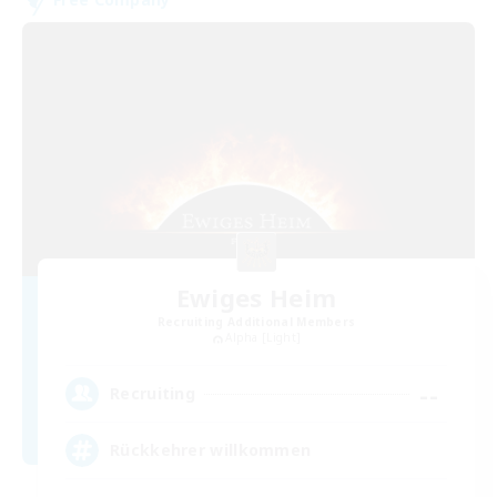
Ewiges Heim
Recruiting Additional Members
Alpha [Light]
--
Recruiting
Rückkehrer willkommen