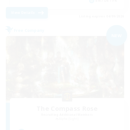
EN / DE / FR
View Details
Listing expires 04/09/2026
Free Company
NEW
The Compass Rose
Recruiting Additional Members
Alpha [Light]