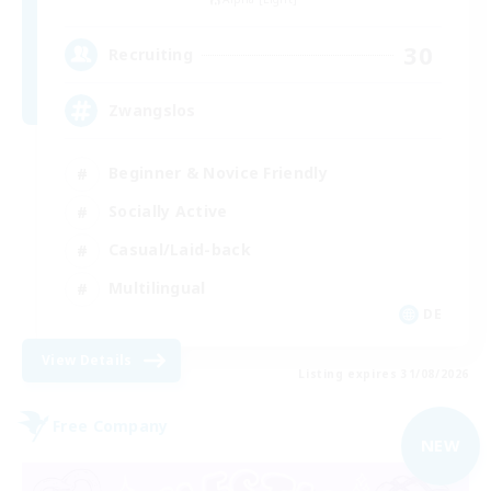
30
Recruiting
Zwangslos
Beginner & Novice Friendly
Socially Active
Casual/Laid-back
Multilingual
DE
View Details
Listing expires 31/08/2026
Free Company
NEW