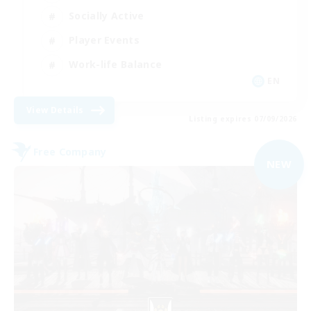
Socially Active
Player Events
Work-life Balance
EN
View Details
Listing expires 07/09/2026
Free Company
NEW