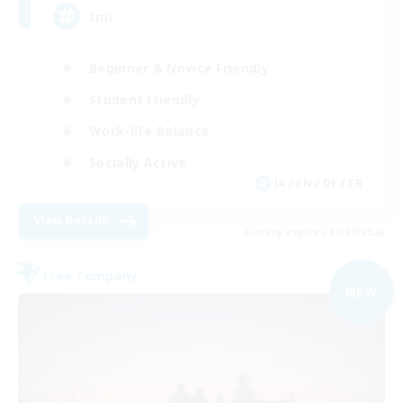
Init
Beginner & Novice Friendly
Student Friendly
Work-life Balance
Socially Active
JA / EN / DE / FR
View Details
Listing expires 05/09/2026
Free Company
NEW