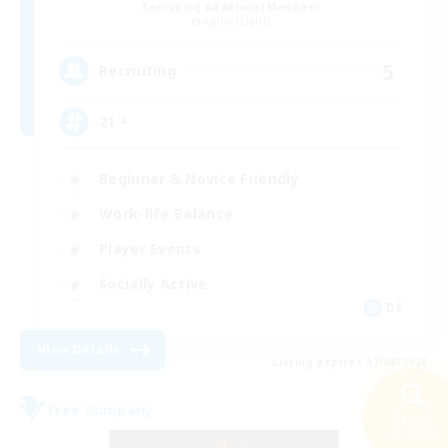
Recruiting Additional Members
Alpha [Light]
5
Recruiting
21 +
Beginner & Novice Friendly
Work-life Balance
Player Events
Socially Active
DE
View Details
Listing expires 17/08/2026
Free Company
Search
22 results