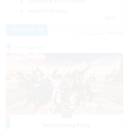
Beginner & Novice Friendly
Work-life Balance
EN
View Details
Listing expires 19/08/2026
Free Company
Schattenpfote