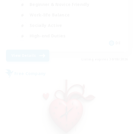
Beginner & Novice Friendly
Work-life Balance
Socially Active
High-end Duties
DE
View Details
Listing expires 30/08/2026
Free Company