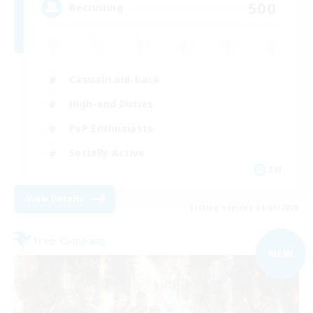
500
Recruiting
Casual/Laid-back
High-end Duties
PvP Enthusiasts
Socially Active
EN
View Details
Listing expires 01/09/2026
Free Company
NEW