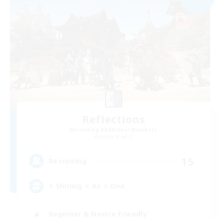
Reflections
Recruiting Additional Members
Alpha [Light]
15
Recruiting
⭐ Shining ⭐ As ⭐ One
Beginner & Novice Friendly