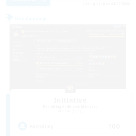
Listing expires 06/09/2026
Free Company
Initiative
Recruiting Additional Members
Alpha [Light]
100
Recruiting