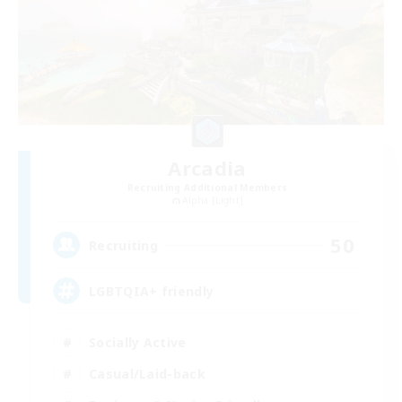
Arcadia
Recruiting Additional Members
Alpha [Light]
50
Recruiting
LGBTQIA+ friendly
Socially Active
Casual/Laid-back