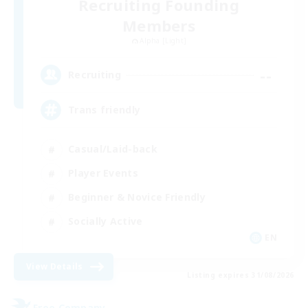
Recruiting Founding
Members
Alpha [Light]
--
Recruiting
Trans friendly
Casual/Laid-back
Player Events
Beginner & Novice Friendly
Socially Active
EN
View Details
Listing expires 31/08/2026
Free Company