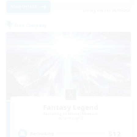
View Details
Listing expires 26/08/2026
Free Company
Fantasy Legend
Recruiting Additional Members
Alpha [Light]
512
Recruiting