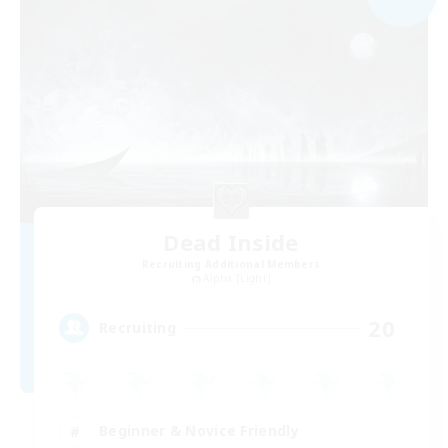
Dead Inside
Recruiting Additional Members
Alpha [Light]
20
Recruiting
Beginner & Novice Friendly