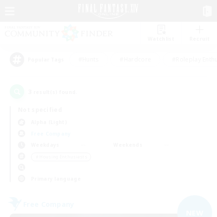
Watchlist
Recruit
#Hunts
#Hardcore
#Roleplay Enth
Popular Tags
3
result(s) found.
Not specified
Alpha (Light)
Free Company
Weekdays
Weekends
＃Housing Enthusiasts
Primary language
Free Company
NEW