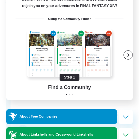
Free Company
to join you on your adventures in FINAL FANTASY XIV!
Using the Community Finder
Step 1
DIVA'S DYNASTY
Find a Community
Recruiting Additional Members
Alpha [Light]
30
Recruiting
About Free Companies
crafting/gathering
About Linkshells and Cross-world Linkshells