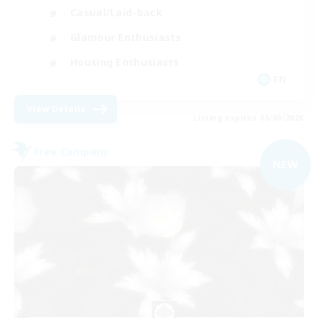
Casual/Laid-back
Glamour Enthusiasts
Housing Enthusiasts
EN
View Details
Listing expires 06/09/2026
Free Company
NEW