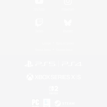
YouTube
Instagram
Twitch
Bluesky
License
Rules & Policies
Privacy Notice
Cookies Notice