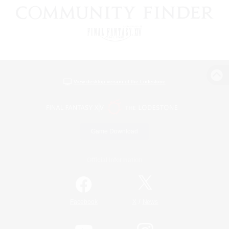
View desktop version of the Lodestone
Game Download
Official Information
/
Facebook
X
News