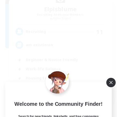
Elpisblume
Recruiting Additional Members
Alpha [Light]
11
Recruiting
am existieren
Beginner & Novice Friendly
Work-life Balance
Housing Enthusiasts
Glamour Enthusiasts
DE
Welcome to the Community Finder!
View Details
Listing expires 06/09/2026
Search for new friends, linkshells, and free companies