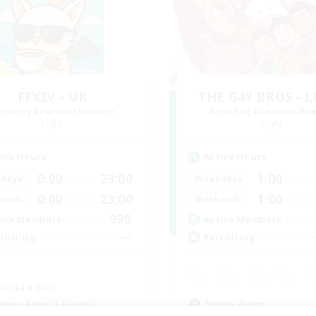
FFXIV - UK
THE G4Y BROS - 
cruiting Additional Members
Recruiting Additional Me
Light
Light
ive Hours
Active Hours
0:00
23:00
1:00
days
Weekdays
0:00
23:00
1:00
ends
Weekends
999
ive Members
Active Members
--
ruiting
Recruiting
K
ual/Laid-back
Socially Active
inner & Novice Friendly