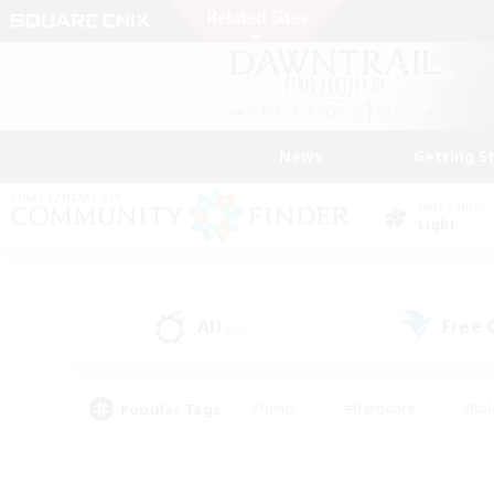
News
Getting S
Data Center
Light
All
Free
(46)
Popular Tags
#Hunts
#Hardcore
#Rol
#Housing Enthusiasts
#Player Events
#Parent F
#Socially Active