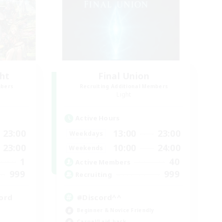
ght
Final Union
mbers
Recruiting Additional Members
Light
Active Hours
23:00
13:00
23:00
Weekdays
23:00
10:00
24:00
Weekends
1
40
Active Members
999
999
Recruiting
ord
#Discord^^
Beginner & Novice Friendly
Casual/Laid-back