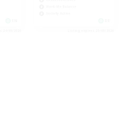
Work-life Balance
Socially Active
EN
DE
es 24/08/2026
Listing expires 23/08/2026