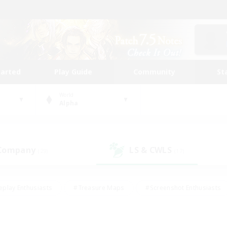
tarted
Play Guide
Community
St
World
Alpha
 Company
LS & CWLS
(29)
(17)
eplay Enthusiasts
#Treasure Maps
#Screenshot Enthusiasts
riendly
#Crafting/Gathering
#Lore Enthusiasts
#Student
#Glamour Enthusiasts
#Work-life Balance
#Casual/Laid-bac