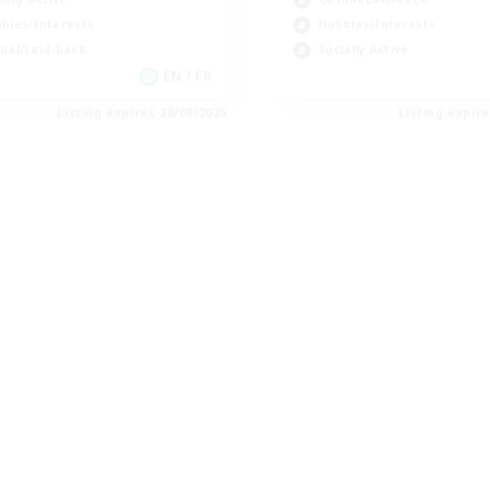
bies/Interests
Hobbies/Interests
ual/Laid-back
Socially Active
EN / FR
Listing expires 28/08/2026
Listing expir