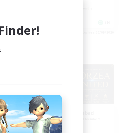
Roleplay Enthusiasts
Beginner & Novice Friendly
Casual/Laid-back
 / DE / FR
EN
inder!
es 05/09/2026
Listing expires 02/09/2026
s
Cross-world Linkshell
NEW
Eorzea United
mbers
Recruiting Additional Members
Light