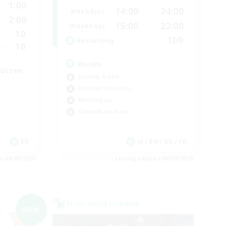
1:00
14:00
24:00
Weekdays
2:00
15:00
23:00
Weekends
10
100
Recruiting
10
Books
tützen
Socially Active
Hobbies/Interests
Multilingual
Casual/Laid-back
DE
JA / EN / DE / FR
es 06/09/2026
Listing expires 06/09/2026
Cross-world Linkshell
NEW