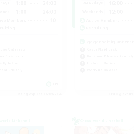
1:00
24:00
16:00
days
Weekdays
1:00
24:00
12:00
ends
Weekends
10
ive Members
Active Members
--
ruiting
Recruiting
a
gegenseitig unters
bies/Interests
Casual/Laid-back
ual/Laid-back
Beginner & Novice Friendly
ially Active
High-end Duties
dent Friendly
Work-life Balance
EN
Listing expires 06/09/2026
Listing expir
world Linkshell
Cross-world Linkshell