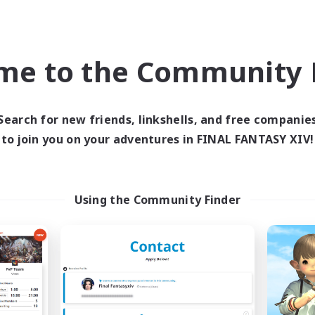
Casual/Laid-back
k-life Balance
Hobbies/Interests
ially Active
Screenshot Enthusiasts
EN
EN
me to the Community F
Listing expires 05/09/2026
Listing expir
Search for new friends, linkshells, and free companie
to join you on your adventures in FINAL FANTASY XIV!
world Linkshell
Cross-world Linkshell
NEW
Using the Community Finder
ecruiting Founding
40&Fabulous
Recruiting Additional Me
Members
Light
Light