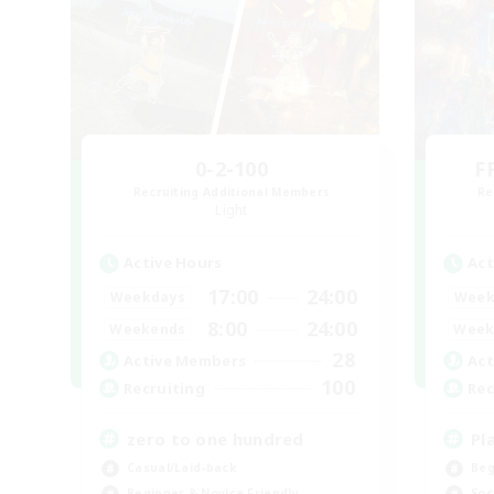
0-2-100
F
Recruiting Additional Members
Re
Light
Active Hours
Act
17:00
24:00
Weekdays
Week
8:00
24:00
Weekends
Week
28
Active Members
Act
100
Recruiting
Rec
zero to one hundred
Pl
Casual/Laid-back
Beg
Beginner & Novice Friendly
Soc