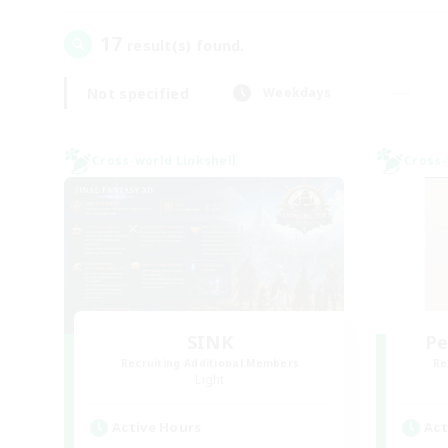
17
result(s) found.
Not specified
Weekdays
Cross-world Linkshell
Cross-
SINK
Pe
Recruiting Additional Members
Re
Light
Active Hours
Act