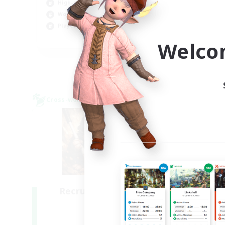
High-end Duties
Wor
Work-life Balance
Soc
Player Events
EN
Welco
Listing expires 06/09/2026
Cross-world Linkshell
Cross-
NEW
Recruiting Founding
R
Members
Light