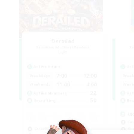
Derailed
Recruiting Additional Members
Re
Light
Active Hours
Act
7:00
12:00
Weekdays
Week
11:00
4:00
Weekends
Week
22
Active Members
Act
50
Recruiting
Rec
U
Cas
Casual/Laid-back
Beg