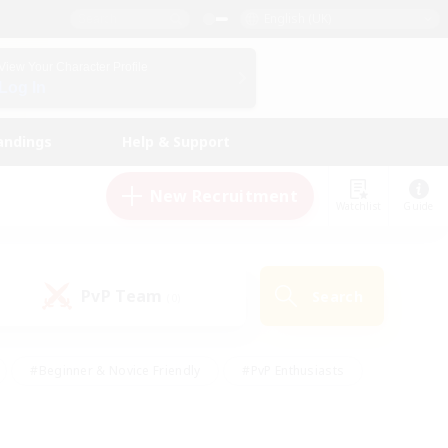
English (UK)
View Your Character Profile
Log In
andings
Help & Support
New Recruitment
Watchlist
Guide
PvP Team
Search
(0)
#Beginner & Novice Friendly
#PvP Enthusiasts
 Friendly
#High-end Duties
#Hobbies/Interests
k
#Multilingual