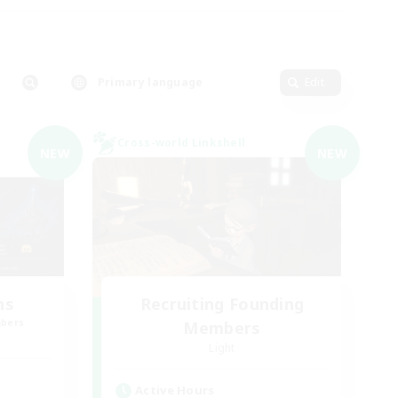
Primary language
Edit
Cross-world Linkshell
NEW
NEW
ns
Recruiting Founding
mbers
Members
Light
Active Hours