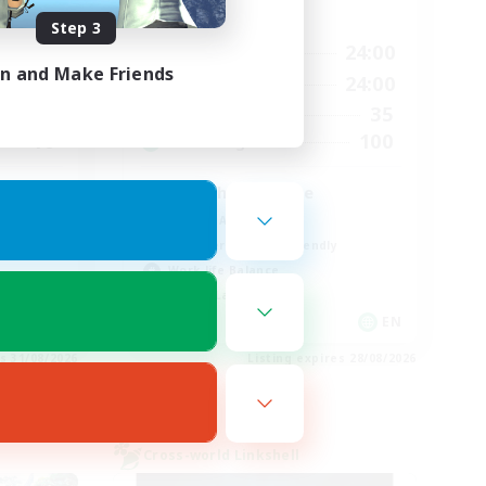
Active Hours
Step 3
23:00
1:00
24:00
Weekdays
in and Make Friends
24:00
1:00
24:00
Weekends
8
35
Active Members
10
100
Recruiting
English Language
Socially Active
Beginner & Novice Friendly
Work-life Balance
Casual/Laid-back
EN
EN
es 31/08/2026
Listing expires 28/08/2026
Cross-world Linkshell