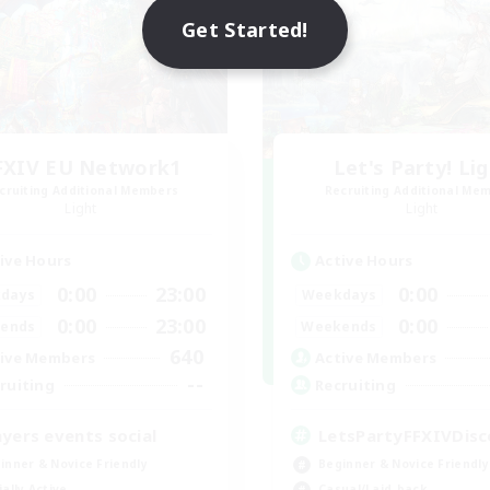
Get Started!
FXIV EU Network1
Let's Party! Li
cruiting Additional Members
Recruiting Additional Me
Light
Light
ive Hours
Active Hours
0:00
23:00
0:00
days
Weekdays
0:00
23:00
0:00
ends
Weekends
640
ive Members
Active Members
--
ruiting
Recruiting
ayers events social
LetsPartyFFXIVDisc
inner & Novice Friendly
Beginner & Novice Friendly
ially Active
Casual/Laid-back