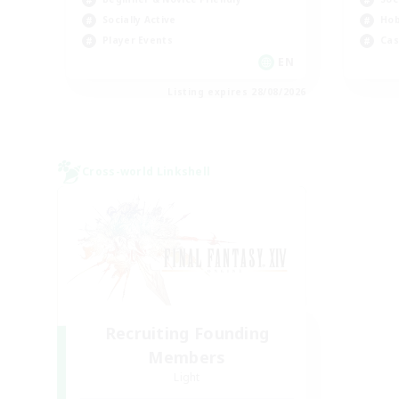
Socially Active
Hob
Player Events
Cas
EN
Listing expires 28/08/2026
Cross-world Linkshell
Recruiting Founding
Members
Light