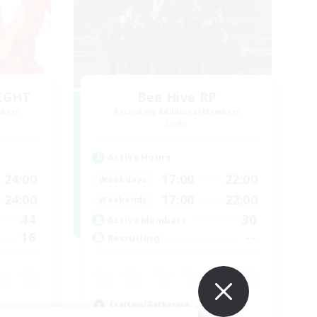
LIGHT
Bee Hive RP
mbers
Recruiting Additional Members
Light
Active Hours
24:00
17:00
22:00
Weekdays
24:00
17:00
22:00
Weekends
44
30
Active Members
16
--
Recruiting
Crafting/Gathering