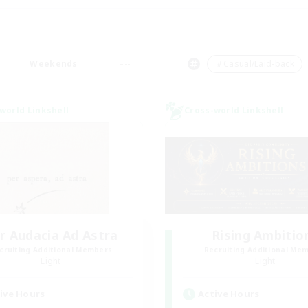
Weekends
＃Casual/Laid-back
world Linkshell
Cross-world Linkshell
r Audacia Ad Astra
Rising Ambitio
cruiting Additional Members
Recruiting Additional Me
Light
Light
ive Hours
Active Hours