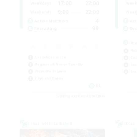
17:00
22:00
Weekdays
Week
9:00
22:00
Weekends
Week
4
Active Members
Act
99
Recruiting
Rec
it
Hob
Casual/Laid-back
Cas
Beginner & Novice Friendly
Soc
Work-life Balance
Stu
High-end Duties
DE
Listing expires 07/09/2026
Cross-world Linkshell
Cross-