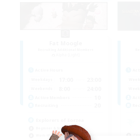
Fat Moogle
Recruiting Additional Members
Re
Alpha [Light]
Active Hours
Act
17:00
23:00
Weekdays
Week
8:00
24:00
Weekends
Week
10
Active Members
Act
20
Recruiting
Rec
Explorers of Eorzea
Beginner & Novice Friendly
Cas
Work-life Balance