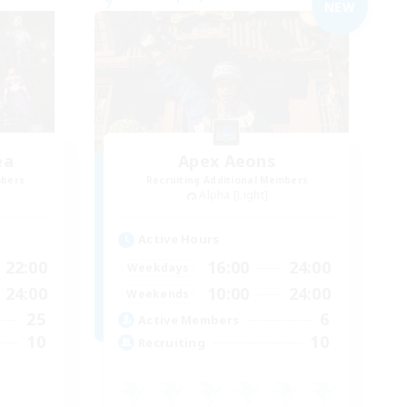
NEW
ea
Apex Aeons
mbers
Recruiting Additional Members
Alpha [Light]
Active Hours
22:00
16:00
24:00
Weekdays
24:00
10:00
24:00
Weekends
25
6
Active Members
10
10
Recruiting