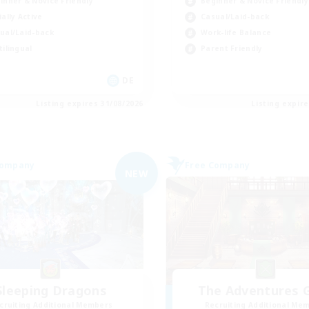
inner & Novice Friendly
Beginner & Novice Friendly
ially Active
Casual/Laid-back
ual/Laid-back
Work-life Balance
tilingual
Parent Friendly
DE
Listing expires 31/08/2026
Listing expir
Company
Free Company
NEW
Sleeping Dragons
The Adventures G
cruiting Additional Members
Recruiting Additional Me