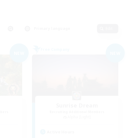
Primary language
Edit
Free Company
NEW
NEW
Sunrise Dream
mbers
Recruiting Additional Members
Alpha [Light]
Active Hours