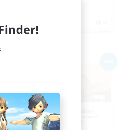
Work-life Balance
Player Events
EN
DE
inder!
es 03/09/2026
Listing expires 02/09/2026
s
Free Company
NEW
NEW
n
YoRHa Squadron
mbers
Recruiting Additional Members
Alpha [Light]