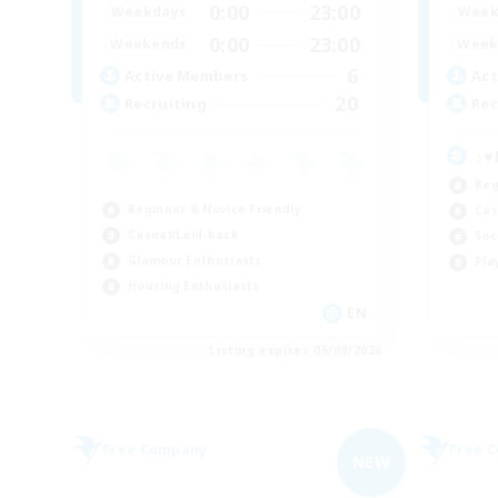
0:00
23:00
Weekdays
Week
0:00
23:00
Weekends
Week
6
Active Members
Act
20
Recruiting
Rec
♪♥
Beg
Beginner & Novice Friendly
Cas
Casual/Laid-back
Soc
Glamour Enthusiasts
Pla
Housing Enthusiasts
EN
Listing expires 05/09/2026
Free Company
Free 
NEW