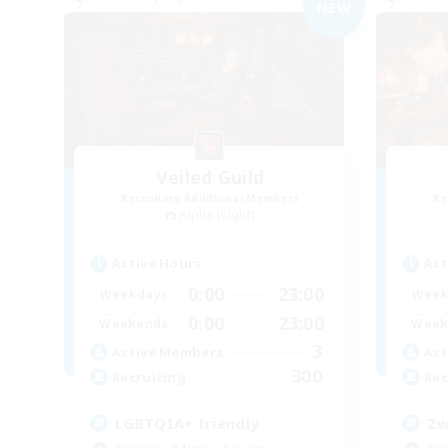
NEW
Veiled Guild
Recruiting Additional Members
Re
Alpha [Light]
Active Hours
Act
0:00
23:00
Weekdays
Week
0:00
23:00
Weekends
Week
3
Active Members
Act
300
Recruiting
Rec
LGBTQIA+ friendly
Zw