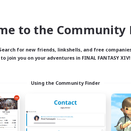
inner & Novice Friendly
Casual/Laid-back
k-life Balance
Student Friendly
ent Friendly
DE
me to the Community F
Listing expires 03/09/2026
Listing expir
Search for new friends, linkshells, and free companie
to join you on your adventures in FINAL FANTASY XIV!
Company
Free Company
NEW
Using the Community Finder
Starry Oasis
Roses of Baro
cruiting Additional Members
Recruiting Additional Me
Alpha [Light]
Alpha [Light]