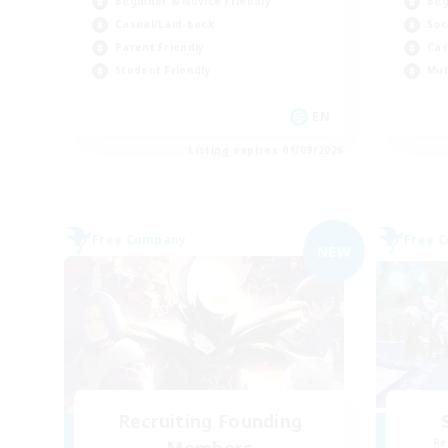
Beginner & Novice Friendly
Beg
Casual/Laid-back
Soc
Parent Friendly
Cas
Student Friendly
Mul
EN
Listing expires 01/09/2026
Free Company
Free 
NEW
Recruiting Founding
Re