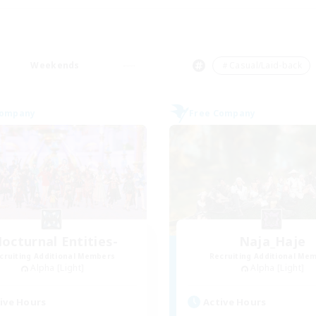
Weekends
＃Casual/Laid-back
Company
Free Company
octurnal Entities-
Naja_Haje
cruiting Additional Members
Recruiting Additional Me
Alpha [Light]
Alpha [Light]
ive Hours
Active Hours