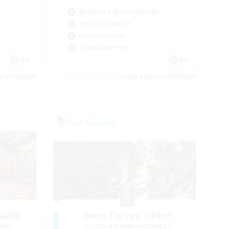
Beginner & Novice Friendly
Work-life Balance
Parent Friendly
Casual/Laid-back
DE
EN
es 31/08/2026
Listing expires 31/08/2026
Free Company
uild
New Eorzea Order
mbers
Recruiting Additional Members