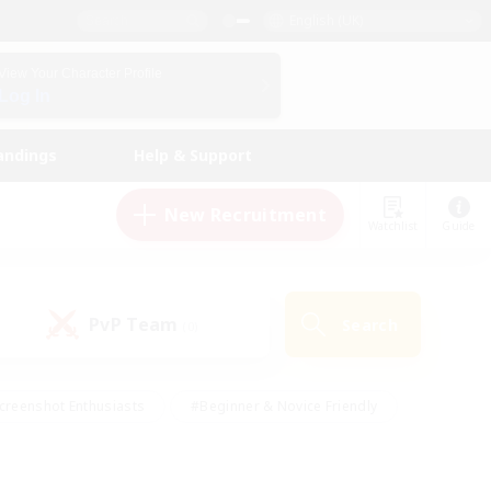
English (UK)
View Your Character Profile
Log In
andings
Help & Support
New Recruitment
Watchlist
Guide
PvP Team
Search
(0)
creenshot Enthusiasts
#Beginner & Novice Friendly
id-back
#Crafting/Gathering
#High-end Duties
e
#Multilingual