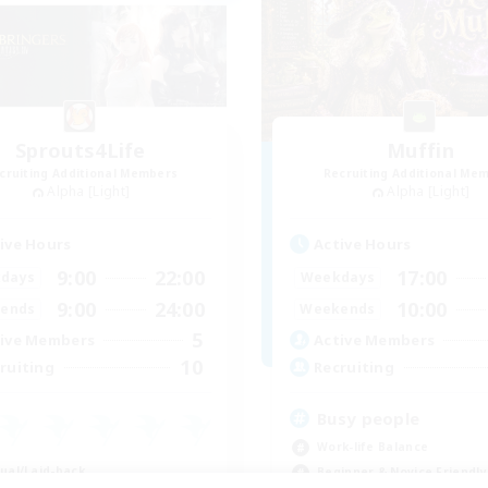
Sprouts4Life
Muffin
cruiting Additional Members
Recruiting Additional Me
Alpha [Light]
Alpha [Light]
ive Hours
Active Hours
9:00
22:00
17:00
days
Weekdays
9:00
24:00
10:00
ends
Weekends
5
ive Members
Active Members
10
ruiting
Recruiting
Busy people
Work-life Balance
ual/Laid-back
Beginner & Novice Friendly