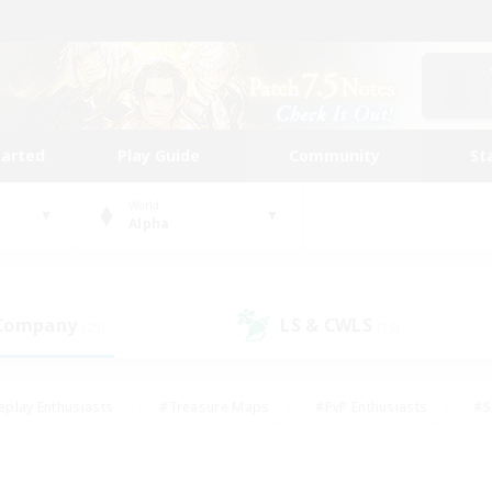
tarted
Play Guide
Community
St
World
Alpha
 Company
LS & CWLS
(29)
(16)
eplay Enthusiasts
#Treasure Maps
#PvP Enthusiasts
#S
riendly
#Student Friendly
#Lore Enthusiasts
#Casual/La
#Glamour Enthusiasts
#Hobbies/Interests
#Socially Activ