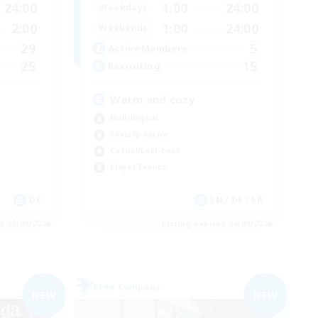
24:00
1:00
24:00
Weekdays
2:00
1:00
24:00
Weekends
29
5
Active Members
25
15
Recruiting
Warm and cozy
Multilingual
Socially Active
Casual/Laid-back
Player Events
DE
EN / DE / FR
es 05/09/2026
Listing expires 04/09/2026
Free Company
NEW
NEW