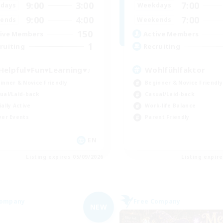
9:00
3:00
7:00
days
Weekdays
9:00
4:00
7:00
ends
Weekends
150
ive Members
Active Members
1
ruiting
Recruiting
Helpful♥Fun♥Learning♥♪
Wohlfühlfaktor
inner & Novice Friendly
Beginner & Novice Friendly
ual/Laid-back
Casual/Laid-back
ially Active
Work-life Balance
yer Events
Parent Friendly
EN
Listing expires 05/09/2026
Listing expir
Company
Free Company
NEW