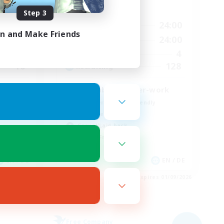
Active Hours
Step 3
24:00
18:00
24:00
Weekdays
in and Make Friends
24:00
9:00
24:00
Weekends
20
4
Active Members
10
128
Recruiting
Feierabend, after-work
Beginner & Novice Friendly
Work-life Balance
Casual/Laid-back
Parent Friendly
EN / DE
EN / DE
es 01/09/2026
Listing expires 01/09/2026
Free Company