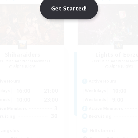
NEW
Get Started!
Shibaraiders
Lights of Eorz
cruiting Additional Members
Recruiting Additional Me
Alpha [Light]
Alpha [Light]
ive Hours
Active Hours
16:00
21:00
10:00
days
Weekdays
10:00
23:00
9:00
ends
Weekends
3
ive Members
Active Members
30
ruiting
Recruiting
angslos
Hilfsbereit