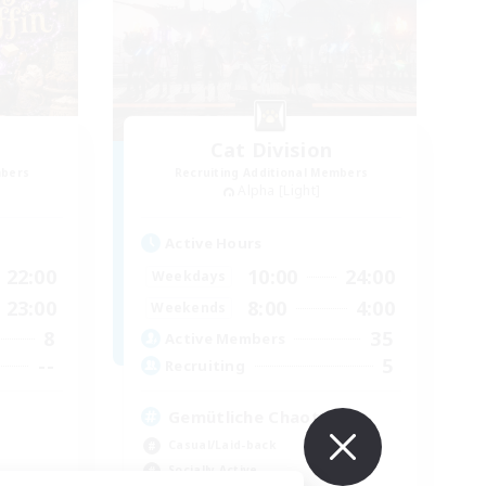
Cat Division
mbers
Recruiting Additional Members
Alpha [Light]
Active Hours
22:00
10:00
24:00
Weekdays
23:00
8:00
4:00
Weekends
8
35
Active Members
--
5
Recruiting
Gemütliche Chaoten ♥
Casual/Laid-back
Socially Active