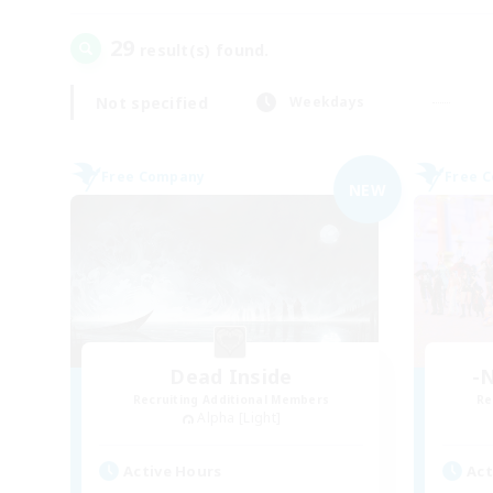
29
result(s) found.
Not specified
Weekdays
Free Company
Free 
NEW
Dead Inside
-N
Recruiting Additional Members
Re
Alpha [Light]
Active Hours
Act