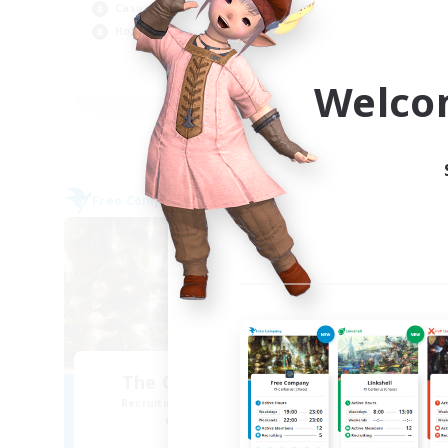
Beg
Casual/Laid-back
Wor
Hobbies/Interests
Par
EN
Welco
Listing expires 04/09/2026
Free Company
Free 
NEW
The Compass Rose
Recruiting Additional Members
Re
Alpha [Light]