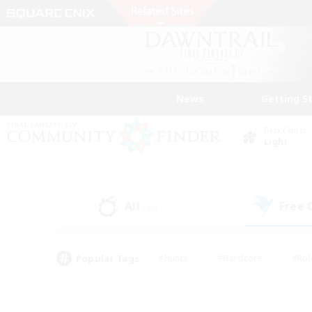
News
Getting S
Data Center
Light
All
Free
(45)
Popular Tags
#Hunts
#Hardcore
#Rol
#Player Events
#Housing Enthusiasts
#Parent F
#Work-life Balance