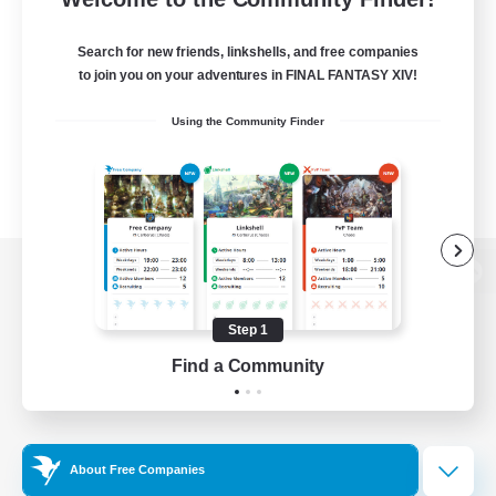
Search for new friends, linkshells, and free companies
to join you on your adventures in FINAL FANTASY XIV!
Using the Community Finder
View desktop version of the Lodestone
Step 1
Find a Community
Game Download
Official Information
About Free Companies