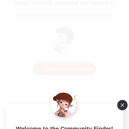
Your search yielded no results.
Please enter different search terms and try again.
Change Search Conditions
Welcome to the Community Finder!