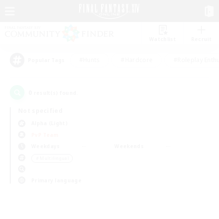
Watchlist
Recruit
#Hunts
#Hardcore
#Roleplay Enth
Popular Tags
0
result(s) found.
Not specified
Alpha (Light)
PvP Team
Weekdays
Weekends
＃Multilingual
Primary language