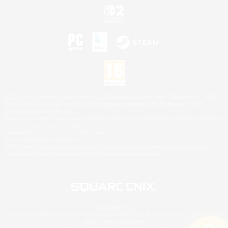
©2026 Sony Interactive Entertainment LLC."PlayStation Family Mark", "PlayStation", "PS5
logo", "PS5", "PS4 logo" and "PS4" are registered trademarks or trademarks of Sony
Interactive Entertainment Inc.
Microsoft, the XBOX Sphere mark, the Series X|S logo and XBOX Series X|S are trademarks
of the Microsoft group of companies.
Nintendo Switch is a trademark of Nintendo.
Mac is a trademark of Apple Inc.
©2026 Valve Corporation. Steam and the Steam logo are trademarks and/or registered
trademarks of Valve Corporation in the U.S. and/or other countries.
© SQUARE ENIX
Square Enix Limited, Registered in England No. 01804186 - Registered office: 240 Blackfriars
Road, London, SE1 8NW.