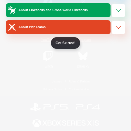
About Linkshells and Cross-world Linkshells
/
Facebook
X
News
About PvP Teams
YouTube
Instagram
Get Started!
Twitch
Bluesky
License
Rules & Policies
Privacy Notice
Cookies Notice