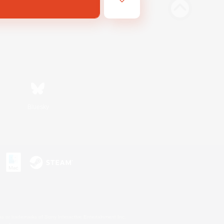
Bluesky
s or trademarks of Sony Interactive Entertainment Inc.