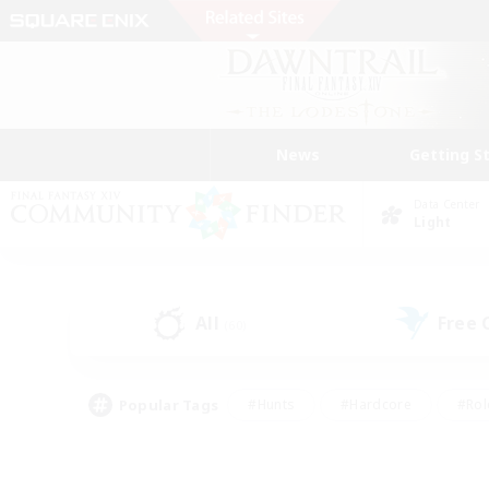
News
Getting S
Data Center
Light
All
Free
(60)
Popular Tags
#Hunts
#Hardcore
#Rol
#Housing Enthusiasts
#Player Events
#Parent F
#Socially Active