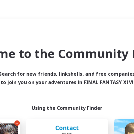
Weekends
imary language
me to the Community F
Search for new friends, linkshells, and free companie
to join you on your adventures in FINAL FANTASY XIV!
0 results
 search yielded no res
Using the Community Finder
ase enter different search terms and try ag