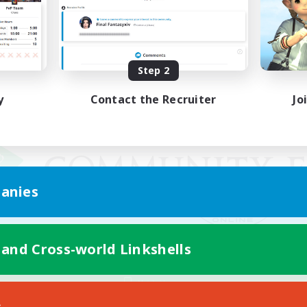
Step 2
y
Contact the Recruiter
Jo
anies
 and Cross-world Linkshells
Mobile Version
s