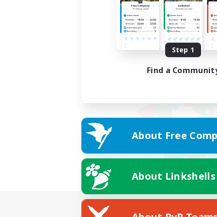
Step 1
Find a Communit
About Free Comp
About Linkshells
About PvP Team