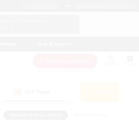
English (UK)
View Your Character Profile
Log In
andings
Help & Support
New Recruitment
Watchlist
Guide
PvP Team
Search
(0)
#Beginner & Novice Friendly
#PvP Enthusiasts
 Friendly
#High-end Duties
#Hobbies/Interests
k
#Multilingual