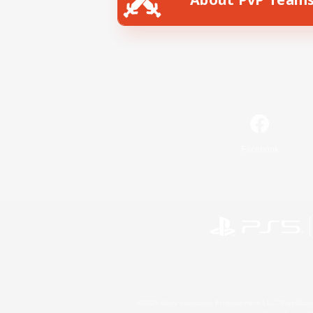
Facebook
©2026 Sony Interactive Entertainment LLC."PlayStation