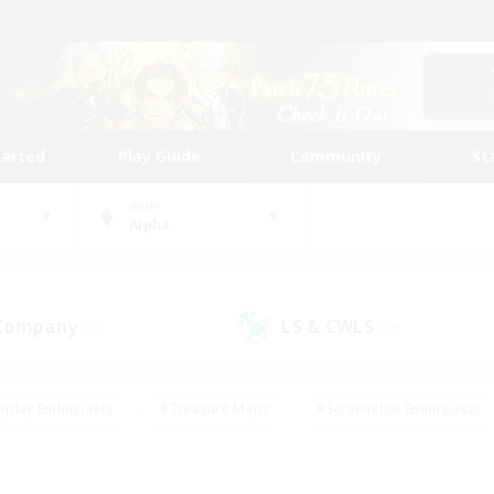
tarted
Play Guide
Community
St
World
Alpha
 Company
LS & CWLS
(42)
(18)
eplay Enthusiasts
#Treasure Maps
#Screenshot Enthusiasts
riendly
#Crafting/Gathering
#Lore Enthusiasts
#Student
#Glamour Enthusiasts
#Work-life Balance
#Casual/Laid-bac