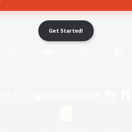
Game Download
Get Started!
Official Information
X
/
News
YouTube
Instagram
Twitch
License
Rules & Policies
Privacy Notice
Cookies Notice
 Family Mark", "PlayStation", "PS5 logo", "PS5", "PS4 logo" and "PS4" are registered trademark