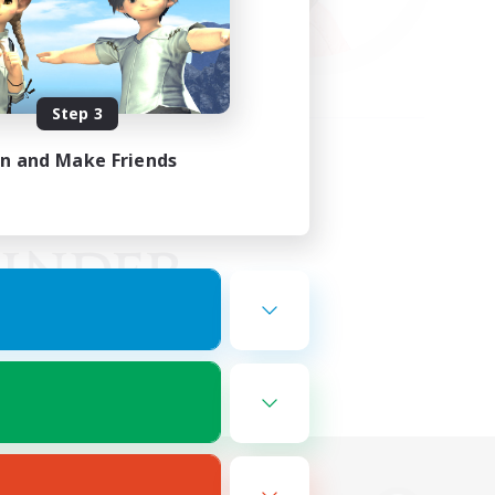
Step 3
in and Make Friends