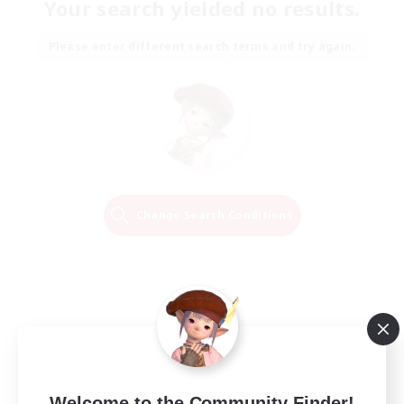
Your search yielded no results.
Please enter different search terms and try again.
Change Search Conditions
Welcome to the Community Finder!