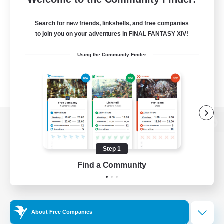
Search for new friends, linkshells, and free companies
to join you on your adventures in FINAL FANTASY XIV!
Using the Community Finder
View desktop version of the Lodestone
Step 1
Find a Community
Game Download
Official Information
About Free Companies