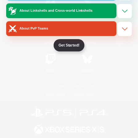
About Linkshells and Cross-world Linkshells
/
Facebook
X
News
About PvP Teams
YouTube
Instagram
Get Started!
Twitch
Bluesky
License
Rules & Policies
Privacy Notice
Cookies Notice