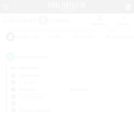
Watchlist
Recruit
#Hunts
#Hardcore
#Roleplay Enth
Popular Tags
0
result(s) found.
Not specified
Alpha (Light)
LS & CWLS
Weekdays
Weekends
＃Multilingual
Primary language