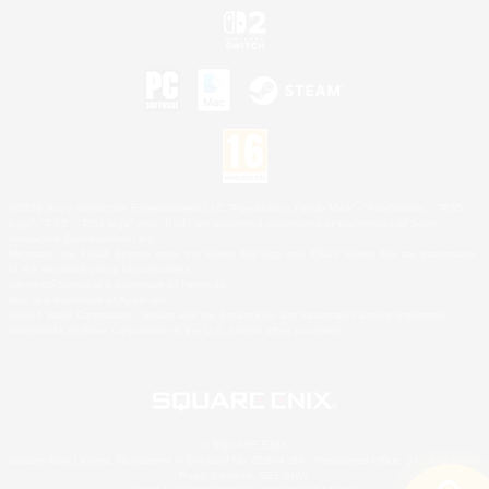
©2026 Sony Interactive Entertainment LLC."PlayStation Family Mark", "PlayStation", "PS5
logo", "PS5", "PS4 logo" and "PS4" are registered trademarks or trademarks of Sony
Interactive Entertainment Inc.
Microsoft, the XBOX Sphere mark, the Series X|S logo and XBOX Series X|S are trademarks
of the Microsoft group of companies.
Nintendo Switch is a trademark of Nintendo.
Mac is a trademark of Apple Inc.
©2026 Valve Corporation. Steam and the Steam logo are trademarks and/or registered
trademarks of Valve Corporation in the U.S. and/or other countries.
© SQUARE ENIX
Square Enix Limited, Registered in England No. 01804186 - Registered office: 240 Blackfriars
Road, London, SE1 8NW.