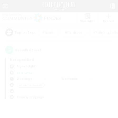
Watchlist
Recruit
#Hunts
#Hardcore
#Roleplay Enth
Popular Tags
0
result(s) found.
Not specified
Alpha (Light)
LS & CWLS
Weekdays
Weekends
＃Lore Enthusiasts
Primary language