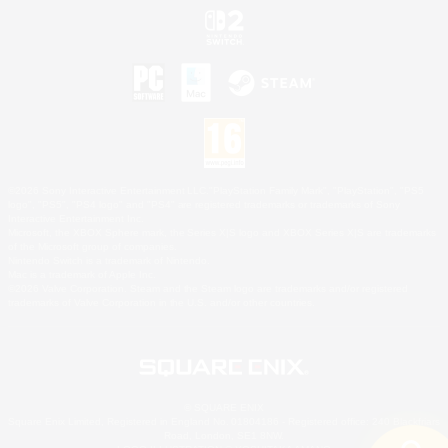
©2026 Sony Interactive Entertainment LLC."PlayStation Family Mark", "PlayStation", "PS5
logo", "PS5", "PS4 logo" and "PS4" are registered trademarks or trademarks of Sony
Interactive Entertainment Inc.
Microsoft, the XBOX Sphere mark, the Series X|S logo and XBOX Series X|S are trademarks
of the Microsoft group of companies.
Nintendo Switch is a trademark of Nintendo.
Mac is a trademark of Apple Inc.
©2026 Valve Corporation. Steam and the Steam logo are trademarks and/or registered
trademarks of Valve Corporation in the U.S. and/or other countries.
© SQUARE ENIX
Square Enix Limited, Registered in England No. 01804186 - Registered office: 240 Blackfriars
Road, London, SE1 8NW.