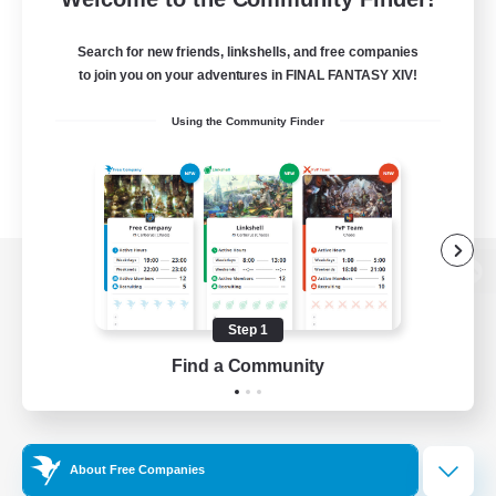
Search for new friends, linkshells, and free companies
to join you on your adventures in FINAL FANTASY XIV!
Using the Community Finder
View desktop version of the Lodestone
Step 1
Find a Community
Game Download
Official Information
About Free Companies