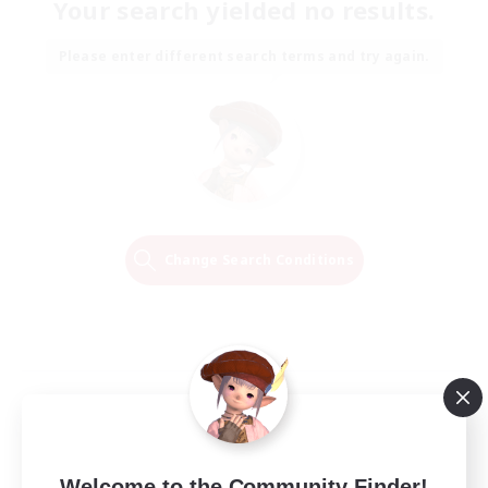
Your search yielded no results.
Please enter different search terms and try again.
Change Search Conditions
Welcome to the Community Finder!