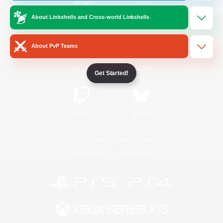
About Linkshells and Cross-world Linkshells
/
Facebook
X
News
About PvP Teams
YouTube
Instagram
Get Started!
Twitch
Bluesky
License
Rules & Policies
Privacy Notice
Cookies Notice