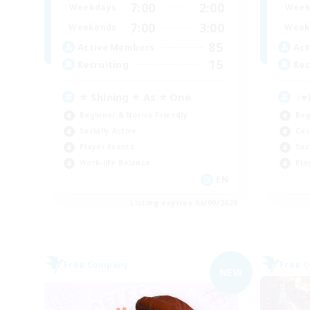
7:00
2:00
Weekdays
Week
7:00
3:00
Weekends
Week
85
Active Members
Act
15
Recruiting
Rec
⭐ Shining ⭐ As ⭐ One
♪♥
Beginner & Novice Friendly
Beg
Socially Active
Cas
Player Events
Soc
Work-life Balance
Pla
EN
Listing expires 06/09/2026
Free Company
Free 
NEW