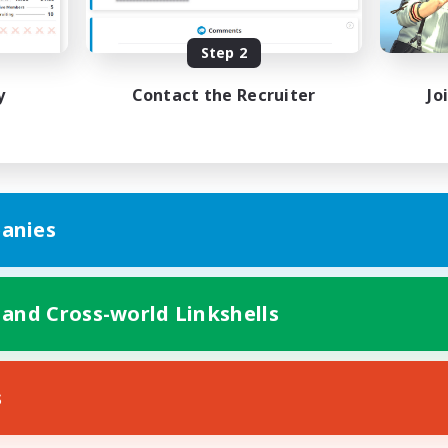
Player Events
EN
Step 2
Listing expires 31/08/2026
Listing expir
y
Contact the Recruiter
Jo
anies
 and Cross-world Linkshells
s