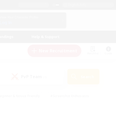
English (UK)
View Your Character Profile
Log In
andings
Help & Support
New Recruitment
Watchlist
Guide
PvP Team
Search
(0)
eginner & Novice Friendly
#Screenshot Enthusiasts
nd Duties
#Student Friendly
#Casual/Laid-back
s
#Multilingual