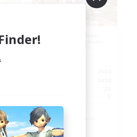
inder!
Schattenpfote
mbers
Recruiting Additional Members
Alpha [Light]
s
Active Hours
24:00
15:00
24:00
Weekdays
2:00
12:00
24:00
Weekends
15
25
Active Members
10
5
Recruiting
21 +
Beginner & Novice Friendly
Work-life Balance
Player Events