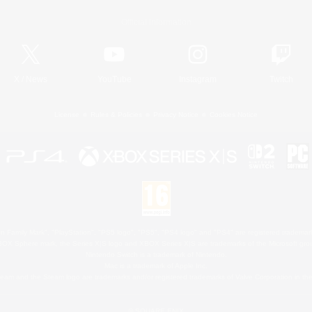
Official Information
X
/
News
YouTube
Instagram
Twitch
License
Rules & Policies
Privacy Notice
Cookies Notice
 Family Mark", "PlayStation", "PS5 logo", "PS5", "PS4 logo" and "PS4" are registered trademark
XBOX Sphere mark, the Series X|S logo and XBOX Series X|S are trademarks of the Microsoft gro
Nintendo Switch is a trademark of Nintendo.
Mac is a trademark of Apple Inc.
eam and the Steam logo are trademarks and/or registered trademarks of Valve Corporation in the 
© SQUARE ENIX