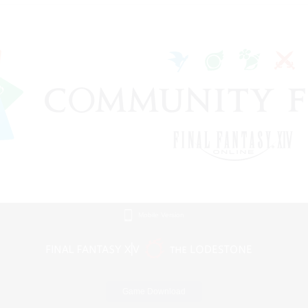
Mobile Version
Game Download