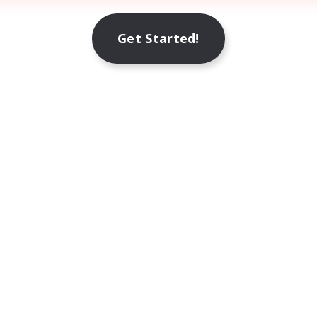
Get Started!