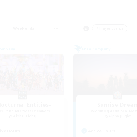
Weekends
＃Player Events
Company
Free Company
octurnal Entities-
Sunrise Drea
cruiting Additional Members
Recruiting Additional Me
Alpha [Light]
Alpha [Light]
ive Hours
Active Hours