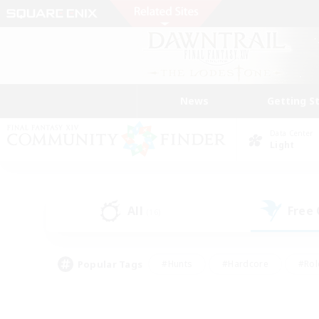
News
Getting S
Data Center
Light
All
Free
(16)
Popular Tags
#Hunts
#Hardcore
#Rol
#Player Events
#Housing Enthusiasts
#Lore En
#Socially Active