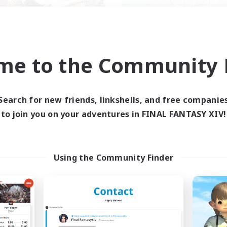
me to the Community F
ecruiting Founding
Symmetry
Recruiting Additional Me
Members
Alpha [Light]
Alpha [Light]
Search for new friends, linkshells, and free companie
Active Hours
ive Hours
to join you on your adventures in FINAL FANTASY XIV!
17:00
Weekdays
12:00
24:00
days
14:00
Weekends
--:--
--:--
ends
Active Members
--
ruiting
Using the Community Finder
Recruiting
ans friendly
Flanders
ual/Laid-back
Work-life Balance
yer Events
Casual/Laid-back
inner & Novice Friendly
Socially Active
ially Active