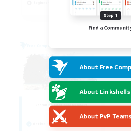
Beginner & Novice Friendly
EN
Step 1
Listing expires 31/08/2026
Find a Communit
Free Company
About Free Comp
About Linkshells
Fatality
Recruiting Additional Members
Alpha [Light]
About PvP Team
Active Hours