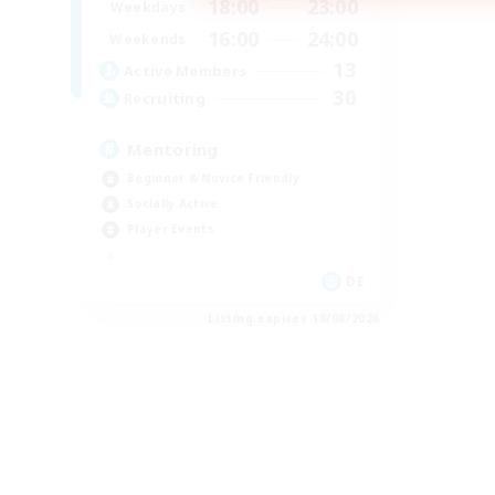
18:00
23:00
Weekdays
16:00
24:00
Weekends
13
Active Members
30
Recruiting
Mentoring
Beginner & Novice Friendly
Socially Active
Player Events
DE
Listing expires 10/08/2026