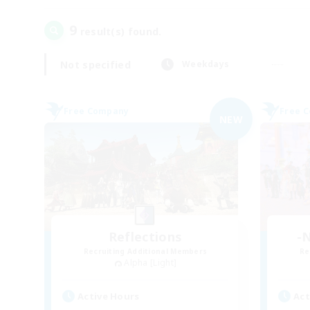
9
result(s) found.
Not specified
Weekdays
Free Company
Free 
NEW
Reflections
-N
Recruiting Additional Members
Re
Alpha [Light]
Active Hours
Act