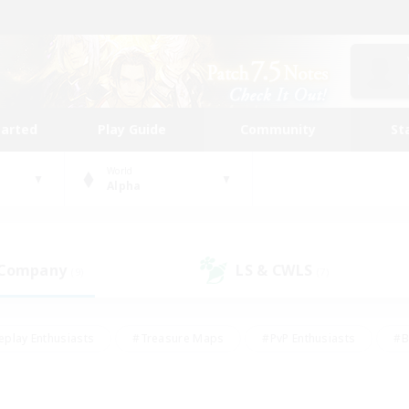
tarted
Play Guide
Community
St
World
Alpha
 Company
LS & CWLS
(9)
(7)
eplay Enthusiasts
#Treasure Maps
#PvP Enthusiasts
#B
thusiasts
#Crafting/Gathering
#Parent Friendly
#High-e
#Work-life Balance
#Hobbies/Interests
#Glamour Enthusiast