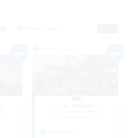
Primary language
Edit
Free Company
NEW
NEW
m
Cat Division
mbers
Recruiting Additional Members
Alpha [Light]
Active Hours