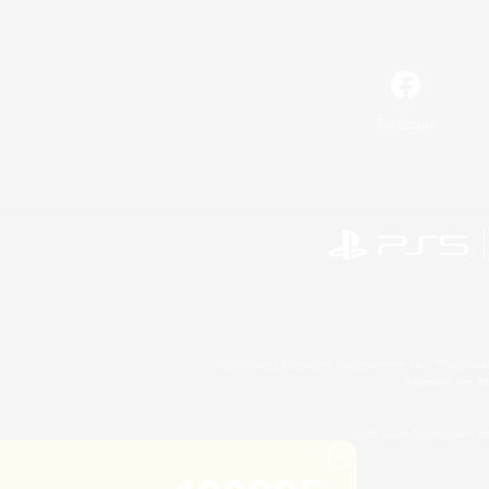
Facebook
©2026 Sony Interactive Entertainment LLC."PlayStation
Microsoft, the 
©2026 Valve Corporation. St