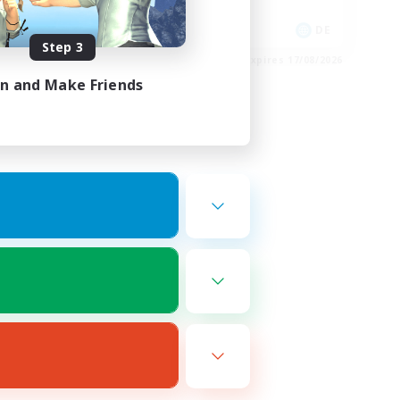
Socially Active
EN
DE
Step 3
es 20/08/2026
Listing expires 17/08/2026
in and Make Friends