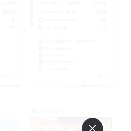
24:00
10:00
24:00
Weekdays
24:00
8:00
4:00
Weekends
5
35
Active Members
15
5
Recruiting
Gemütliche Chaoten ♥
Casual/Laid-back
Socially Active
Work-life Balance
Player Events
 / DE / FR
DE
es 04/09/2026
Listing expires 02/09/2026
Free Company