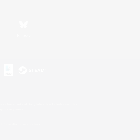
Bluesky
s or trademarks of Sony Interactive Entertainment Inc.
up of companies.
U.S. and/or other countries.