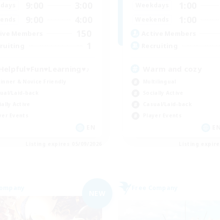
9:00
3:00
1:00
days
Weekdays
9:00
4:00
1:00
ends
Weekends
150
ive Members
Active Members
1
ruiting
Recruiting
Helpful♥Fun♥Learning♥♪
Warm and cozy
inner & Novice Friendly
Multilingual
ual/Laid-back
Socially Active
ially Active
Casual/Laid-back
yer Events
Player Events
EN
EN
Listing expires 05/09/2026
Listing expir
Company
Free Company
NEW