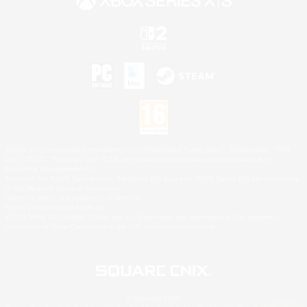
©2026 Sony Interactive Entertainment LLC."PlayStation Family Mark", "PlayStation", "PS5
logo", "PS5", "PS4 logo" and "PS4" are registered trademarks or trademarks of Sony
Interactive Entertainment Inc.
Microsoft, the XBOX Sphere mark, the Series X|S logo and XBOX Series X|S are trademarks
of the Microsoft group of companies.
Nintendo Switch is a trademark of Nintendo.
Mac is a trademark of Apple Inc.
©2026 Valve Corporation. Steam and the Steam logo are trademarks and/or registered
trademarks of Valve Corporation in the U.S. and/or other countries.
© SQUARE ENIX