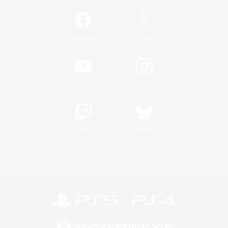
/
Facebook
X
News
YouTube
Instagram
Twitch
Bluesky
License
Rules & Policies
Privacy Notice
Cookies Notice