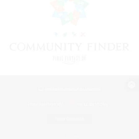
View desktop version of the Lodestone
Game Download
Official Information