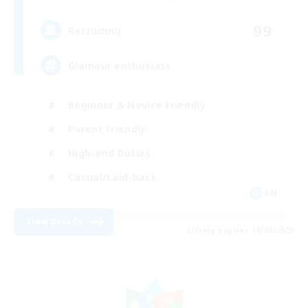
99
Recruiting
Glamour enthusiast
Beginner & Novice Friendly
Parent Friendly
High-end Duties
Casual/Laid-back
EN
View Details
Listing expires 18/08/2026