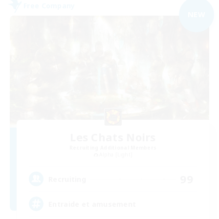
Free Company
NEW
Les Chats Noirs
Recruiting Additional Members
Alpha [Light]
99
Recruiting
Entraide et amusement