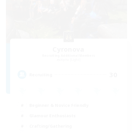
Cyronova
Recruiting Additional Members
Alpha [Light]
30
Recruiting
Beginner & Novice Friendly
Glamour Enthusiasts
Crafting/Gathering