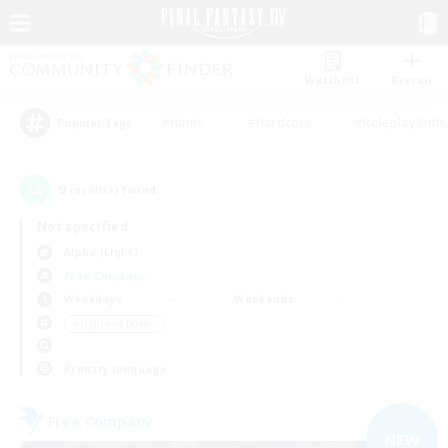
Watchlist
Recruit
#Hunts
#Hardcore
#Roleplay Enth
Popular Tags
9
result(s) found.
Not specified
Alpha (Light)
Free Company
Weekdays
Weekends
＃High-end Duties
Primary language
Free Company
NEW