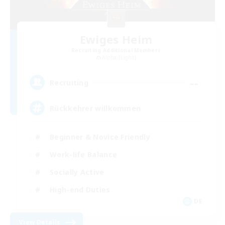
Ewiges Heim
Recruiting Additional Members
Alpha [Light]
--
Recruiting
Rückkehrer willkommen
Beginner & Novice Friendly
Work-life Balance
Socially Active
High-end Duties
DE
View Details