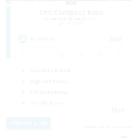
The Compass Rose
Recruiting Additional Members
Alpha [Light]
500
Recruiting
Casual/Laid-back
High-end Duties
PvP Enthusiasts
Socially Active
EN
View Details
Listing expires 01/09/2026