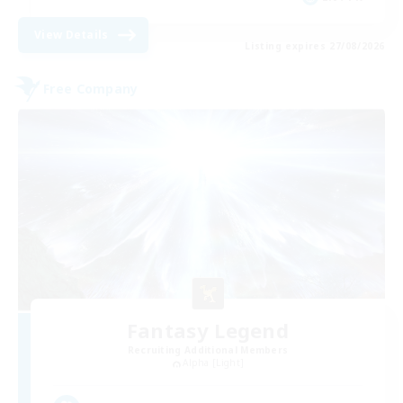
View Details
Listing expires 27/08/2026
Free Company
Fantasy Legend
Recruiting Additional Members
Alpha [Light]