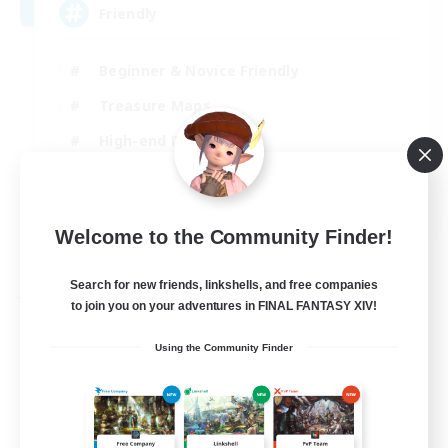
Friendly
Beginner & Novice Friendly
Treasure Maps
High-end Duties
Socially Active
EN
Welcome to the Community Finder!
View Details
Listing expires 30/08/2026
Search for new friends, linkshells, and free companies
Free Company
to join you on your adventures in FINAL FANTASY XIV!
Using the Community Finder