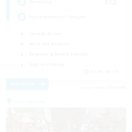
512
Recruiting
Русскоязычная Гильдия
Socially Active
Work-life Balance
Beginner & Novice Friendly
High-end Duties
JA / EN / DE / FR
View Details
Listing expires 25/08/2026
Free Company