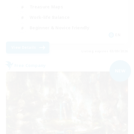
Treasure Maps
Work-life Balance
Beginner & Novice Friendly
EN
View Details
Listing expires 03/09/2026
Free Company
NEW