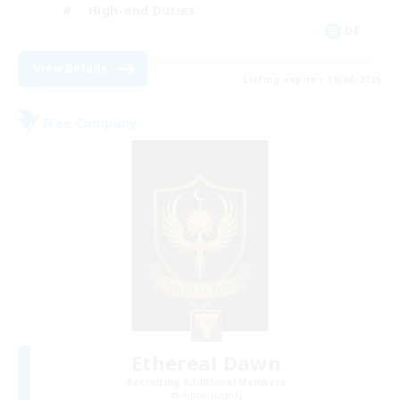
High-end Duties
DE
View Details
Listing expires 18/08/2026
Free Company
Ethereal Dawn
Recruiting Additional Members
Alpha [Light]