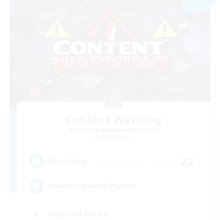
Content Warning
Recruiting Additional Members
Alpha [Light]
22
Recruiting
Content Minded Players
High-end Duties