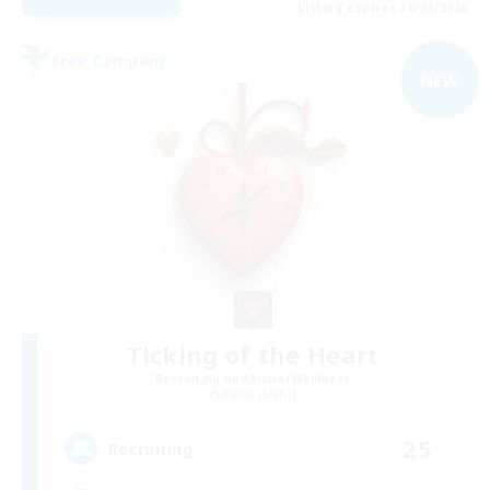
Listing expires 30/08/2026
Free Company
NEW
Ticking of the Heart
Recruiting Additional Members
Alpha [Light]
25
Recruiting