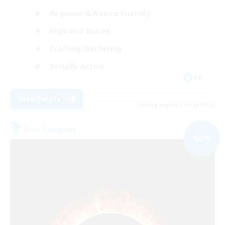
Beginner & Novice Friendly
High-end Duties
Crafting/Gathering
Socially Active
FR
View Details
Listing expires 01/09/2026
Free Company
NEW