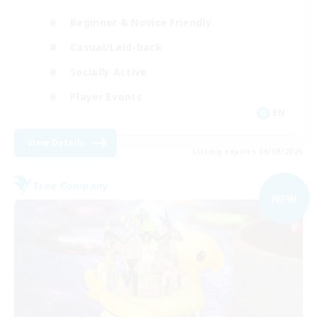
Beginner & Novice Friendly
Casual/Laid-back
Socially Active
Player Events
EN
View Details
Listing expires 06/09/2026
Free Company
NEW