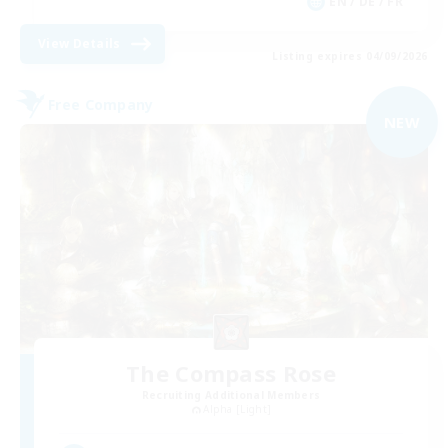
EN / DE / FR
View Details
Listing expires 04/09/2026
Free Company
NEW
The Compass Rose
Recruiting Additional Members
Alpha [Light]