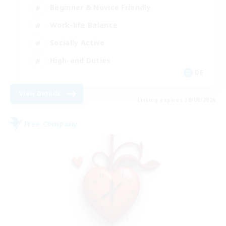
Beginner & Novice Friendly
Work-life Balance
Socially Active
High-end Duties
DE
View Details
Listing expires 30/08/2026
Free Company