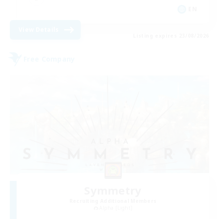
EN
View Details
Listing expires 23/08/2026
Free Company
Symmetry
Recruiting Additional Members
Alpha [Light]