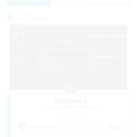
Listing expires 06/09/2026
Free Company
Initiative
Recruiting Additional Members
Alpha [Light]
100
Recruiting