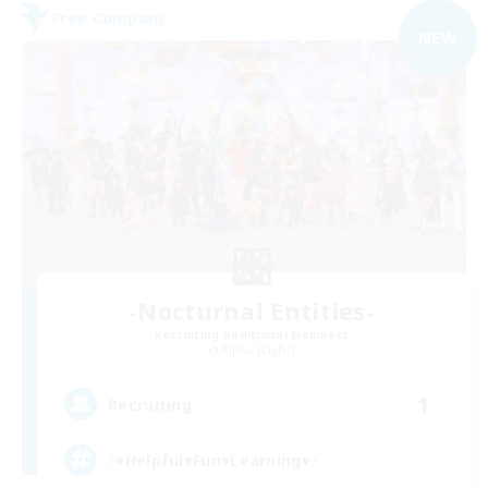
Free Company
NEW
-Nocturnal Entities-
Recruiting Additional Members
Alpha [Light]
1
Recruiting
♪♥Helpful♥Fun♥Learning♥♪