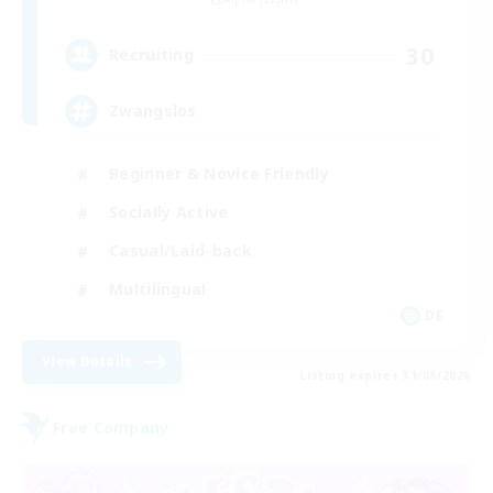
30
Recruiting
Zwangslos
Beginner & Novice Friendly
Socially Active
Casual/Laid-back
Multilingual
DE
View Details
Listing expires 31/08/2026
Free Company