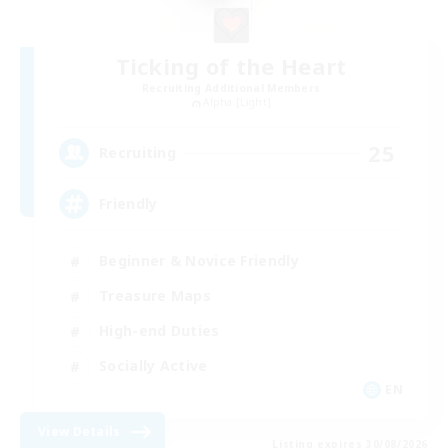
Ticking of the Heart
Recruiting Additional Members
Alpha [Light]
25
Recruiting
Friendly
Beginner & Novice Friendly
Treasure Maps
High-end Duties
Socially Active
EN
View Details
Listing expires 30/08/2026