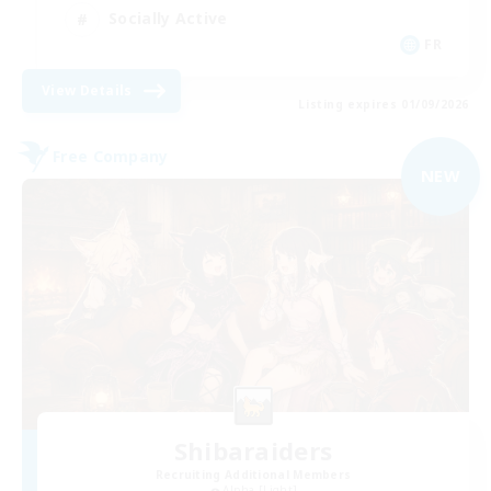
Socially Active
FR
View Details
Listing expires 01/09/2026
Free Company
NEW
Shibaraiders
Recruiting Additional Members
Alpha [Light]