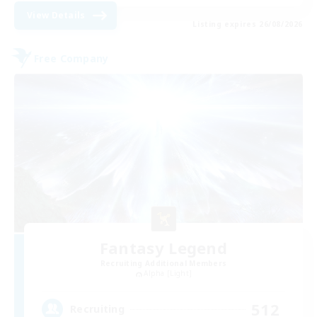
View Details
Listing expires 26/08/2026
Free Company
Fantasy Legend
Recruiting Additional Members
Alpha [Light]
512
Recruiting