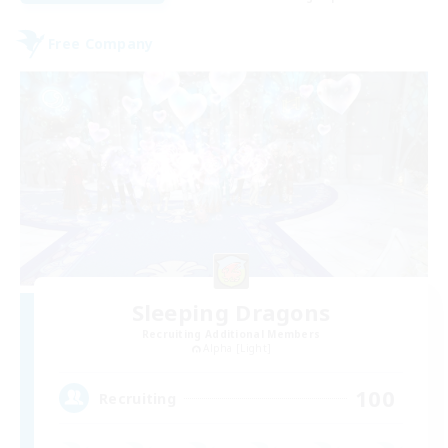
Free Company
Sleeping Dragons
Recruiting Additional Members
Alpha [Light]
100
Recruiting