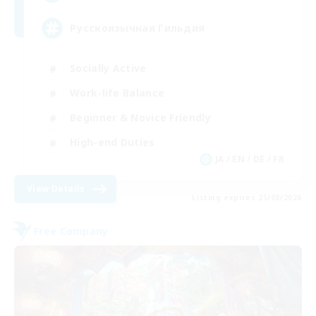
Русскоязычная Гильдия
Socially Active
Work-life Balance
Beginner & Novice Friendly
High-end Duties
JA / EN / DE / FR
View Details
Listing expires 25/08/2026
Free Company