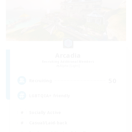
Arcadia
Recruiting Additional Members
Alpha [Light]
50
Recruiting
LGBTQIA+ friendly
Socially Active
Casual/Laid-back