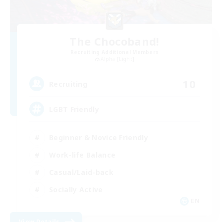
The Chocoband!
Recruiting Additional Members
Alpha [Light]
10
Recruiting
LGBT Friendly
Beginner & Novice Friendly
Work-life Balance
Casual/Laid-back
Socially Active
EN
View Details