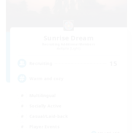
Sunrise Dream
Recruiting Additional Members
Alpha [Light]
15
Recruiting
Warm and cozy
Multilingual
Socially Active
Casual/Laid-back
Player Events