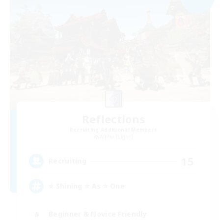
Reflections
Recruiting Additional Members
Alpha [Light]
15
Recruiting
⭐ Shining ⭐ As ⭐ One
Beginner & Novice Friendly