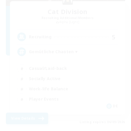
Cat Division
Recruiting Additional Members
Alpha [Light]
5
Recruiting
Gemütliche Chaoten ♥
Casual/Laid-back
Socially Active
Work-life Balance
Player Events
DE
View Details
Listing expires 06/09/2026