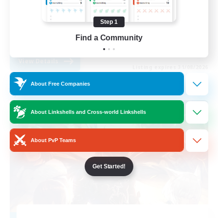
Work-life Balance
Step 1
Beginner & Novice Friendly
Find a Community
EN
View Details
Listing expires 31/08/2026
About Free Companies
Free Company
About Linkshells and Cross-world Linkshells
About PvP Teams
Get Started!