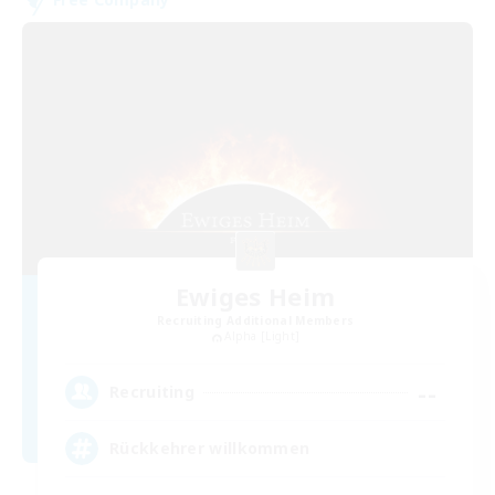
Ewiges Heim
Recruiting Additional Members
Alpha [Light]
--
Recruiting
Rückkehrer willkommen