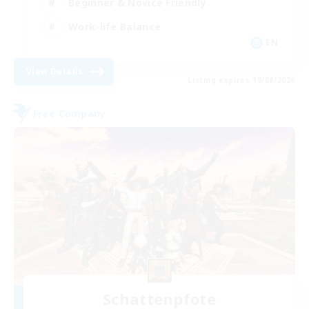
Beginner & Novice Friendly
Work-life Balance
EN
View Details
Listing expires 19/08/2026
Free Company
Schattenpfote