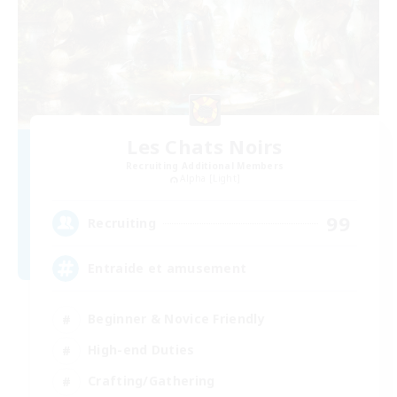
Les Chats Noirs
Recruiting Additional Members
Alpha [Light]
99
Recruiting
Entraide et amusement
Beginner & Novice Friendly
High-end Duties
Crafting/Gathering