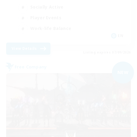
Socially Active
Player Events
Work-life Balance
EN
View Details
Listing expires 07/09/2026
Free Company
NEW