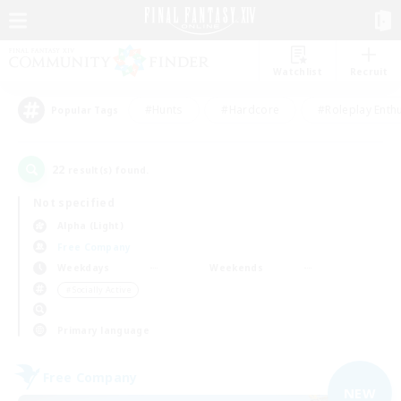
Watchlist
Recruit
#Hunts
#Hardcore
#Roleplay Enth
Popular Tags
22
result(s) found.
Not specified
Alpha (Light)
Free Company
Weekdays
Weekends
＃Socially Active
Primary language
Free Company
NEW