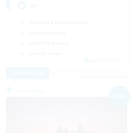
Init
Beginner & Novice Friendly
Student Friendly
Work-life Balance
Socially Active
JA / EN / DE / FR
View Details
Listing expires 05/09/2026
Free Company
NEW