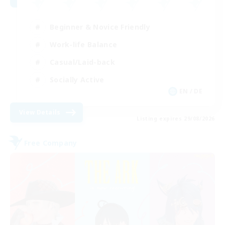
Beginner & Novice Friendly
Work-life Balance
Casual/Laid-back
Socially Active
EN / DE
View Details
Listing expires 29/08/2026
Free Company