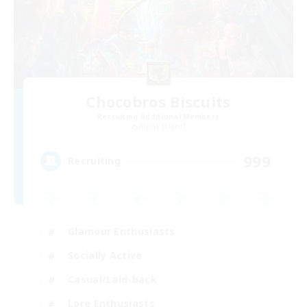
Chocobros Biscuits
Recruiting Additional Members
Alpha [Light]
999
Recruiting
Glamour Enthusiasts
Socially Active
Casual/Laid-back
Lore Enthusiasts