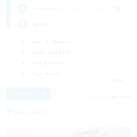
10
Recruiting
Flanders
Work-life Balance
Casual/Laid-back
Socially Active
Player Events
EN
View Details
Listing expires 20/08/2026
Free Company