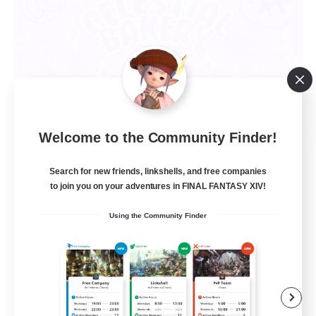
Welcome to the Community Finder!
Celestial Bakery
Recruiting Additional Members
Search for new friends, linkshells, and free companies
Alpha [Light]
to join you on your adventures in FINAL FANTASY XIV!
5
Recruiting
Using the Community Finder
LGBTQ+ Friendly
Socially Active
Player Events