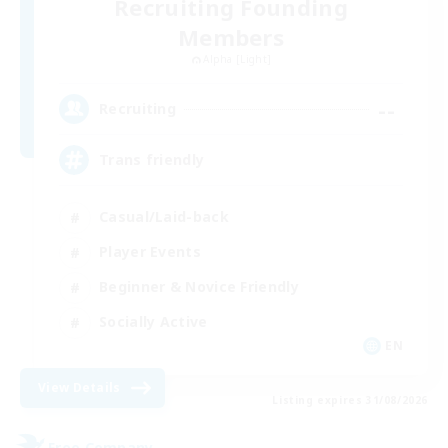
Recruiting Founding
Members
Alpha [Light]
--
Recruiting
Trans friendly
Casual/Laid-back
Player Events
Beginner & Novice Friendly
Socially Active
EN
View Details
Listing expires 31/08/2026
Free Company