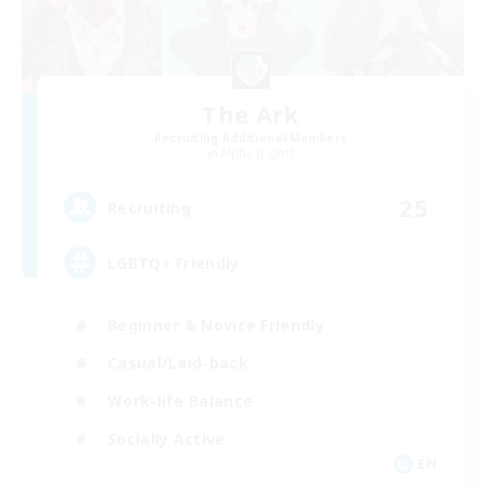
The Ark
Recruiting Additional Members
Alpha [Light]
25
Recruiting
LGBTQ+ Friendly
Beginner & Novice Friendly
Casual/Laid-back
Work-life Balance
Socially Active
EN