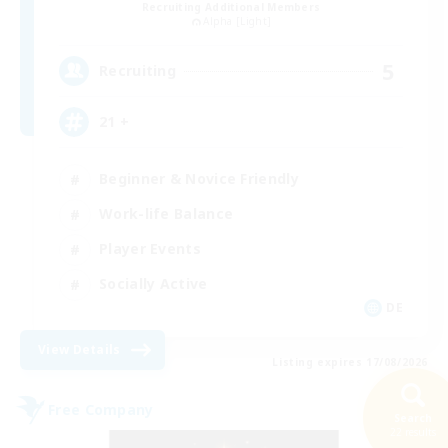
Recruiting Additional Members
Alpha [Light]
5
Recruiting
21 +
Beginner & Novice Friendly
Work-life Balance
Player Events
Socially Active
DE
View Details
Listing expires 17/08/2026
Free Company
Search
22 results