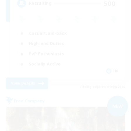
500
Recruiting
Casual/Laid-back
High-end Duties
PvP Enthusiasts
Socially Active
EN
View Details
Listing expires 01/09/2026
Free Company
NEW