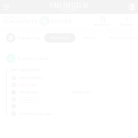
Watchlist
Recruit
#Hardcore
#Hunts
#Parent Friendl
Popular Tags
0
result(s) found.
Not specified
Alpha (Light)
PvP Team
Weekdays
Weekends
＃Hardcore
Primary language