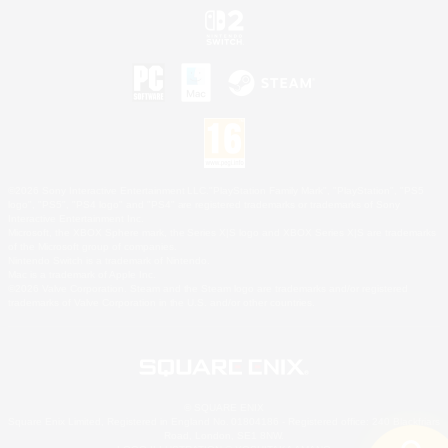
©2026 Sony Interactive Entertainment LLC."PlayStation Family Mark", "PlayStation", "PS5
logo", "PS5", "PS4 logo" and "PS4" are registered trademarks or trademarks of Sony
Interactive Entertainment Inc.
Microsoft, the XBOX Sphere mark, the Series X|S logo and XBOX Series X|S are trademarks
of the Microsoft group of companies.
Nintendo Switch is a trademark of Nintendo.
Mac is a trademark of Apple Inc.
©2026 Valve Corporation. Steam and the Steam logo are trademarks and/or registered
trademarks of Valve Corporation in the U.S. and/or other countries.
© SQUARE ENIX
Square Enix Limited, Registered in England No. 01804186 - Registered office: 240 Blackfriars
Road, London, SE1 8NW.