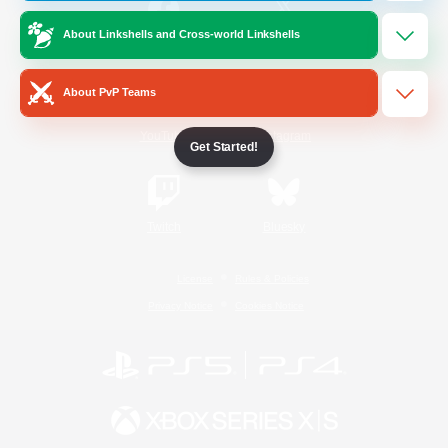
About Linkshells and Cross-world Linkshells
/
Facebook
X
News
About PvP Teams
YouTube
Instagram
Get Started!
Twitch
Bluesky
License
Rules & Policies
Privacy Notice
Cookies Notice