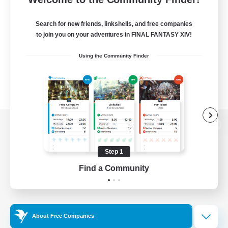
Search for new friends, linkshells, and free companies
to join you on your adventures in FINAL FANTASY XIV!
Using the Community Finder
View desktop version of the Lodestone
Step 1
Find a Community
Game Download
Official Information
About Free Companies