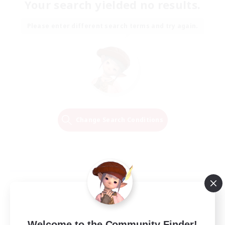
Your search yielded no results.
Please enter different search terms and try again.
Change Search Conditions
Welcome to the Community Finder!