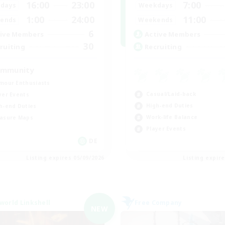
16:00
23:00
7:00
days
Weekdays
1:00
24:00
11:00
ends
Weekends
6
ive Members
Active Members
30
ruiting
Recruiting
mmunity
mour Enthusiasts
Casual/Laid-back
yer Events
High-end Duties
h-end Duties
Work-life Balance
asure Maps
Player Events
DE
Listing expires 05/09/2026
Listing expir
world Linkshell
Free Company
NEW