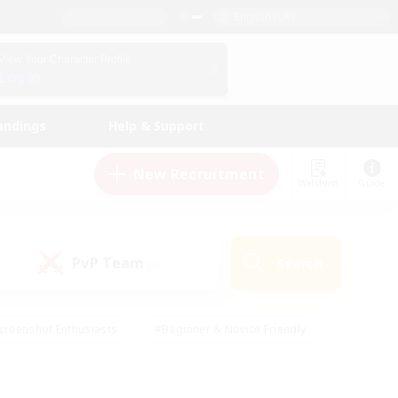
English (UK)
View Your Character Profile
Log In
andings
Help & Support
New Recruitment
Watchlist
Guide
PvP Team
Search
(0)
creenshot Enthusiasts
#Beginner & Novice Friendly
id-back
#Crafting/Gathering
#High-end Duties
e
#Multilingual