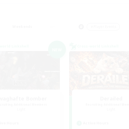
Weekends
＃Player Events
world Linkshell
Cross-world Linkshell
NEW
waghafte Bomber
Derailed
cruiting Additional Members
Recruiting Additional Me
Light
Light
ive Hours
Active Hours