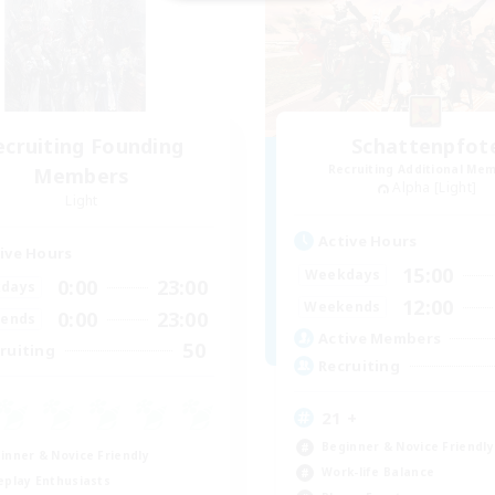
ecruiting Founding
Schattenpfot
Recruiting Additional Me
Members
Alpha [Light]
Light
Active Hours
ive Hours
15:00
Weekdays
0:00
23:00
days
12:00
Weekends
0:00
23:00
ends
Active Members
50
ruiting
Recruiting
21 +
Beginner & Novice Friendly
inner & Novice Friendly
Work-life Balance
eplay Enthusiasts