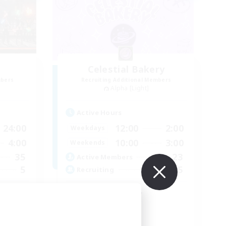
Celestial Bakery
mbers
Recruiting Additional Members
Alpha [Light]
Active Hours
24:00
12:00
2:00
Weekdays
4:00
10:00
3:00
Weekends
35
23
Active Members
5
5
Recruiting
 ♥
LGBTQ+ Friendly
Socially Active
Player Events