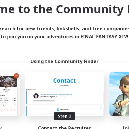
inner & Novice Friendly
Work-life Balance
me to the Community F
yer Events
Player Events
EN
Listing expires 03/09/2026
Listing expir
Search for new friends, linkshells, and free companie
to join you on your adventures in FINAL FANTASY XIV!
world Linkshell
Cross-world Linkshell
NEW
Using the Community Finder
Altador
0-2-100
cruiting Additional Members
Recruiting Additional Me
Light
Light
Step 2
y
Contact the Recruiter
Jo
ive Hours
Active Hours