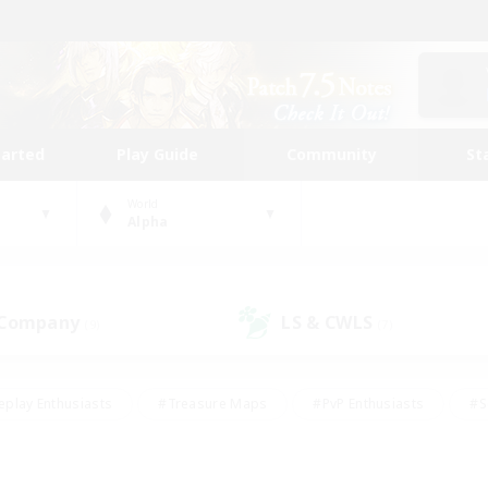
tarted
Play Guide
Community
St
World
Alpha
 Company
LS & CWLS
(9)
(7)
eplay Enthusiasts
#Treasure Maps
#PvP Enthusiasts
#S
riendly
#Student Friendly
#Lore Enthusiasts
#Casual/La
#Glamour Enthusiasts
#Hobbies/Interests
#Socially Activ