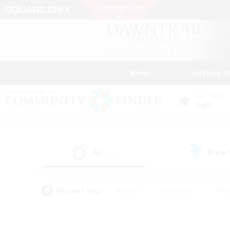
News
Getting S
Data Center
Light
All
Free
(16)
Popular Tags
#Hunts
#Hardcore
#Rol
#Player Events
#Housing Enthusiasts
#Parent F
#Work-life Balance