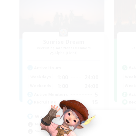
Sunrise Dream
Recruiting Additional Members
Re
Alpha [Light]
Act
Active Hours
1:00
24:00
Week
Weekdays
1:00
24:00
Week
Weekends
5
Act
Active Members
15
Rec
Recruiting
Sy
Warm and cozy
Har
Multilingual
Hig
Socially Active