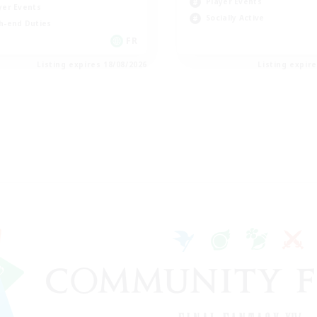
Player Events
yer Events
Socially Active
h-end Duties
FR
Listing expires 18/08/2026
Listing expir