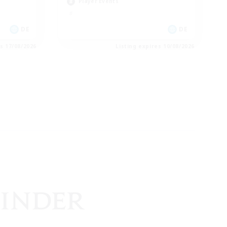
Player Events
DE
DE
es 17/08/2026
Listing expires 10/08/2026