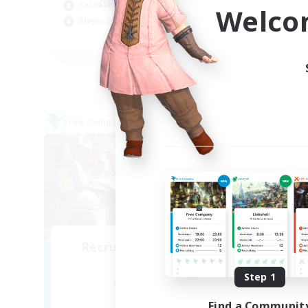
Beg
Casual/Laid-back
Welco
Pla
Player Events
EN / DE / FR
Listing expires 04/09/2026
Free Company
Cross-
NEW
Recruiting Founding
Re
Members
Step 1
Alpha [Light]
Find a Communit
Act