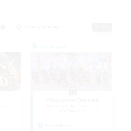
Primary language
Edit
Free Company
-Nocturnal Entities-
mbers
Recruiting Additional Members
Alpha [Light]
Active Hours