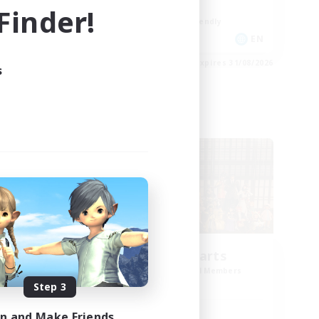
Work-life Balance
inder!
Beginner & Novice Friendly
DE
EN
es 02/09/2026
Listing expires 31/08/2026
s
Cross-world Linkshell
Eternal Hearts
mbers
Recruiting Additional Members
Light
Step 3
in and Make Friends
Active Hours