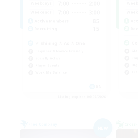
7:00
2:00
Week
Weekdays
7:00
3:00
Week
Weekends
85
Act
Active Members
15
Rec
Recruiting
Co
⭐ Shining ⭐ As ⭐ One
Gla
Beginner & Novice Friendly
Pla
Socially Active
Hig
Player Events
Tre
Work-life Balance
EN
Listing expires 06/09/2026
Free Company
Cross-
NEW