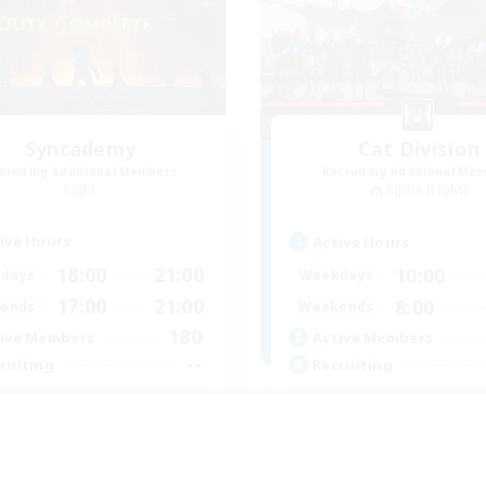
Syncademy
Cat Division
cruiting Additional Members
Recruiting Additional Me
Light
Alpha [Light]
ive Hours
Active Hours
18:00
21:00
10:00
days
Weekdays
17:00
21:00
8:00
ends
Weekends
180
ive Members
Active Members
--
ruiting
Recruiting
nced & MIL Content
Gemütliche Chaoten
dcore
Casual/Laid-back
h-end Duties
Socially Active