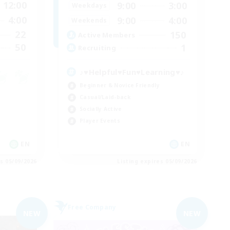
12:00
9:00
3:00
Weekdays
4:00
9:00
4:00
Weekends
22
150
Active Members
50
1
Recruiting
♪♥Helpful♥Fun♥Learning♥♪
Beginner & Novice Friendly
Casual/Laid-back
Socially Active
Player Events
EN
EN
es 05/09/2026
Listing expires 05/09/2026
Free Company
NEW
NEW