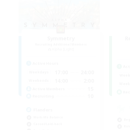
Symmetry
R
Recruiting Additional Members
Alpha [Light]
Active Hours
Act
17:00
24:00
Weekdays
Week
14:00
2:00
Weekends
Week
15
Active Members
Rec
10
Recruiting
Flanders
Work-life Balance
Beg
Casual/Laid-back
Rol