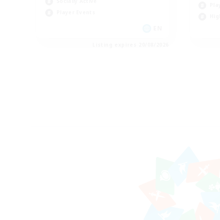
Socially Active
Pla
Player Events
Hig
EN
Listing expires 20/08/2026