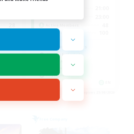
24:00
15:00
21:00
Weekdays
24:00
15:00
23:00
Weekends
28
48
Active Members
100
100
Recruiting
d
Fashion Contests
Glamour Enthusiasts
Socially Active
Treasure Maps
Player Events
EN
EN
es 28/08/2026
Listing expires 23/08/2026
Free Company