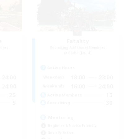
e
Fatality
mbers
Recruiting Additional Members
Alpha [Light]
Active Hours
24:00
18:00
23:00
Weekdays
24:00
16:00
24:00
Weekends
25
13
Active Members
5
30
Recruiting
Mentoring
Beginner & Novice Friendly
Socially Active