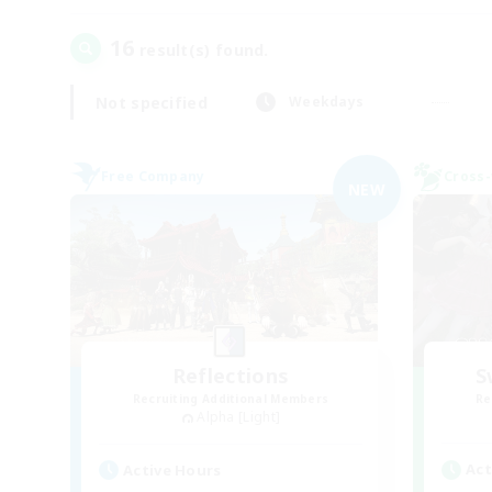
16
result(s) found.
Not specified
Weekdays
Free Company
Cross-
NEW
Reflections
S
Recruiting Additional Members
Re
Alpha [Light]
Act
Active Hours