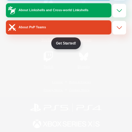
About Linkshells and Cross-world Linkshells
/
Facebook
X
News
About PvP Teams
YouTube
Instagram
Get Started!
Twitch
Bluesky
License
Rules & Policies
Privacy Notice
Cookies Notice