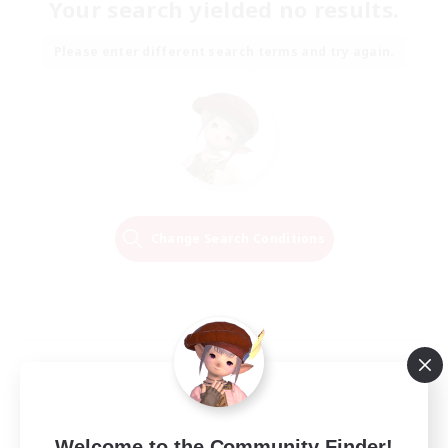
Your search yielded no results.
Please enter different search terms and try again.
Change Search Conditions
Welcome to the Community Finder!