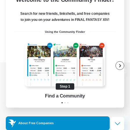
Search for new friends, linkshells, and free companies
to join you on your adventures in FINAL FANTASY XIV!
Using the Community Finder
View desktop version of the Lodestone
Step 1
Find a Community
Game Download
Official Information
About Free Companies