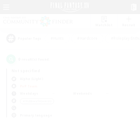
Watchlist
Recruit
#Hunts
#Hardcore
#Roleplay Enth
Popular Tags
0
result(s) found.
Not specified
Alpha (Light)
PvP Team
Weekdays
Weekends
＃Hobbies/Interests
Primary language