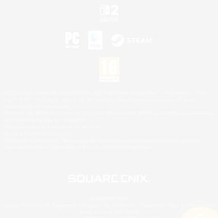
©2026 Sony Interactive Entertainment LLC."PlayStation Family Mark", "PlayStation", "PS5
logo", "PS5", "PS4 logo" and "PS4" are registered trademarks or trademarks of Sony
Interactive Entertainment Inc.
Microsoft, the XBOX Sphere mark, the Series X|S logo and XBOX Series X|S are trademarks
of the Microsoft group of companies.
Nintendo Switch is a trademark of Nintendo.
Mac is a trademark of Apple Inc.
©2026 Valve Corporation. Steam and the Steam logo are trademarks and/or registered
trademarks of Valve Corporation in the U.S. and/or other countries.
© SQUARE ENIX
Square Enix Limited, Registered in England No. 01804186 - Registered office: 240 Blackfriars
Road, London, SE1 8NW.