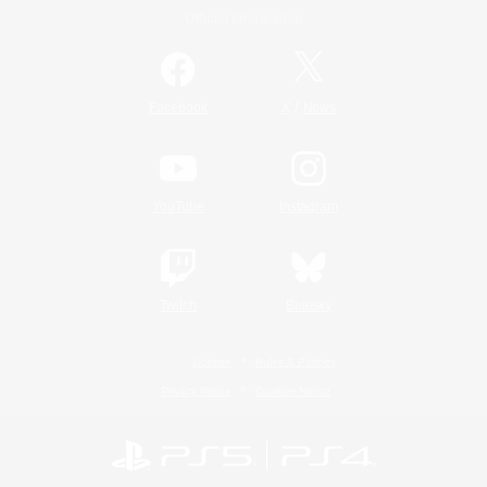
Official Information
/
Facebook
X
News
YouTube
Instagram
Twitch
Bluesky
License
Rules & Policies
Privacy Notice
Cookies Notice