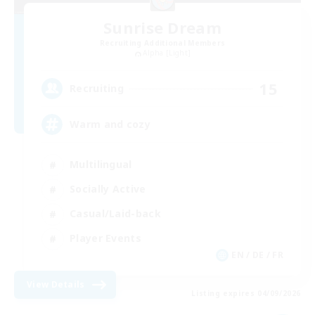
Sunrise Dream
Recruiting Additional Members
Alpha [Light]
15
Recruiting
Warm and cozy
Multilingual
Socially Active
Casual/Laid-back
Player Events
EN / DE / FR
View Details
Listing expires 04/09/2026