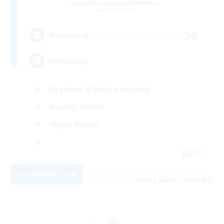
Recruiting Additional Members
Alpha [Light]
30
Recruiting
Mentoring
Beginner & Novice Friendly
Socially Active
Player Events
DE
View Details
Listing expires 10/08/2026