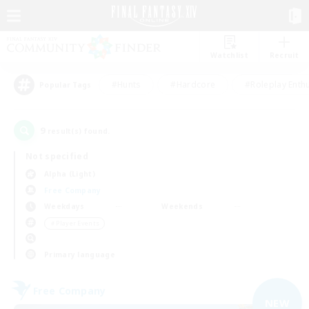
Watchlist
Recruit
#Hunts
#Hardcore
#Roleplay Enth
Popular Tags
9
result(s) found.
Not specified
Alpha (Light)
Free Company
Weekdays
Weekends
＃Player Events
Primary language
Free Company
NEW