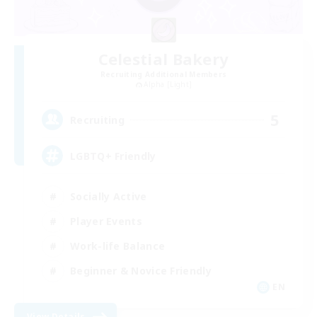
Celestial Bakery
Recruiting Additional Members
Alpha [Light]
5
Recruiting
LGBTQ+ Friendly
Socially Active
Player Events
Work-life Balance
Beginner & Novice Friendly
EN
View Details