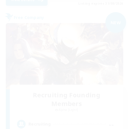
Listing expires 31/08/2026
Free Company
NEW
Recruiting Founding
Members
Alpha [Light]
--
Recruiting