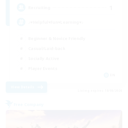
1
Recruiting
♪♥Helpful♥Fun♥Learning♥♪
Beginner & Novice Friendly
Casual/Laid-back
Socially Active
Player Events
EN
View Details
Listing expires 18/08/2026
Free Company