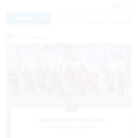
EN
View Details
Listing expires 20/08/2026
Free Company
-Nocturnal Entities-
Recruiting Additional Members
Alpha [Light]