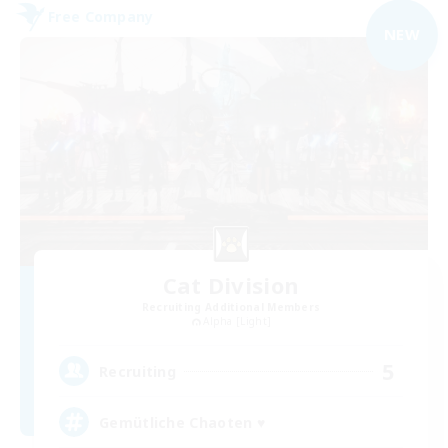
Free Company
NEW
Cat Division
Recruiting Additional Members
Alpha [Light]
5
Recruiting
Gemütliche Chaoten ♥