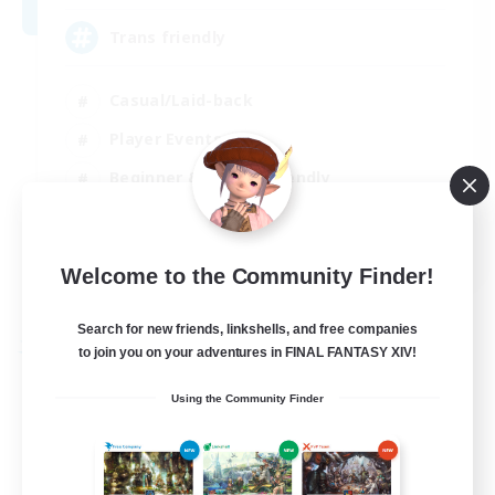
Trans friendly
Casual/Laid-back
Player Events
Beginner & Novice Friendly
Socially Active
EN
Welcome to the Community Finder!
View Details
Listing expires 31/08/2026
Search for new friends, linkshells, and free companies
Free Company
to join you on your adventures in FINAL FANTASY XIV!
Using the Community Finder