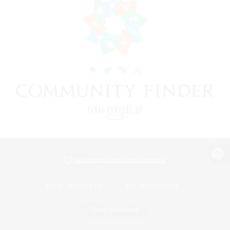
View desktop version of the Lodestone
Game Download