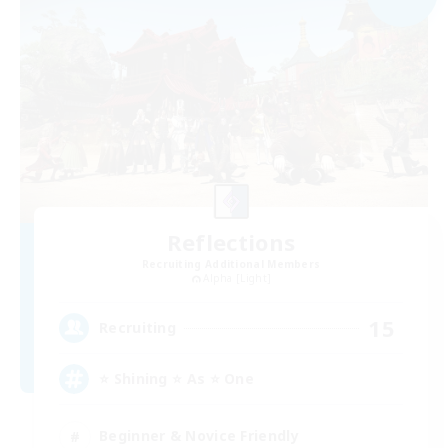
Reflections
Recruiting Additional Members
Alpha [Light]
15
Recruiting
⭐ Shining ⭐ As ⭐ One
Beginner & Novice Friendly