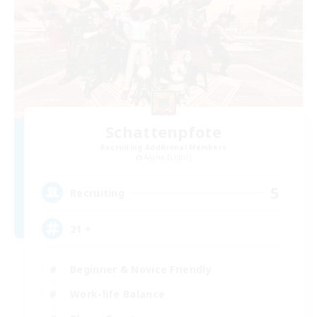
Schattenpfote
Recruiting Additional Members
Alpha [Light]
5
Recruiting
21 +
Beginner & Novice Friendly
Work-life Balance