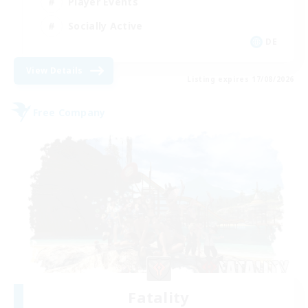
Player Events
Socially Active
DE
View Details
Listing expires 17/08/2026
Free Company
Fatality