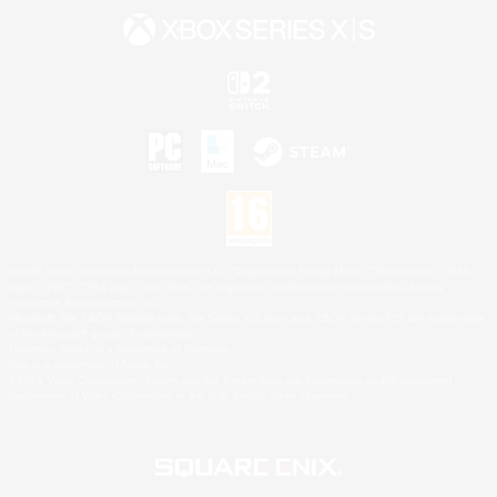
©2026 Sony Interactive Entertainment LLC."PlayStation Family Mark", "PlayStation", "PS5
logo", "PS5", "PS4 logo" and "PS4" are registered trademarks or trademarks of Sony
Interactive Entertainment Inc.
Microsoft, the XBOX Sphere mark, the Series X|S logo and XBOX Series X|S are trademarks
of the Microsoft group of companies.
Nintendo Switch is a trademark of Nintendo.
Mac is a trademark of Apple Inc.
©2026 Valve Corporation. Steam and the Steam logo are trademarks and/or registered
trademarks of Valve Corporation in the U.S. and/or other countries.