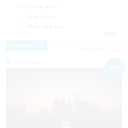
Socially Active
Player Events
Work-life Balance
EN
View Details
Listing expires 05/09/2026
Free Company
NEW