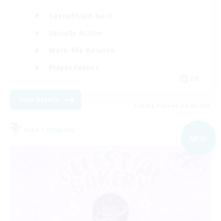
Casual/Laid-back
Socially Active
Work-life Balance
Player Events
DE
View Details
Listing expires 02/09/2026
Free Company
NEW