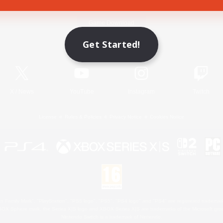
Game Download
Get Started!
Official Information
X
/
News
YouTube
Instagram
Twitch
License
Rules & Policies
Privacy Notice
Cookies Notice
 Family Mark", "PlayStation", "PS5 logo", "PS5", "PS4 logo" and "PS4" are registered trademark
XBOX Sphere mark, the Series X|S logo and XBOX Series X|S are trademarks of the Microsoft gro
Nintendo Switch is a trademark of Nintendo.