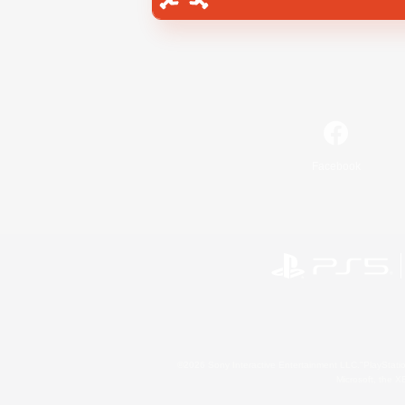
Facebook
©2026 Sony Interactive Entertainment LLC."PlayStation
Microsoft, the 