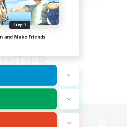
Step 3
in and Make Friends