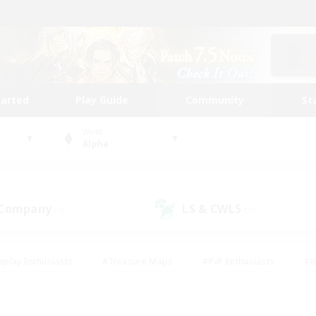
tarted
Play Guide
Community
St
World
Alpha
 Company
LS & CWLS
(9)
(7)
eplay Enthusiasts
#Treasure Maps
#PvP Enthusiasts
#B
thusiasts
#Crafting/Gathering
#Parent Friendly
#High-e
#Work-life Balance
#Hobbies/Interests
#Glamour Enthusiast