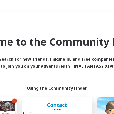
Weekends
＃Player Events
me to the Community F
Search for new friends, linkshells, and free companie
to join you on your adventures in FINAL FANTASY XIV!
0 results
 search yielded no res
Using the Community Finder
ase enter different search terms and try ag