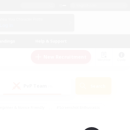
English (UK)
View Your Character Profile
Log In
andings
Help & Support
New Recruitment
Watchlist
Guide
PvP Team
Search
(0)
eginner & Novice Friendly
#Screenshot Enthusiasts
nd Duties
#Student Friendly
#Casual/Laid-back
s
#Multilingual