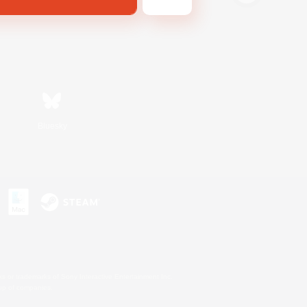
Bluesky
s or trademarks of Sony Interactive Entertainment Inc.
up of companies.