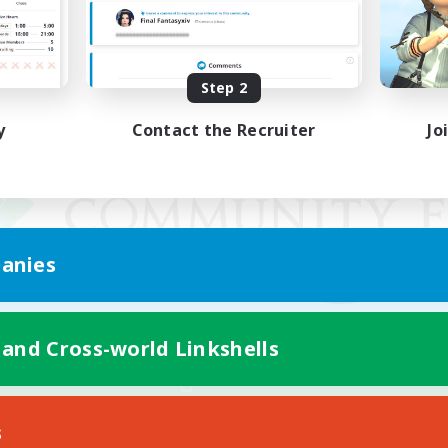
Step 2
y
Contact the Recruiter
Jo
anies
 and Cross-world Linkshells
Mobile Version
s