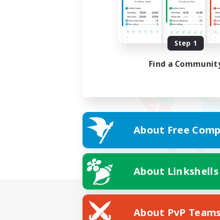
Step 1
Find a Communit
About Free Comp
About Linkshells
About PvP Team