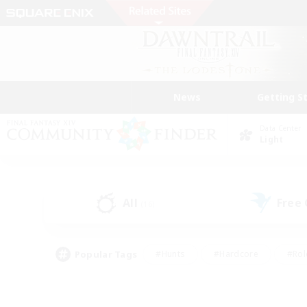
News
Getting S
Data Center
Light
All
Free
(16)
Popular Tags
#Hunts
#Hardcore
#Rol
#Player Events
#Housing Enthusiasts
#Lore En
#Socially Active