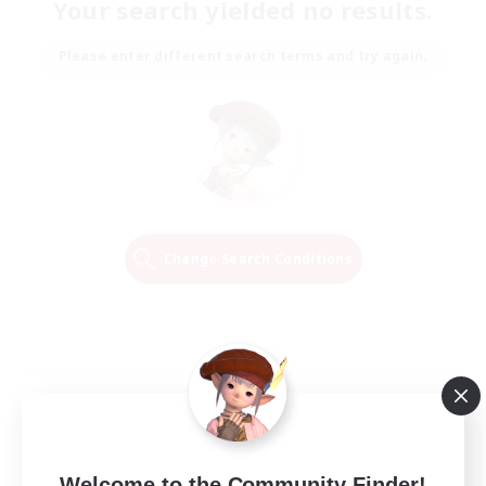
Your search yielded no results.
Please enter different search terms and try again.
Change Search Conditions
Welcome to the Community Finder!