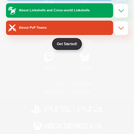
About Linkshells and Cross-world Linkshells
/
Facebook
X
News
About PvP Teams
YouTube
Instagram
Get Started!
Twitch
Bluesky
License
Rules & Policies
Privacy Notice
Cookies Notice