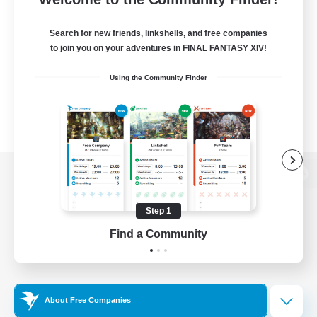
Search for new friends, linkshells, and free companies
to join you on your adventures in FINAL FANTASY XIV!
Using the Community Finder
View desktop version of the Lodestone
Step 1
Find a Community
Game Download
Official Information
About Free Companies