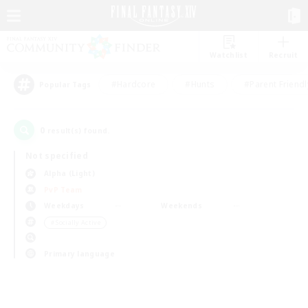
Watchlist
Recruit
#Hardcore
#Hunts
#Parent Friendl
Popular Tags
0
result(s) found.
Not specified
Alpha (Light)
PvP Team
Weekdays
Weekends
＃Socially Active
Primary language