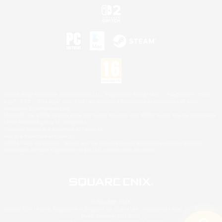
©2026 Sony Interactive Entertainment LLC."PlayStation Family Mark", "PlayStation", "PS5
logo", "PS5", "PS4 logo" and "PS4" are registered trademarks or trademarks of Sony
Interactive Entertainment Inc.
Microsoft, the XBOX Sphere mark, the Series X|S logo and XBOX Series X|S are trademarks
of the Microsoft group of companies.
Nintendo Switch is a trademark of Nintendo.
Mac is a trademark of Apple Inc.
©2026 Valve Corporation. Steam and the Steam logo are trademarks and/or registered
trademarks of Valve Corporation in the U.S. and/or other countries.
© SQUARE ENIX
Square Enix Limited, Registered in England No. 01804186 - Registered office: 240 Blackfriars
Road, London, SE1 8NW.