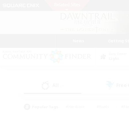
News
Getting S
Data Center
Light
All
Free
(3)
Popular Tags
#Hardcore
#Hunts
#Par
#Glamour Enthusiasts
#Housing Enthusiasts
#P
#Work-life Balance