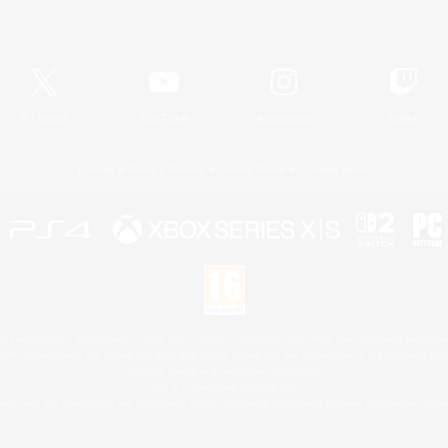
Official Information
X
/
News
YouTube
Instagram
Twitch
License
Rules & Policies
Privacy Notice
Cookies Notice
 Family Mark", "PlayStation", "PS5 logo", "PS5", "PS4 logo" and "PS4" are registered trademark
XBOX Sphere mark, the Series X|S logo and XBOX Series X|S are trademarks of the Microsoft gro
Nintendo Switch is a trademark of Nintendo.
Mac is a trademark of Apple Inc.
eam and the Steam logo are trademarks and/or registered trademarks of Valve Corporation in the 