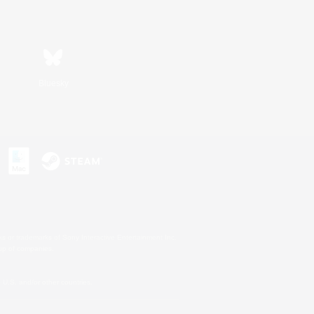
Bluesky
s or trademarks of Sony Interactive Entertainment Inc.
up of companies.
U.S. and/or other countries.