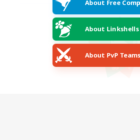
About Free Comp
About Linkshells
About PvP Team