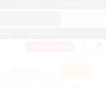
English (UK)
View Your Character Profile
Log In
andings
Help & Support
New Recruitment
Watchlist
Guide
PvP Team
Search
(0)
creenshot Enthusiasts
#Beginner & Novice Friendly
ng/Gathering
#Lore Enthusiasts
#Socially Active
s
#Multilingual