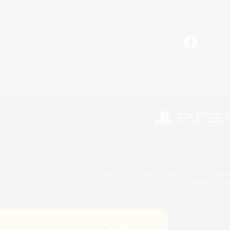
Facebook
©2026 Sony Interactive Entertainment LLC."PlayStation
Microsoft, the 
©2026 Valve Corporation. St