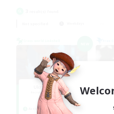
3
result(s) found.
Not specified
Weekdays
Cross-world Linkshell
Free 
NEW
Welco
Ukrainian People
Recruiting Additional Members
Re
Light
Active Hours
Act