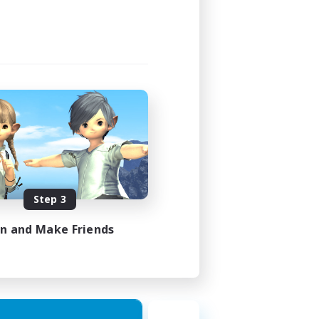
1:00
1:00
16
30
EN
Step 3
es 16/08/2026
in and Make Friends