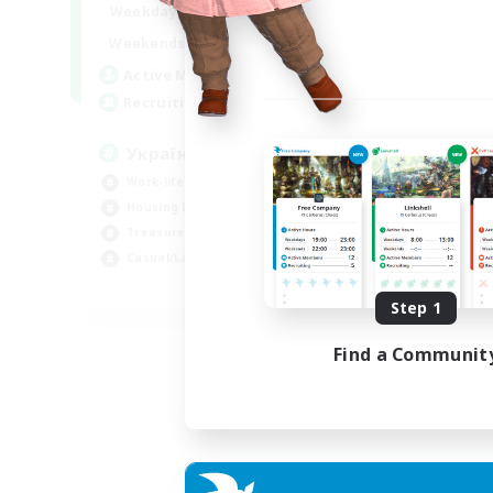
7:00
24:00
Weekdays
Week
8:00
24:00
Weekends
Week
4
Active Members
Act
100
Recruiting
Rec
Українська FC/Ucrainian
am
Work-life Balance
Beg
Housing Enthusiasts
Wor
Treasure Maps
Hou
Casual/Laid-back
Gla
EN
Step 1
Listing expires 07/09/2026
Find a Communit