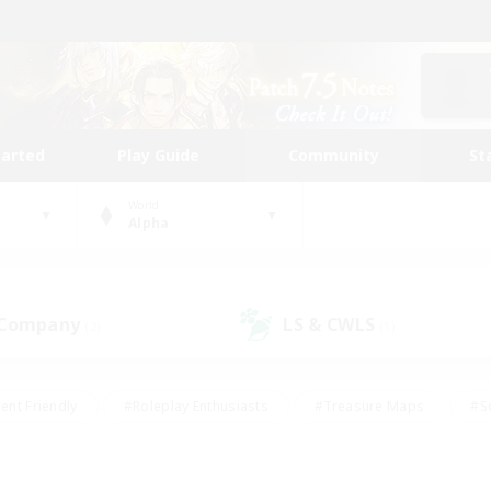
tarted
Play Guide
Community
St
World
Alpha
 Company
LS & CWLS
(2)
(1)
ent Friendly
#Roleplay Enthusiasts
#Treasure Maps
#S
vP Enthusiasts
#Student Friendly
#Player Events
#Crafti
#Hobbies/Interests
#Casual/Laid-back
#High-end Dutie