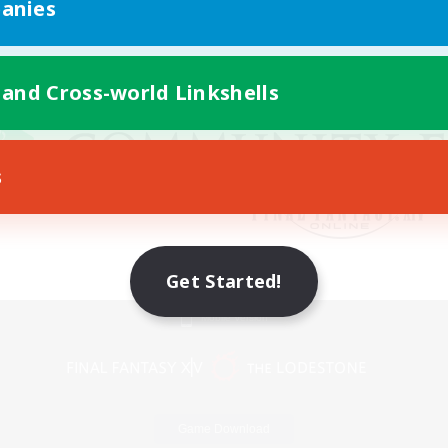
anies
 and Cross-world Linkshells
s
Get Started!
Mobile Version
Game Download