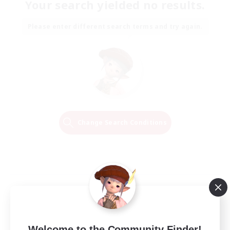
Your search yielded no results.
Please enter different search terms and try again.
Change Search Conditions
Welcome to the Community Finder!