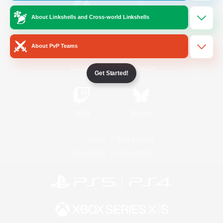
About Linkshells and Cross-world Linkshells
/
Facebook
X
News
About PvP Teams
YouTube
Instagram
Get Started!
Twitch
Bluesky
License
Rules & Policies
Privacy Notice
Cookies Notice