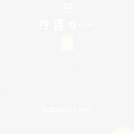
©2026 Sony Interactive Entertainment LLC."PlayStation Family Mark", "PlayStation", "PS5
logo", "PS5", "PS4 logo" and "PS4" are registered trademarks or trademarks of Sony
Interactive Entertainment Inc.
Microsoft, the XBOX Sphere mark, the Series X|S logo and XBOX Series X|S are trademarks
of the Microsoft group of companies.
Nintendo Switch is a trademark of Nintendo.
Mac is a trademark of Apple Inc.
©2026 Valve Corporation. Steam and the Steam logo are trademarks and/or registered
trademarks of Valve Corporation in the U.S. and/or other countries.
© SQUARE ENIX
Square Enix Limited, Registered in England No. 01804186 - Registered office: 240 Blackfriars
Road, London, SE1 8NW.