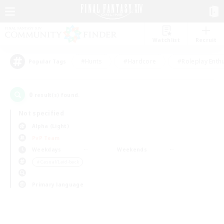
Watchlist
Recruit
#Hunts
#Hardcore
#Roleplay Enth
Popular Tags
0
result(s) found.
Not specified
Alpha (Light)
PvP Team
Weekdays
Weekends
＃Casual/Laid-back
Primary language