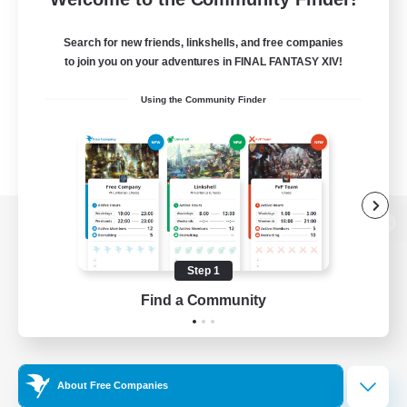
Search for new friends, linkshells, and free companies
to join you on your adventures in FINAL FANTASY XIV!
Using the Community Finder
View desktop version of the Lodestone
Step 1
Find a Community
Game Download
Official Information
About Free Companies