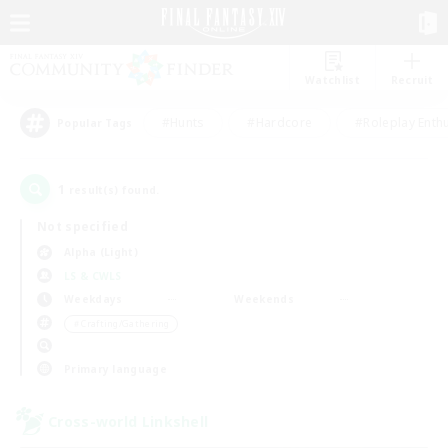
Watchlist
Recruit
#Hunts
#Hardcore
#Roleplay Enth
Popular Tags
1
result(s) found.
Not specified
Alpha (Light)
LS & CWLS
Weekdays
Weekends
＃Crafting/Gathering
Primary language
Cross-world Linkshell