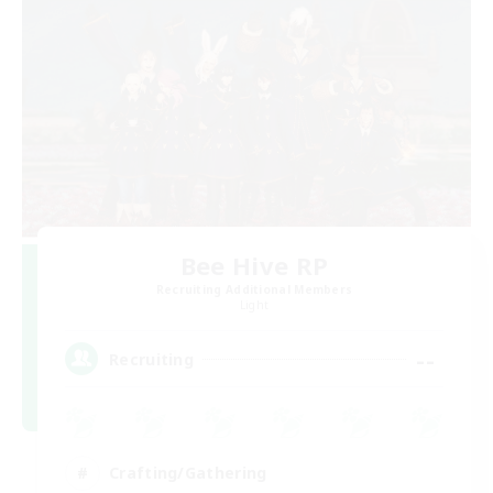
Bee Hive RP
Recruiting Additional Members
Light
--
Recruiting
Crafting/Gathering