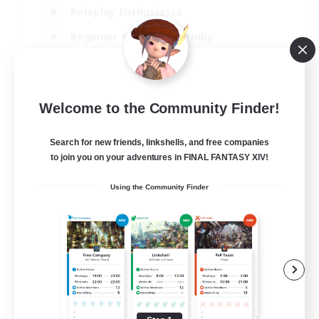
Roleplay Enthusiasts
Beginner & Novice Friendly
Casual/Laid-back
EN
Welcome to the Community Finder!
View Details
Listing expires 02/09/2026
Search for new friends, linkshells, and free companies
to join you on your adventures in FINAL FANTASY XIV!
Using the Community Finder