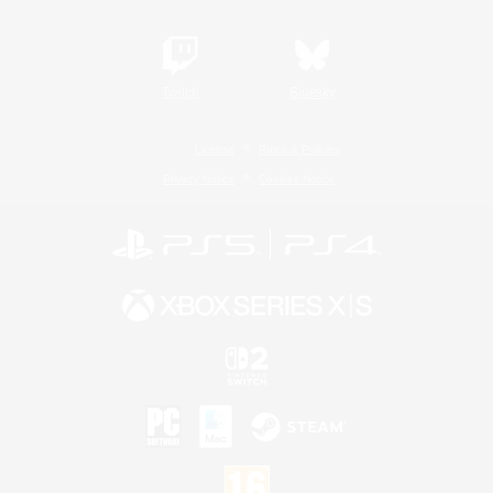
Twitch
Bluesky
License
Rules & Policies
Privacy Notice
Cookies Notice