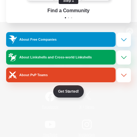
Step 1
Find a Community
View desktop version of the Lodestone
About Free Companies
About Linkshells and Cross-world Linkshells
Game Download
About PvP Teams
Official Information
Get Started!
/
Facebook
X
News
YouTube
Instagram