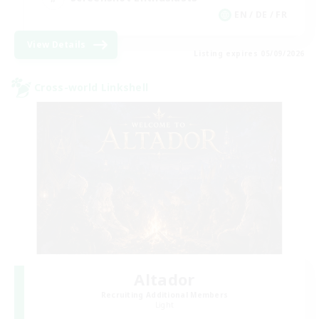
EN / DE / FR
View Details
Listing expires 05/09/2026
Cross-world Linkshell
Altador
Recruiting Additional Members
Light