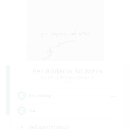
Per Audacia Ad Astra
Recruiting Additional Members
Light
--
Recruiting
ita
Hobbies/Interests