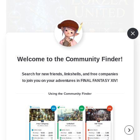
Eorzea United
Welcome to the Community Finder!
Recruiting Additional Members
Light
Search for new friends, linkshells, and free companies
to join you on your adventures in FINAL FANTASY XIV!
100
Recruiting
Using the Community Finder
English Language
Socially Active
Beginner & Novice Friendly