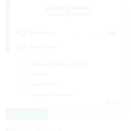
galati general
Recruiting Additional Members
Light
99
Recruiting
cafeluta #RO
Beginner & Novice Friendly
Hardcore
Socially Active
Roleplay Enthusiasts
EN
View Details
Listing expires 26/08/2026