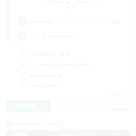
Recruiting Additional Members
Light
100
Recruiting
zero to one hundred
Casual/Laid-back
Beginner & Novice Friendly
Socially Active
Player Events
EN
View Details
Listing expires 28/08/2026
Cross-world Linkshell