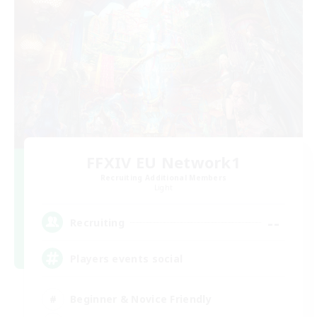
FFXIV EU Network1
Recruiting Additional Members
Light
--
Recruiting
Players events social
Beginner & Novice Friendly