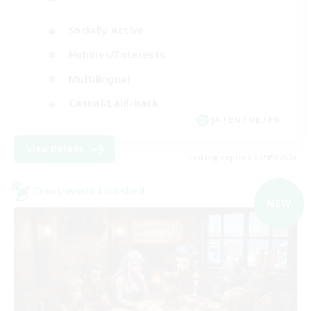
Socially Active
Hobbies/Interests
Multilingual
Casual/Laid-back
JA / EN / DE / FR
View Details
Listing expires 06/09/2026
Cross-world Linkshell
NEW