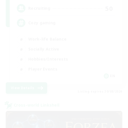
50
Recruiting
Cozy gaming
Work-life Balance
Socially Active
Hobbies/Interests
Player Events
EN
View Details
Listing expires 30/08/2026
Cross-world Linkshell