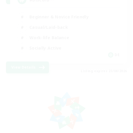
Beginner & Novice Friendly
Casual/Laid-back
Work-life Balance
Socially Active
DE
View Details
Listing expires 23/08/2026