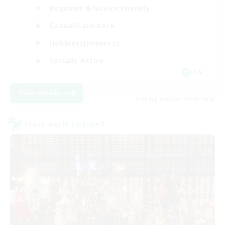
Beginner & Novice Friendly
Casual/Laid-back
Hobbies/Interests
Socially Active
EN
View Details
Listing expires 24/08/2026
Cross-world Linkshell