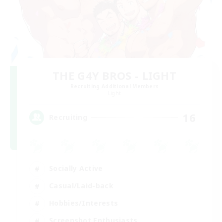
THE G4Y BROS - LIGHT
Recruiting Additional Members
Light
16
Recruiting
Socially Active
Casual/Laid-back
Hobbies/Interests
Screenshot Enthusiasts