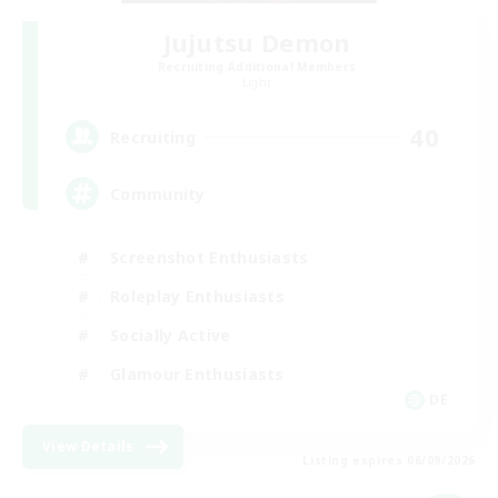
Jujutsu Demon
Recruiting Additional Members
Light
40
Recruiting
Community
Screenshot Enthusiasts
Roleplay Enthusiasts
Socially Active
Glamour Enthusiasts
DE
View Details
Listing expires 06/09/2026