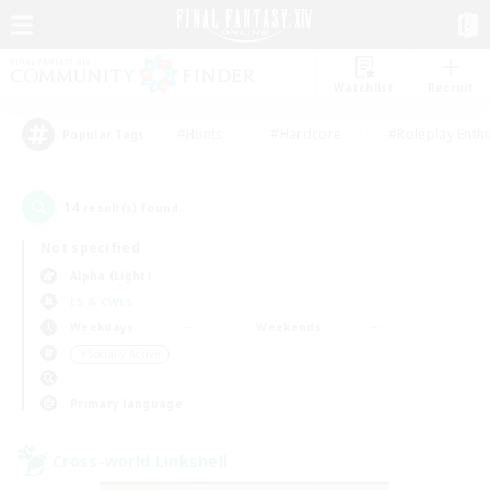
Watchlist
Recruit
#Hunts
#Hardcore
#Roleplay Enth
Popular Tags
14
result(s) found.
Not specified
Alpha (Light)
LS & CWLS
Weekdays
Weekends
＃Socially Active
Primary language
Cross-world Linkshell