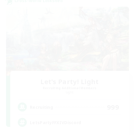
Cross-world Linkshell
Let's Party! Light
Recruiting Additional Members
Light
999
Recruiting
LetsPartyFFXIVDiscord