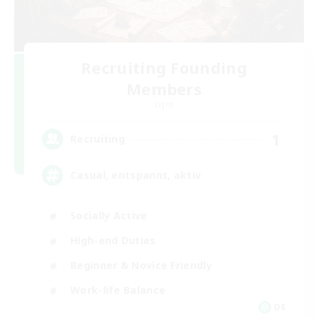
Recruiting Founding
Members
Light
1
Recruiting
Casual, entspannt, aktiv
Socially Active
High-end Duties
Beginner & Novice Friendly
Work-life Balance
DE