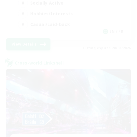
Socially Active
Hobbies/Interests
Casual/Laid-back
EN / FR
View Details
Listing expires 28/08/2026
Cross-world Linkshell