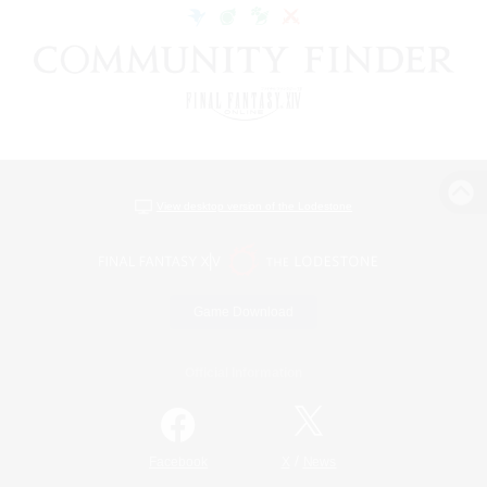
View desktop version of the Lodestone
Game Download
Official Information
/
Facebook
X
News