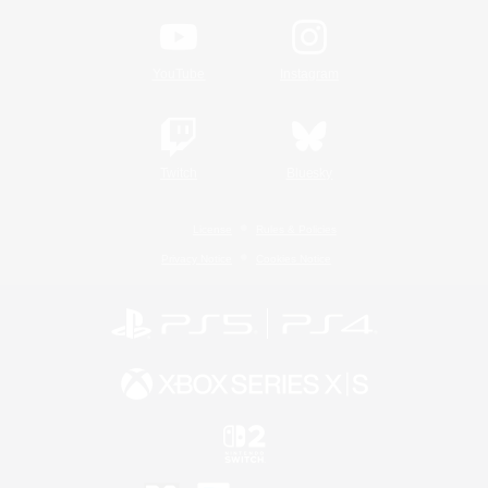
YouTube
Instagram
Twitch
Bluesky
License
Rules & Policies
Privacy Notice
Cookies Notice