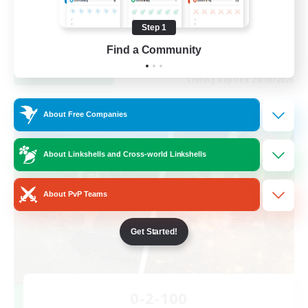
Work-life Balance
Casual/Laid-back
Step 1
EN
Find a Community
View Details
Listing expires 28/08/2026
Cross-world Linkshell
About Free Companies
About Linkshells and Cross-world Linkshells
About PvP Teams
Get Started!
0-2-100