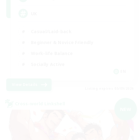
UK
Casual/Laid-back
Beginner & Novice Friendly
Work-life Balance
Socially Active
EN
View Details
Listing expires 05/09/2026
Cross-world Linkshell
NEW