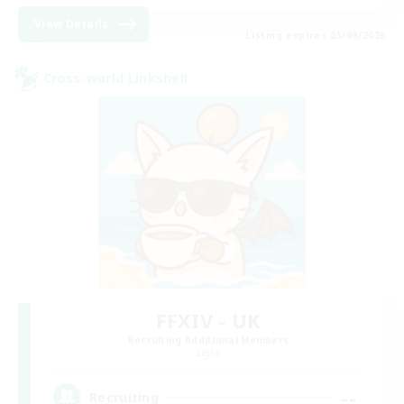
View Details
Listing expires 05/09/2026
Cross-world Linkshell
FFXIV - UK
Recruiting Additional Members
Light
--
Recruiting