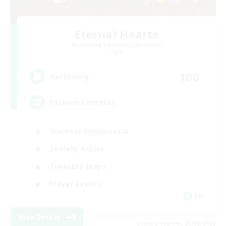
Eternal Hearts
Recruiting Additional Members
Light
100
Recruiting
Fashion Contests
Glamour Enthusiasts
Socially Active
Treasure Maps
Player Events
EN
View Details
Listing expires 23/08/2026