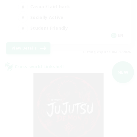
Casual/Laid-back
Socially Active
Student Friendly
EN
View Details
Listing expires 06/09/2026
Cross-world Linkshell
NEW