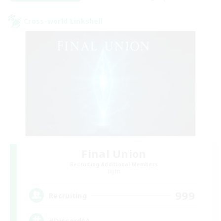
Cross-world Linkshell
Final Union
Recruiting Additional Members
Light
999
Recruiting
#Discord^^