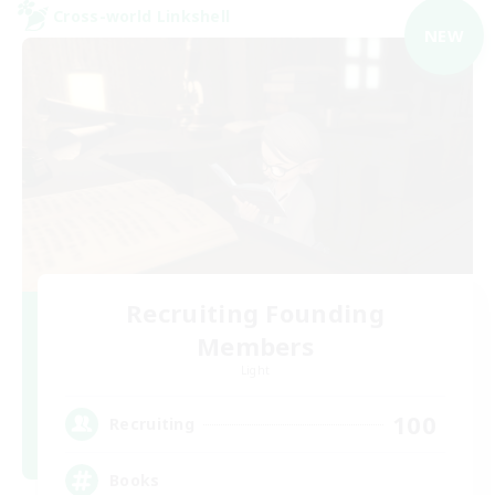
Cross-world Linkshell
NEW
Recruiting Founding
Members
Light
100
Recruiting
Books