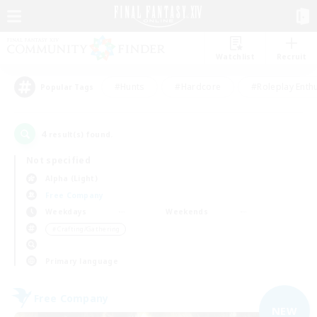
Watchlist
Recruit
#Hunts
#Hardcore
#Roleplay Enth
Popular Tags
4
result(s) found.
Not specified
Alpha (Light)
Free Company
Weekdays
Weekends
＃Crafting/Gathering
Primary language
Free Company
NEW