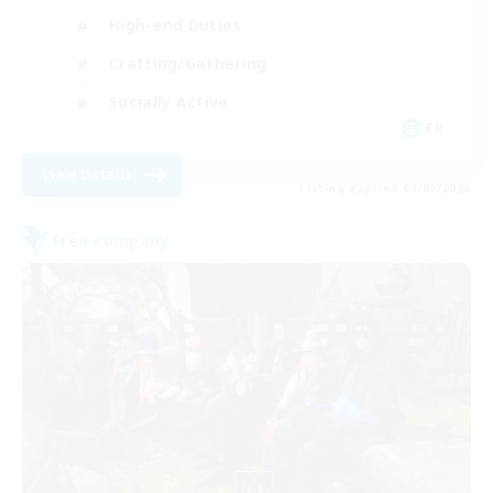
High-end Duties
Crafting/Gathering
Socially Active
FR
View Details
Listing expires 01/09/2026
Free Company