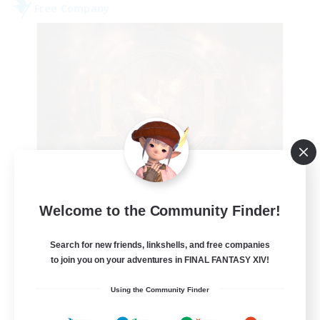
Free Company
Tempete de feu
Welcome to the Community Finder!
Recruiting Additional Members
Alpha [Light]
Search for new friends, linkshells, and free companies
--
to join you on your adventures in FINAL FANTASY XIV!
Recruiting
Using the Community Finder
TDF recrute