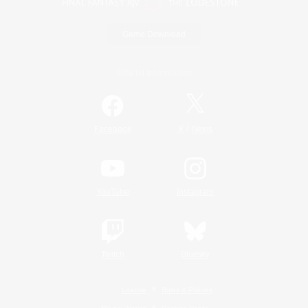
Game Download
Official Information
/
Facebook
X
News
YouTube
Instagram
Twitch
Bluesky
License
Rules & Policies