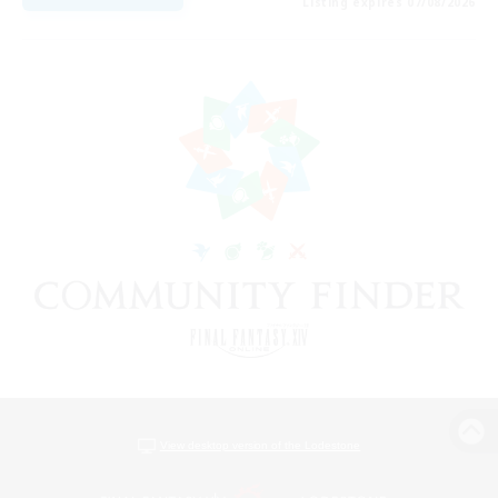
Listing expires 07/08/2026
View desktop version of the Lodestone