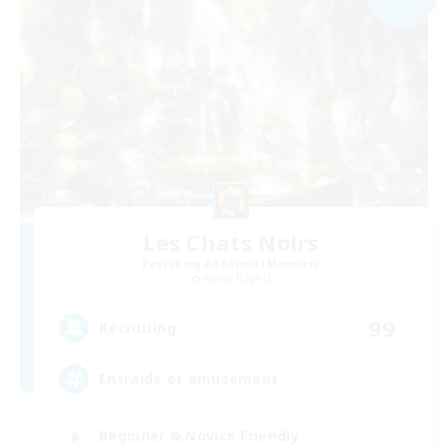
Les Chats Noirs
Recruiting Additional Members
Alpha [Light]
99
Recruiting
Entraide et amusement
Beginner & Novice Friendly