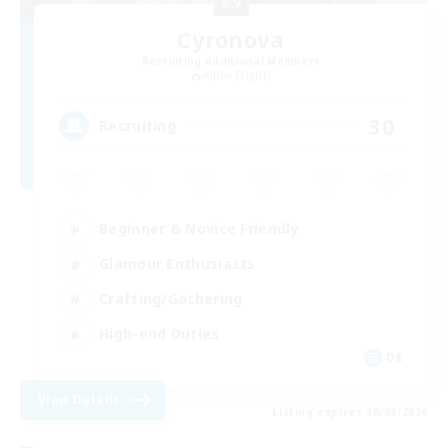
Cyronova
Recruiting Additional Members
Alpha [Light]
30
Recruiting
Beginner & Novice Friendly
Glamour Enthusiasts
Crafting/Gathering
High-end Duties
DE
View Details
Listing expires 18/08/2026