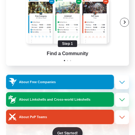
Beginner & Novice Friendly
Casual/Laid-back
Crafting/Gathering
Hobbies/Interests
Step 1
FR
Find a Community
View Details
Listing expires 17/08/2026
Free Company
About Free Companies
About Linkshells and Cross-world Linkshells
About PvP Teams
Get Started!