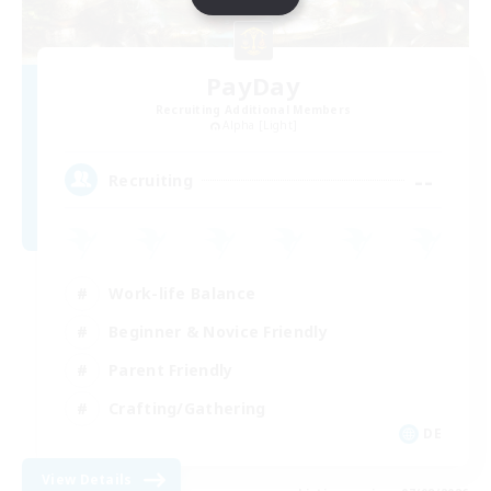
PayDay
Recruiting Additional Members
Alpha [Light]
--
Recruiting
Work-life Balance
Beginner & Novice Friendly
Parent Friendly
Crafting/Gathering
DE
View Details