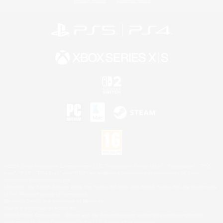
Privacy Notice
Cookies Notice
©2026 Sony Interactive Entertainment LLC."PlayStation Family Mark", "PlayStation", "PS5
logo", "PS5", "PS4 logo" and "PS4" are registered trademarks or trademarks of Sony
Interactive Entertainment Inc.
Microsoft, the XBOX Sphere mark, the Series X|S logo and XBOX Series X|S are trademarks
of the Microsoft group of companies.
Nintendo Switch is a trademark of Nintendo.
Mac is a trademark of Apple Inc.
©2026 Valve Corporation. Steam and the Steam logo are trademarks and/or registered
trademarks of Valve Corporation in the U.S. and/or other countries.