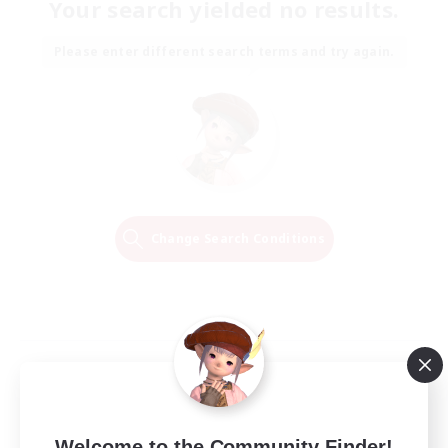
Your search yielded no results.
Please enter different search terms and try again.
Change Search Conditions
Welcome to the Community Finder!