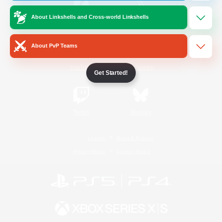
About Linkshells and Cross-world Linkshells
/
Facebook
X
News
About PvP Teams
YouTube
Instagram
Get Started!
Twitch
Bluesky
License
Rules & Policies
Privacy Notice
Cookies Notice