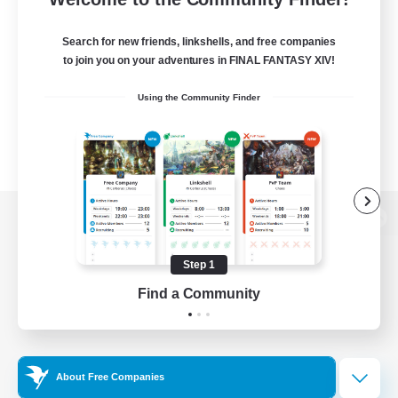
Search for new friends, linkshells, and free companies
to join you on your adventures in FINAL FANTASY XIV!
Using the Community Finder
View desktop version of the Lodestone
Step 1
Find a Community
Game Download
Official Information
About Free Companies