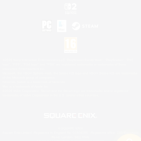
©2026 Sony Interactive Entertainment LLC."PlayStation Family Mark", "PlayStation", "PS5
logo", "PS5", "PS4 logo" and "PS4" are registered trademarks or trademarks of Sony
Interactive Entertainment Inc.
Microsoft, the XBOX Sphere mark, the Series X|S logo and XBOX Series X|S are trademarks
of the Microsoft group of companies.
Nintendo Switch is a trademark of Nintendo.
Mac is a trademark of Apple Inc.
©2026 Valve Corporation. Steam and the Steam logo are trademarks and/or registered
trademarks of Valve Corporation in the U.S. and/or other countries.
© SQUARE ENIX
Square Enix Limited, Registered in England No. 01804186 - Registered office: 240 Blackfriars
Road, London, SE1 8NW.