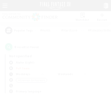
Watchlist
Recruit
#Hunts
#Hardcore
#Roleplay Enth
Popular Tags
0
result(s) found.
Not specified
Alpha (Light)
PvP Team
Weekdays
Weekends
＃Glamour Enthusiasts
Primary language