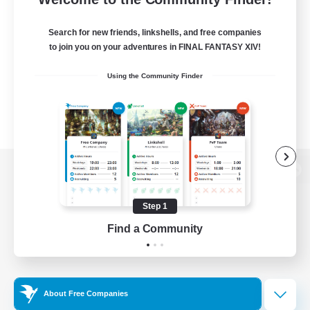
Search for new friends, linkshells, and free companies
to join you on your adventures in FINAL FANTASY XIV!
Using the Community Finder
View desktop version of the Lodestone
Step 1
Find a Community
Game Download
Official Information
About Free Companies