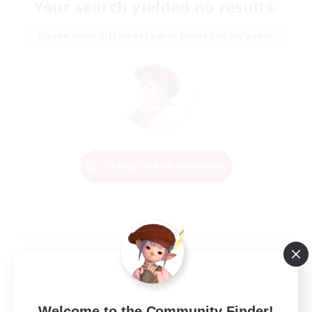
Your search yielded no results.
Please enter different search terms and try again.
Change Search Conditions
Welcome to the Community Finder!