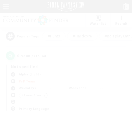
Watchlist
Recruit
#Hunts
#Hardcore
#Roleplay Enth
Popular Tags
0
result(s) found.
Not specified
Alpha (Light)
PvP Team
Weekdays
Weekends
＃Parent Friendly
Primary language