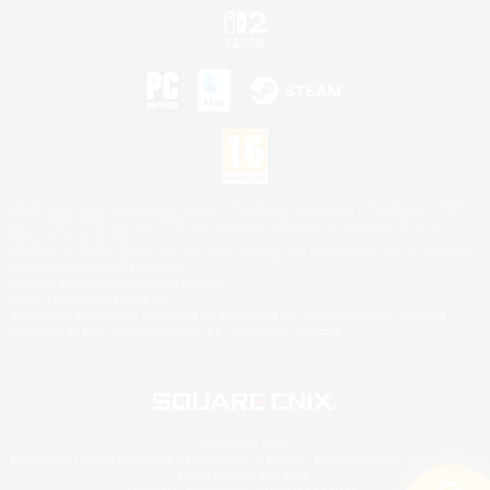
©2026 Sony Interactive Entertainment LLC."PlayStation Family Mark", "PlayStation", "PS5
logo", "PS5", "PS4 logo" and "PS4" are registered trademarks or trademarks of Sony
Interactive Entertainment Inc.
Microsoft, the XBOX Sphere mark, the Series X|S logo and XBOX Series X|S are trademarks
of the Microsoft group of companies.
Nintendo Switch is a trademark of Nintendo.
Mac is a trademark of Apple Inc.
©2026 Valve Corporation. Steam and the Steam logo are trademarks and/or registered
trademarks of Valve Corporation in the U.S. and/or other countries.
© SQUARE ENIX
Square Enix Limited, Registered in England No. 01804186 - Registered office: 240 Blackfriars
Road, London, SE1 8NW.