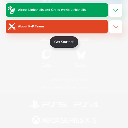
About Linkshells and Cross-world Linkshells
/
Facebook
X
News
About PvP Teams
YouTube
Instagram
Get Started!
Twitch
Bluesky
License
Rules & Policies
Privacy Notice
Cookies Notice