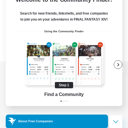
Search for new friends, linkshells, and free companies
to join you on your adventures in FINAL FANTASY XIV!
Using the Community Finder
View desktop version of the Lodestone
Step 1
Find a Community
Game Download
Official Information
About Free Companies