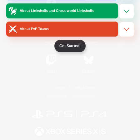
About Linkshells and Cross-world Linkshells
/
Facebook
X
News
About PvP Teams
YouTube
Instagram
Get Started!
Twitch
Bluesky
License
Rules & Policies
Privacy Notice
Cookies Notice