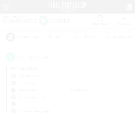
Watchlist
Recruit
#Hunts
#Hardcore
#Roleplay Enth
Popular Tags
0
result(s) found.
Not specified
Alpha (Light)
PvP Team
Weekdays
Weekends
＃Player Events
Primary language