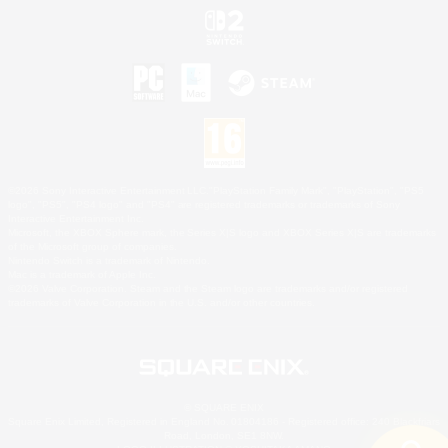
©2026 Sony Interactive Entertainment LLC."PlayStation Family Mark", "PlayStation", "PS5
logo", "PS5", "PS4 logo" and "PS4" are registered trademarks or trademarks of Sony
Interactive Entertainment Inc.
Microsoft, the XBOX Sphere mark, the Series X|S logo and XBOX Series X|S are trademarks
of the Microsoft group of companies.
Nintendo Switch is a trademark of Nintendo.
Mac is a trademark of Apple Inc.
©2026 Valve Corporation. Steam and the Steam logo are trademarks and/or registered
trademarks of Valve Corporation in the U.S. and/or other countries.
© SQUARE ENIX
Square Enix Limited, Registered in England No. 01804186 - Registered office: 240 Blackfriars
Road, London, SE1 8NW.