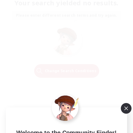
Your search yielded no results.
Please enter different search terms and try again.
Change Search Conditions
Welcome to the Community Finder!