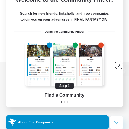
Search for new friends, linkshells, and free companies
to join you on your adventures in FINAL FANTASY XIV!
Using the Community Finder
View desktop version of the Lodestone
Step 1
Find a Community
Game Download
Official Information
About Free Companies