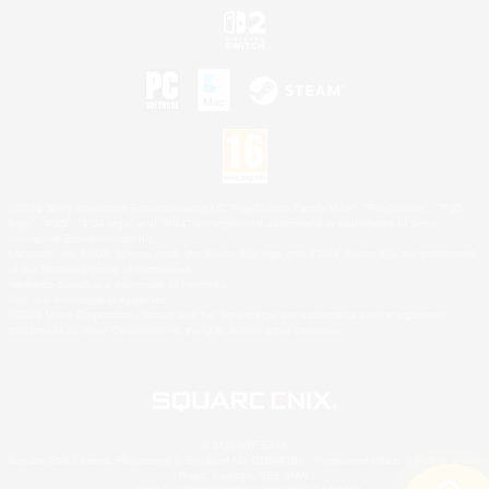
©2026 Sony Interactive Entertainment LLC."PlayStation Family Mark", "PlayStation", "PS5
logo", "PS5", "PS4 logo" and "PS4" are registered trademarks or trademarks of Sony
Interactive Entertainment Inc.
Microsoft, the XBOX Sphere mark, the Series X|S logo and XBOX Series X|S are trademarks
of the Microsoft group of companies.
Nintendo Switch is a trademark of Nintendo.
Mac is a trademark of Apple Inc.
©2026 Valve Corporation. Steam and the Steam logo are trademarks and/or registered
trademarks of Valve Corporation in the U.S. and/or other countries.
© SQUARE ENIX
Square Enix Limited, Registered in England No. 01804186 - Registered office: 240 Blackfriars
Road, London, SE1 8NW.