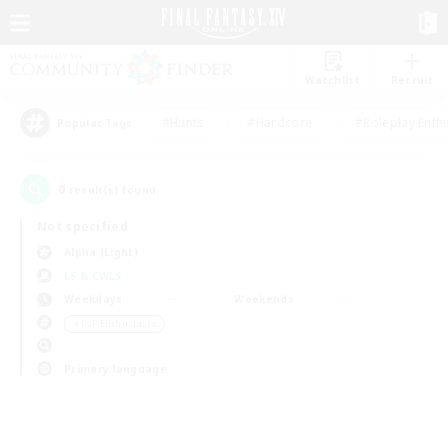
Watchlist
Recruit
#Hunts
#Hardcore
#Roleplay Enth
Popular Tags
0
result(s) found.
Not specified
Alpha (Light)
LS & CWLS
Weekdays
Weekends
＃PvP Enthusiasts
Primary language