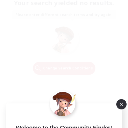
Your search yielded no results.
Please enter different search terms and try again.
Change Search Conditions
Welcome to the Community Finder!