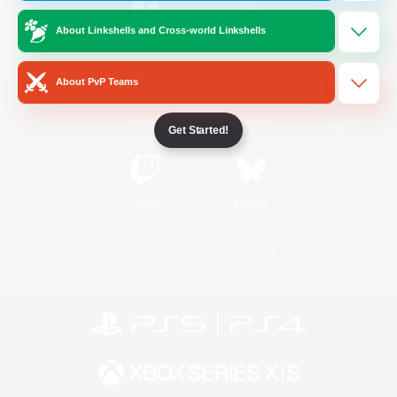
About Linkshells and Cross-world Linkshells
/
Facebook
X
News
About PvP Teams
YouTube
Instagram
Get Started!
Twitch
Bluesky
License
Rules & Policies
Privacy Notice
Cookies Notice