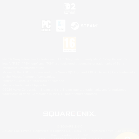
©2026 Sony Interactive Entertainment LLC."PlayStation Family Mark", "PlayStation", "PS5
logo", "PS5", "PS4 logo" and "PS4" are registered trademarks or trademarks of Sony
Interactive Entertainment Inc.
Microsoft, the XBOX Sphere mark, the Series X|S logo and XBOX Series X|S are trademarks
of the Microsoft group of companies.
Nintendo Switch is a trademark of Nintendo.
Mac is a trademark of Apple Inc.
©2026 Valve Corporation. Steam and the Steam logo are trademarks and/or registered
trademarks of Valve Corporation in the U.S. and/or other countries.
© SQUARE ENIX
Square Enix Limited, Registered in England No. 01804186 - Registered office: 240 Blackfriars
Road, London, SE1 8NW.