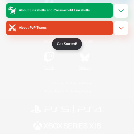
About Linkshells and Cross-world Linkshells
/
Facebook
X
News
About PvP Teams
YouTube
Instagram
Get Started!
Twitch
Bluesky
License
Rules & Policies
Privacy Notice
Cookies Notice