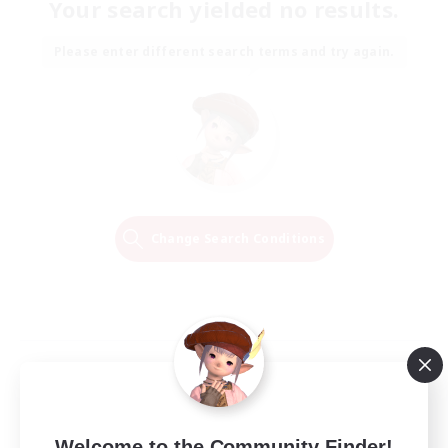
Your search yielded no results.
Please enter different search terms and try again.
Change Search Conditions
Welcome to the Community Finder!