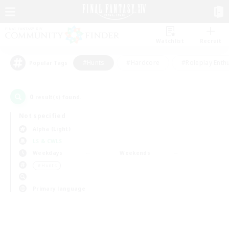
Watchlist
Recruit
#Hunts
#Hardcore
#Roleplay Enth
Popular Tags
0
result(s) found.
Not specified
Alpha (Light)
LS & CWLS
Weekdays
Weekends
＃Hunts
Primary language