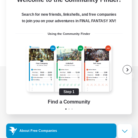
Search for new friends, linkshells, and free companies
to join you on your adventures in FINAL FANTASY XIV!
Using the Community Finder
View desktop version of the Lodestone
Step 1
Find a Community
Game Download
Official Information
About Free Companies