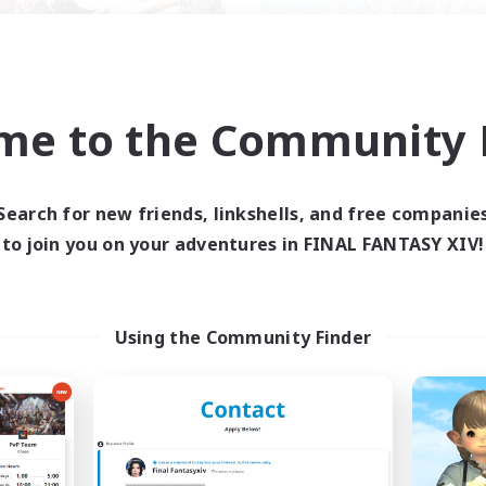
me to the Community F
ecruiting Founding
Symmetry
Recruiting Additional Me
Members
Alpha [Light]
Alpha [Light]
Search for new friends, linkshells, and free companie
Active Hours
ive Hours
to join you on your adventures in FINAL FANTASY XIV!
17:00
Weekdays
12:00
24:00
days
14:00
Weekends
--:--
--:--
ends
Active Members
--
ruiting
Using the Community Finder
Recruiting
ans friendly
Flanders
ual/Laid-back
Work-life Balance
yer Events
Casual/Laid-back
inner & Novice Friendly
Socially Active
ially Active