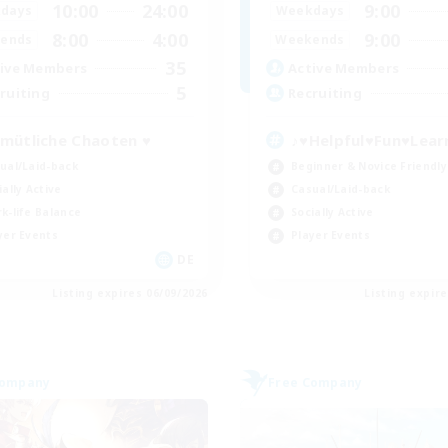
10:00
24:00
9:00
days
Weekdays
8:00
4:00
9:00
ends
Weekends
35
ive Members
Active Members
5
ruiting
Recruiting
mütliche Chaoten ♥
♪♥Helpful♥Fun♥Lear
ual/Laid-back
Beginner & Novice Friendly
ially Active
Casual/Laid-back
k-life Balance
Socially Active
yer Events
Player Events
DE
Listing expires 06/09/2026
Listing expir
Company
Free Company