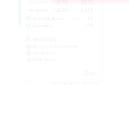
18:00
23:00
Weekdays
16:00
24:00
Weekends
13
Active Members
30
Recruiting
Mentoring
Beginner & Novice Friendly
Socially Active
Player Events
DE
Listing expires 10/08/2026