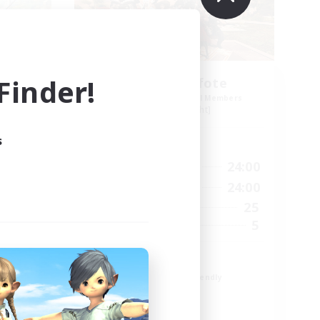
inder!
Schattenpfote
mbers
Recruiting Additional Members
Alpha [Light]
s
Active Hours
24:00
15:00
24:00
Weekdays
2:00
12:00
24:00
Weekends
15
25
Active Members
10
5
Recruiting
21 +
Beginner & Novice Friendly
Work-life Balance
Player Events