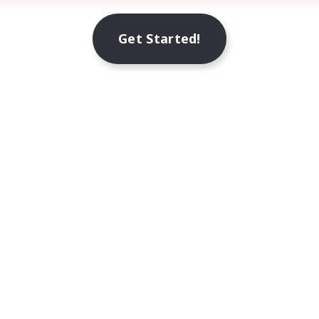
Get Started!