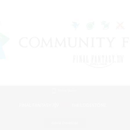
Mobile Version
Game Download