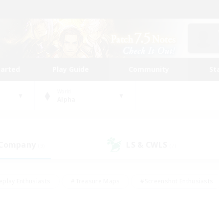
tarted
Play Guide
Community
St
World
Alpha
 Company
LS & CWLS
(9)
(7)
eplay Enthusiasts
#Treasure Maps
#Screenshot Enthusiasts
riendly
#Crafting/Gathering
#Lore Enthusiasts
#Student
#Glamour Enthusiasts
#Work-life Balance
#Casual/Laid-bac