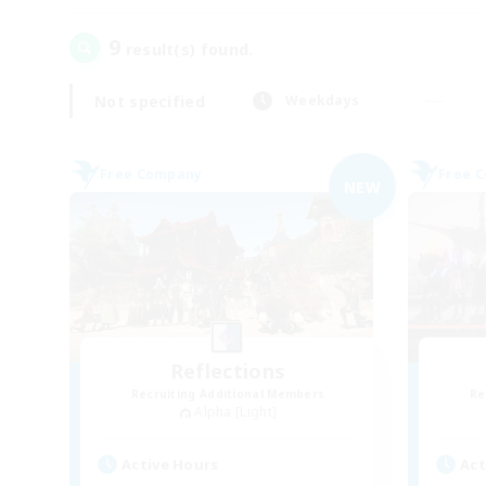
9
result(s) found.
Not specified
Weekdays
Free Company
Free 
NEW
Reflections
Recruiting Additional Members
Re
Alpha [Light]
Active Hours
Act