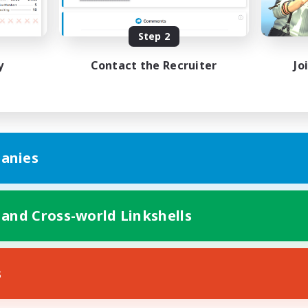
Player Events
EN
Step 2
Listing expires 31/08/2026
Listing expir
y
Contact the Recruiter
Jo
anies
 and Cross-world Linkshells
s