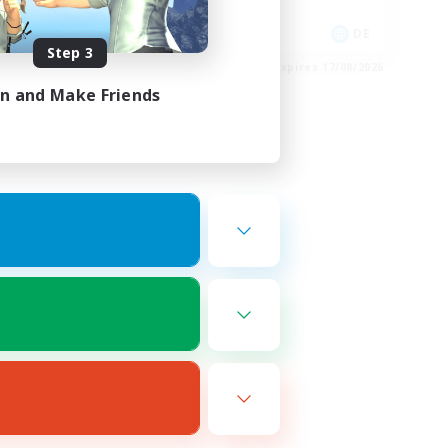
Socially Active
EN
DE
Step 3
es 20/08/2026
Listing expires 17/08/2026
in and Make Friends