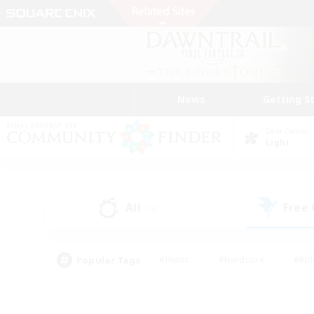
News
Getting S
Data Center
Light
All
Free
(16)
Popular Tags
#Hunts
#Hardcore
#Rol
#Housing Enthusiasts
#Player Events
#Parent F
#Socially Active