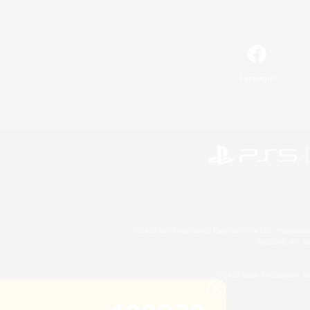
Facebook
©2026 Sony Interactive Entertainment LLC."PlayStation
Microsoft, the 
©2026 Valve Corporation. St