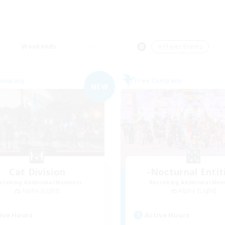
Weekends
＃Player Events
Company
Free Company
NEW
Cat Division
-Nocturnal Entit
cruiting Additional Members
Recruiting Additional Me
Alpha [Light]
Alpha [Light]
ive Hours
Active Hours