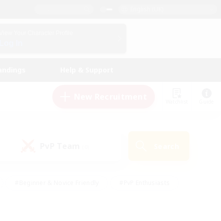
English (UK)
View Your Character Profile
Log In
andings
Help & Support
New Recruitment
Watchlist
Guide
PvP Team
Search
(0)
#Beginner & Novice Friendly
#PvP Enthusiasts
 Friendly
#High-end Duties
#Hobbies/Interests
k
#Multilingual