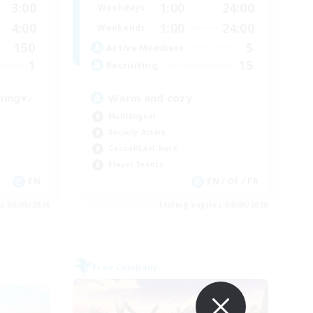
3:00
1:00
24:00
Weekdays
4:00
1:00
24:00
Weekends
150
5
Active Members
1
15
Recruiting
ning♥♪
Warm and cozy
Multilingual
Socially Active
Casual/Laid-back
Player Events
EN
EN / DE / FR
es 06/09/2026
Listing expires 04/09/2026
Free Company