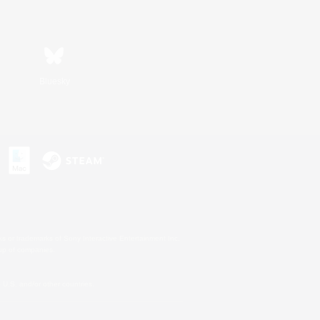
Bluesky
s or trademarks of Sony Interactive Entertainment Inc.
up of companies.
U.S. and/or other countries.