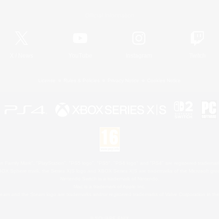
Official Information
X
/
News
YouTube
Instagram
Twitch
License
Rules & Policies
Privacy Notice
Cookies Notice
 Family Mark", "PlayStation", "PS5 logo", "PS5", "PS4 logo" and "PS4" are registered trademark
XBOX Sphere mark, the Series X|S logo and XBOX Series X|S are trademarks of the Microsoft gro
Nintendo Switch is a trademark of Nintendo.
Mac is a trademark of Apple Inc.
eam and the Steam logo are trademarks and/or registered trademarks of Valve Corporation in the 
© SQUARE ENIX