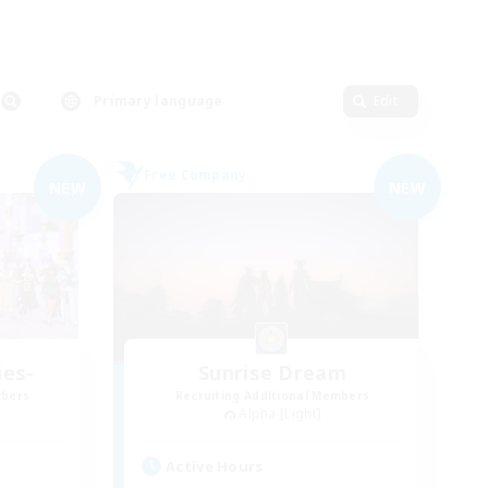
Primary language
Edit
Free Company
NEW
NEW
ies-
Sunrise Dream
mbers
Recruiting Additional Members
Alpha [Light]
Active Hours