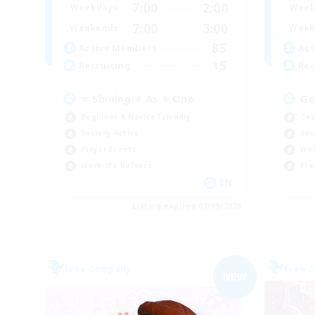
7:00
2:00
Weekdays
Week
7:00
3:00
Weekends
Week
85
Active Members
Act
15
Recruiting
Rec
⭐ Shining ⭐ As ⭐ One
Ge
Beginner & Novice Friendly
Cas
Socially Active
Soc
Player Events
Wor
Work-life Balance
Pla
EN
Listing expires 07/09/2026
Free Company
Free 
NEW