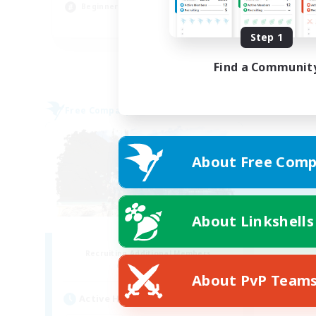
Beginner & Novice Friendly
EN
Step 1
Listing expires 31/08/2026
Find a Communit
Free Company
About Free Comp
About Linkshells
Fatality
Recruiting Additional Members
Alpha [Light]
About PvP Team
Active Hours