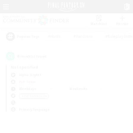
Watchlist
Recruit
#Hunts
#Hardcore
#Roleplay Enth
Popular Tags
0
result(s) found.
Not specified
Alpha (Light)
PvP Team
Weekdays
Weekends
＃PvP Enthusiasts
Primary language