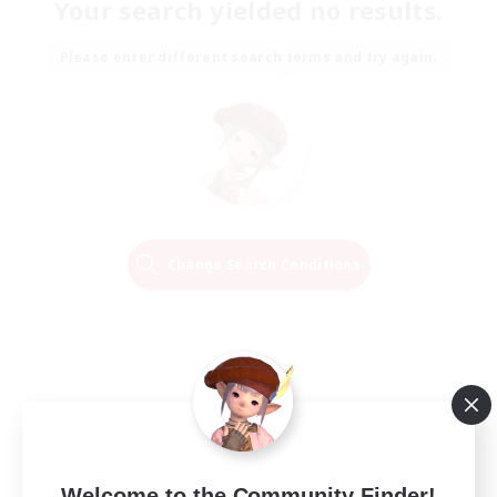
Your search yielded no results.
Please enter different search terms and try again.
Change Search Conditions
Welcome to the Community Finder!