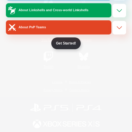
About Linkshells and Cross-world Linkshells
/
Facebook
X
News
About PvP Teams
YouTube
Instagram
Get Started!
Twitch
Bluesky
License
Rules & Policies
Privacy Notice
Cookies Notice