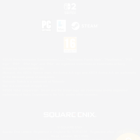
©2026 Sony Interactive Entertainment LLC."PlayStation Family Mark", "PlayStation", "PS5
logo", "PS5", "PS4 logo" and "PS4" are registered trademarks or trademarks of Sony
Interactive Entertainment Inc.
Microsoft, the XBOX Sphere mark, the Series X|S logo and XBOX Series X|S are trademarks
of the Microsoft group of companies.
Nintendo Switch is a trademark of Nintendo.
Mac is a trademark of Apple Inc.
©2026 Valve Corporation. Steam and the Steam logo are trademarks and/or registered
trademarks of Valve Corporation in the U.S. and/or other countries.
© SQUARE ENIX
Square Enix Limited, Registered in England No. 01804186 - Registered office: 240 Blackfriars
Road, London, SE1 8NW.