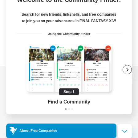
Search for new friends, linkshells, and free companies
to join you on your adventures in FINAL FANTASY XIV!
Using the Community Finder
View desktop version of the Lodestone
Step 1
Find a Community
Game Download
Official Information
About Free Companies