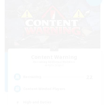
Content Warning
Recruiting Additional Members
Alpha [Light]
22
Recruiting
Content Minded Players
High-end Duties