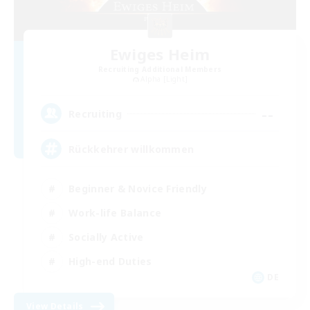
Ewiges Heim
Recruiting Additional Members
Alpha [Light]
--
Recruiting
Rückkehrer willkommen
Beginner & Novice Friendly
Work-life Balance
Socially Active
High-end Duties
DE
View Details