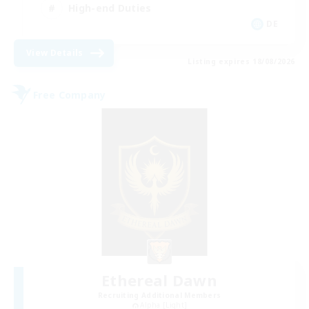
High-end Duties
DE
View Details
Listing expires 18/08/2026
Free Company
Ethereal Dawn
Recruiting Additional Members
Alpha [Light]