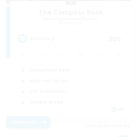
The Compass Rose
Recruiting Additional Members
Alpha [Light]
500
Recruiting
Casual/Laid-back
High-end Duties
PvP Enthusiasts
Socially Active
EN
View Details
Listing expires 01/09/2026