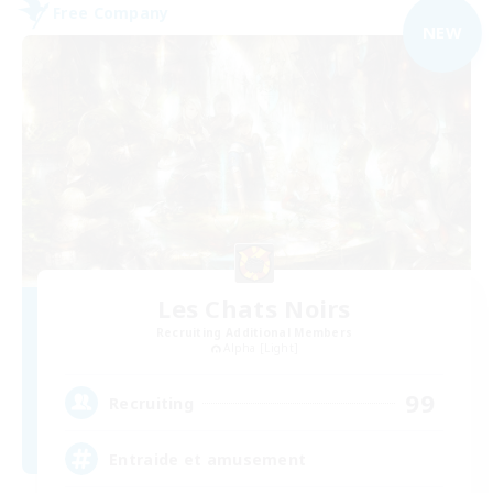
Free Company
NEW
Les Chats Noirs
Recruiting Additional Members
Alpha [Light]
99
Recruiting
Entraide et amusement