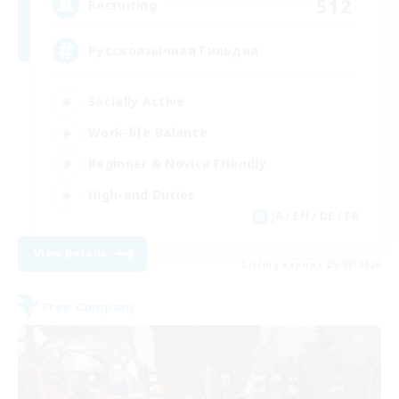
512
Recruiting
Русскоязычная Гильдия
Socially Active
Work-life Balance
Beginner & Novice Friendly
High-end Duties
JA / EN / DE / FR
View Details
Listing expires 25/08/2026
Free Company