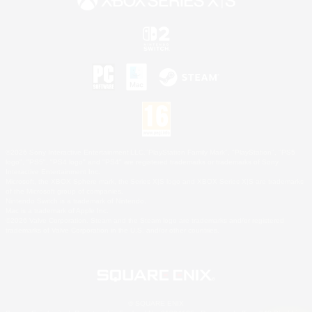
©2026 Sony Interactive Entertainment LLC."PlayStation Family Mark", "PlayStation", "PS5
logo", "PS5", "PS4 logo" and "PS4" are registered trademarks or trademarks of Sony
Interactive Entertainment Inc.
Microsoft, the XBOX Sphere mark, the Series X|S logo and XBOX Series X|S are trademarks
of the Microsoft group of companies.
Nintendo Switch is a trademark of Nintendo.
Mac is a trademark of Apple Inc.
©2026 Valve Corporation. Steam and the Steam logo are trademarks and/or registered
trademarks of Valve Corporation in the U.S. and/or other countries.
© SQUARE ENIX