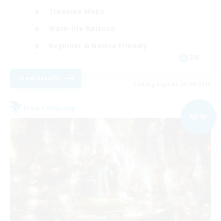
Treasure Maps
Work-life Balance
Beginner & Novice Friendly
EN
View Details
Listing expires 03/09/2026
Free Company
NEW