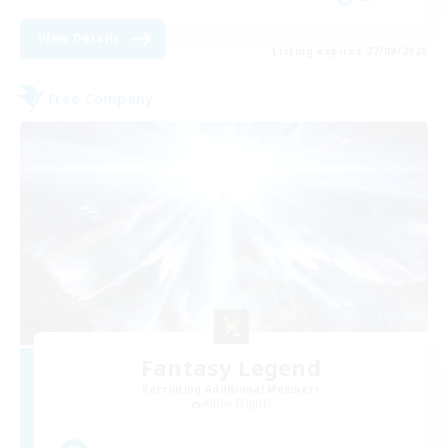
View Details
Listing expires 27/08/2026
Free Company
Fantasy Legend
Recruiting Additional Members
Alpha [Light]