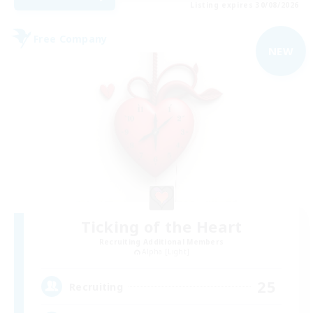
Listing expires 30/08/2026
Free Company
NEW
Ticking of the Heart
Recruiting Additional Members
Alpha [Light]
25
Recruiting