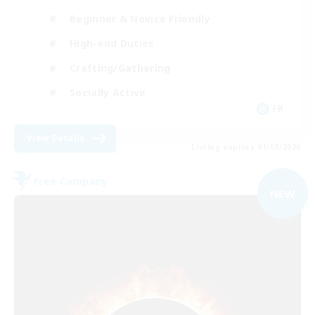
Beginner & Novice Friendly
High-end Duties
Crafting/Gathering
Socially Active
FR
View Details
Listing expires 01/09/2026
Free Company
NEW