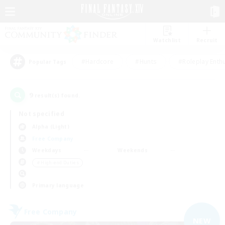
Watchlist
Recruit
#Hardcore
#Hunts
#Roleplay Enth
Popular Tags
9
result(s) found.
Not specified
Alpha (Light)
Free Company
Weekdays
Weekends
＃High-end Duties
Primary language
Free Company
NEW