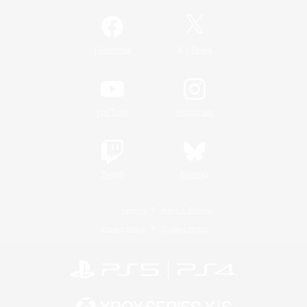
/
Facebook
X
News
YouTube
Instagram
Twitch
Bluesky
License
Rules & Policies
Privacy Notice
Cookies Notice