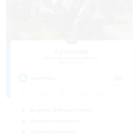
Cyronova
Recruiting Additional Members
Alpha [Light]
30
Recruiting
Beginner & Novice Friendly
Glamour Enthusiasts
Crafting/Gathering