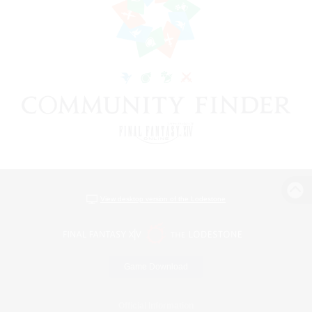
View desktop version of the Lodestone
Game Download
Official Information