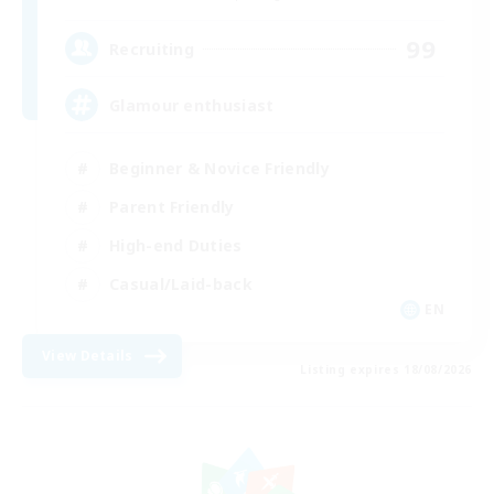
99
Recruiting
Glamour enthusiast
Beginner & Novice Friendly
Parent Friendly
High-end Duties
Casual/Laid-back
EN
View Details
Listing expires 18/08/2026