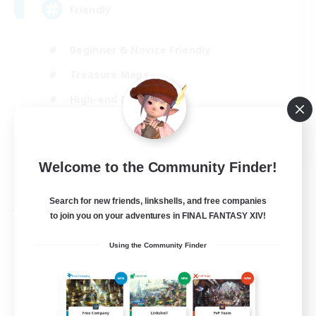
Friendly
Beginner & Novice Friendly
Treasure Maps
High-end Duties
Socially Active
EN
Welcome to the Community Finder!
View Details
Listing expires 30/08/2026
Search for new friends, linkshells, and free companies
Free Company
to join you on your adventures in FINAL FANTASY XIV!
Using the Community Finder